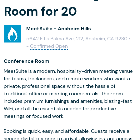
Room for 20
MeetSuite - Anaheim Hills
5642 E La Palma Ave, 212, Anaheim, CA 92807
-
Confirmed Open
Conference Room
MeetSuite is a modern, hospitality-driven meeting venue
for teams, freelancers, and remote workers who want a
private, professional space without the hassle of
traditional office or meeting room rentals. The room
includes premium furnishings and amenities, blazing-fast
WiFi, and all the essentials needed for productive
meetings or focused work.
Booking is quick, easy, and affordable. Guests receive a
secure digital key prior to arrival, allowing instant access