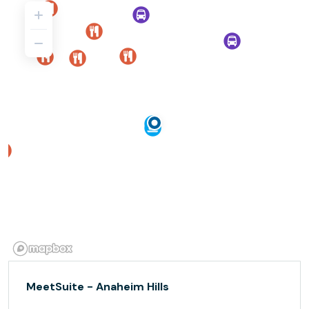
MeetSuite - Anaheim Hills