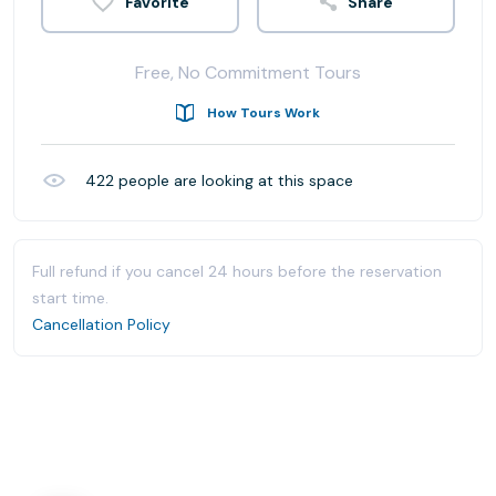
Share
Free, No Commitment Tours
How Tours Work
422
people are looking at this space
Full refund if you cancel 24 hours before the reservation
start time.
Cancellation Policy