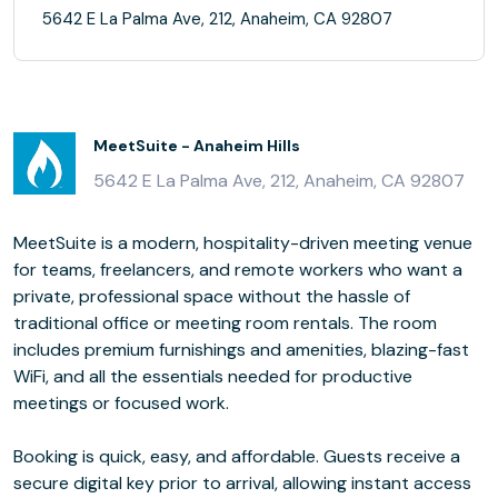
5642 E La Palma Ave, 212, Anaheim, CA 92807
MeetSuite - Anaheim Hills
5642 E La Palma Ave, 212, Anaheim, CA 92807
MeetSuite is a modern, hospitality-driven meeting venue
for teams, freelancers, and remote workers who want a
private, professional space without the hassle of
traditional office or meeting room rentals. The room
includes premium furnishings and amenities, blazing-fast
WiFi, and all the essentials needed for productive
meetings or focused work.
Booking is quick, easy, and affordable. Guests receive a
secure digital key prior to arrival, allowing instant access