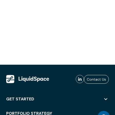
Contact Us
GET STARTED
PORTFOLIO STRATEGY