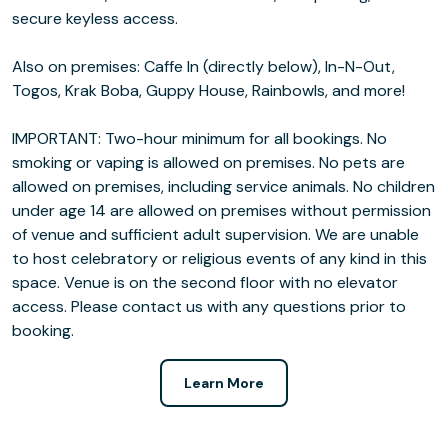
secure keyless access.
Also on premises: Caffe In (directly below), In-N-Out,
Togos, Krak Boba, Guppy House, Rainbowls, and more!
IMPORTANT: Two-hour minimum for all bookings. No
smoking or vaping is allowed on premises. No pets are
allowed on premises, including service animals. No children
under age 14 are allowed on premises without permission
of venue and sufficient adult supervision. We are unable
to host celebratory or religious events of any kind in this
space. Venue is on the second floor with no elevator
access. Please contact us with any questions prior to
booking.
Learn More