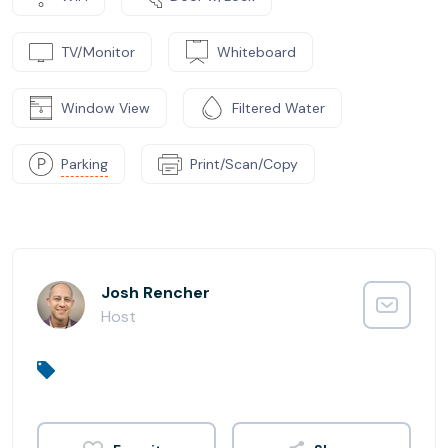
TV/Monitor
Whiteboard
Window View
Filtered Water
Parking
Print/Scan/Copy
Josh Rencher
Host