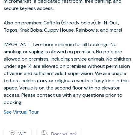
micromarket, a dedicated restroom, free parking, and
secure keyless access.
Also on premises: Caffe In (directly below), In-N-Out,
Togos, Krak Boba, Guppy House, Rainbowls, and more!
IMPORTANT: Two-hour minimum for all bookings. No
smoking or vaping is allowed on premises. No pets are
allowed on premises, including service animals. No children
under age 14 are allowed on premises without permission
of venue and sufficient adult supervision. We are unable
to host celebratory or religious events of any kind in this
space. Venue is on the second floor with no elevator
access. Please contact us with any questions prior to
booking.
See Virtual Tour
WiFi
Door w/Lock