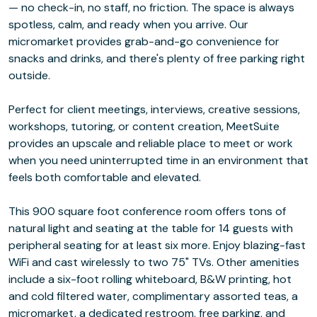
— no check-in, no staff, no friction. The space is always
spotless, calm, and ready when you arrive. Our
micromarket provides grab-and-go convenience for
snacks and drinks, and there's plenty of free parking right
outside.
Perfect for client meetings, interviews, creative sessions,
workshops, tutoring, or content creation, MeetSuite
provides an upscale and reliable place to meet or work
when you need uninterrupted time in an environment that
feels both comfortable and elevated.
This 900 square foot conference room offers tons of
natural light and seating at the table for 14 guests with
peripheral seating for at least six more. Enjoy blazing-fast
WiFi and cast wirelessly to two 75" TVs. Other amenities
include a six-foot rolling whiteboard, B&W printing, hot
and cold filtered water, complimentary assorted teas, a
micromarket, a dedicated restroom, free parking, and