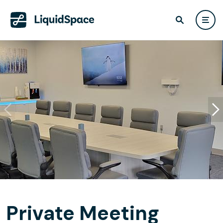
Private Meeting