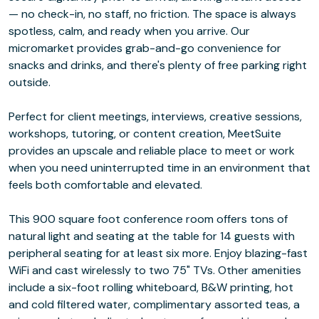
— no check-in, no staff, no friction. The space is always
spotless, calm, and ready when you arrive. Our
micromarket provides grab-and-go convenience for
snacks and drinks, and there's plenty of free parking right
outside.
Perfect for client meetings, interviews, creative sessions,
workshops, tutoring, or content creation, MeetSuite
provides an upscale and reliable place to meet or work
when you need uninterrupted time in an environment that
feels both comfortable and elevated.
This 900 square foot conference room offers tons of
natural light and seating at the table for 14 guests with
peripheral seating for at least six more. Enjoy blazing-fast
WiFi and cast wirelessly to two 75" TVs. Other amenities
include a six-foot rolling whiteboard, B&W printing, hot
and cold filtered water, complimentary assorted teas, a