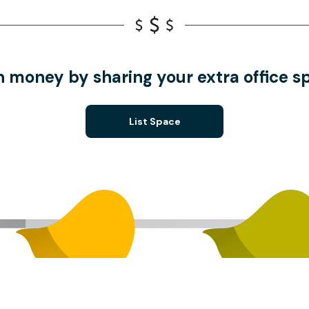
n money by sharing your extra office s
List Space