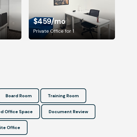
$459
/mo
Private Office for 1
Board Room
Training Room
d Office Space
Document Review
ite Office