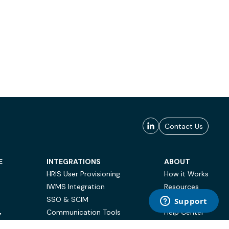
Contact Us
E
INTEGRATIONS
ABOUT
HRIS User Provisioning
How it Works
IWMS Integration
Resources
SSO & SCIM
Case Studies
Communication Tools
Help Center
Y
BI & Reporting
FAQ