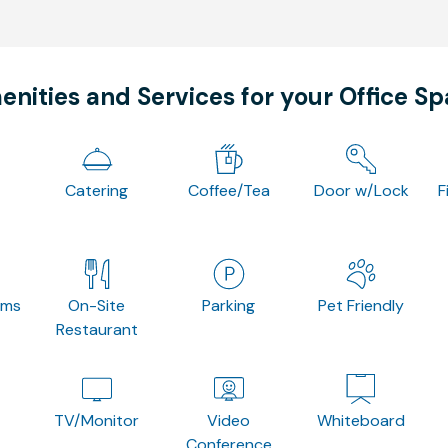
nities and Services for your Office S
Catering
Coffee/Tea
Door w/Lock
F
oms
On-Site
Parking
Pet Friendly
Restaurant
TV/Monitor
Video
Whiteboard
Conference