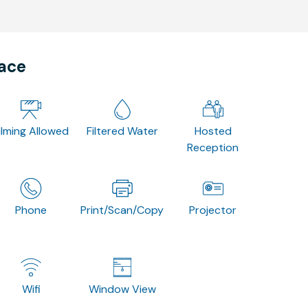
pace
ilming Allowed
Filtered Water
Hosted
Reception
Phone
Print/Scan/Copy
Projector
Wifi
Window View