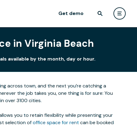
Get demo
ce in Virginia Beach
ls available by the month, day or hour.
eting across town, and the next you’re catching a
ever the job takes you, one thing is for sure: You
n over 3100 cities.
lows you to retain flexibility while presenting your
st selection of
office space for rent
can be booked