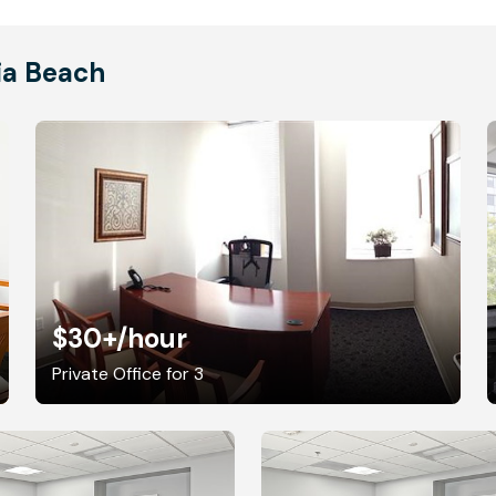
nia Beach
$30+
/hour
Private Office for 3