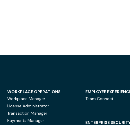
WORKPLACE OPERATIONS
EMPLOYEE EXPERIENC
Workplace Manager
Team Connect
License Administrator
Transaction Manager
Payments Manager
ENTERPRISE SECURIT
Data Security