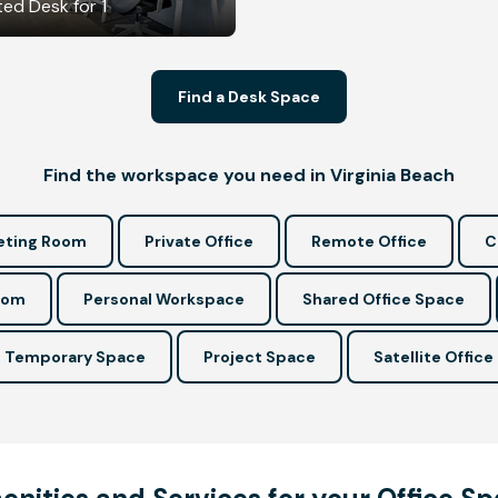
ed Desk for 1
Find a Desk Space
Find the workspace you need in Virginia Beach
ting Room
Private Office
Remote Office
C
oom
Personal Workspace
Shared Office Space
Temporary Space
Project Space
Satellite Office