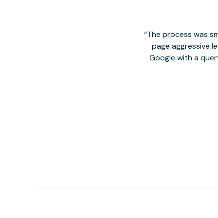
The process was smo
page aggressive lea
Google with a quer