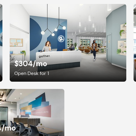
$304
/mo
Open Desk for 1
4
/mo