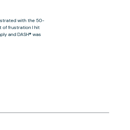
ustrated with the 50-
of frustration I hit
imply and DASH® was