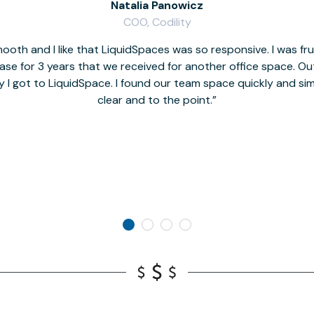
Natalia Panowicz
COO, Codility
oth and I like that LiquidSpaces was so responsive. I was fr
se for 3 years that we received for another office space. Out 
y I got to LiquidSpace. I found our team space quickly and s
clear and to the point.