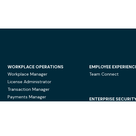
WORKPLACE OPERATIONS
EMPLOYEE EXPERIENC
Workplace Manager
Team Connect
License Administrator
Transaction Manager
Payments Manager
ENTERPRISE SECURIT
Data Security
Privacy Protection
Compliance