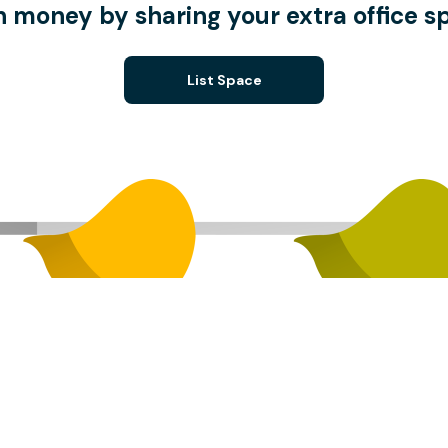
n money by sharing your extra office s
List Space