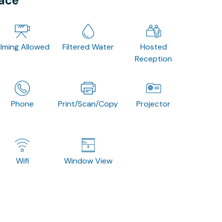
pace
ilming Allowed
Filtered Water
Hosted
Reception
Phone
Print/Scan/Copy
Projector
Wifi
Window View