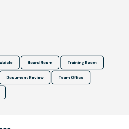
ubicle
Board Room
Training Room
Document Review
Team Office