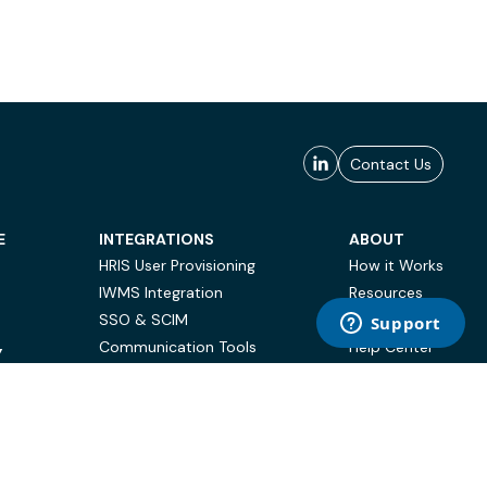
Contact Us
E
INTEGRATIONS
ABOUT
HRIS User Provisioning
How it Works
IWMS Integration
Resources
SSO & SCIM
Case Studies
Communication Tools
Help Center
Y
BI & Reporting
FAQ