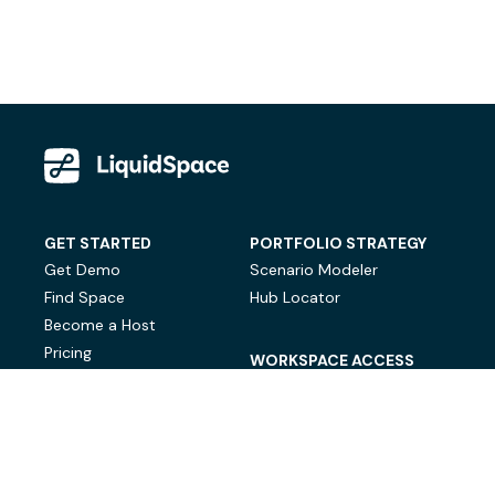
GET STARTED
PORTFOLIO STRATEGY
Get Demo
Scenario Modeler
Find Space
Hub Locator
Become a Host
Pricing
WORKSPACE ACCESS
On-Demand Workspace
Private Office Space