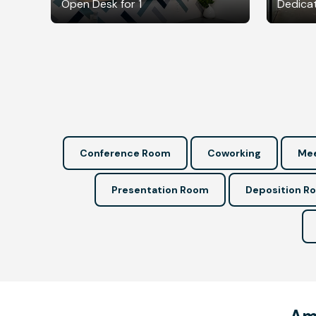
Open Desk for 1
Dedicat
Conference Room
Coworking
Mee
Presentation Room
Deposition R