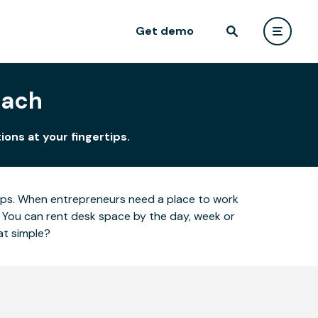
Get demo
each
ions at your fingertips.
ertips. When entrepreneurs need a place to work
 You can rent desk space by the day, week or
at simple?