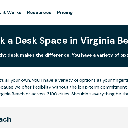
 it Works
Resources
Pricing
k a Desk Space in Virginia B
ight desk makes the difference. You have a variety of opt
’s all your own, you’ll have a variety of options at your fing
cause we offer flexibility without the long-term commitment.
rginia Beach or across 3100 cities. Shouldn’t everything be th
each