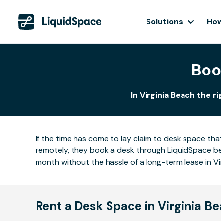
Solutions
How
Boo
In Virginia Beach the r
If the time has come to lay claim to desk space that
remotely, they book a desk through LiquidSpace be
month without the hassle of a long-term lease in Vi
Rent a Desk Space in Virginia B