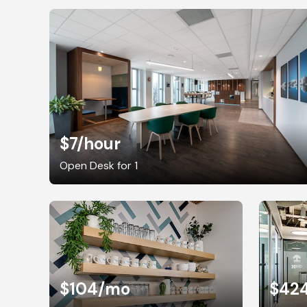
$7
/hour
Open Desk for 1
$104
/mo
$42