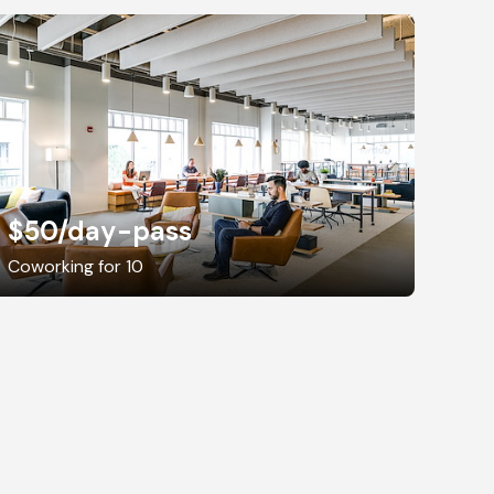
$50
/day-pass
Coworking for 10