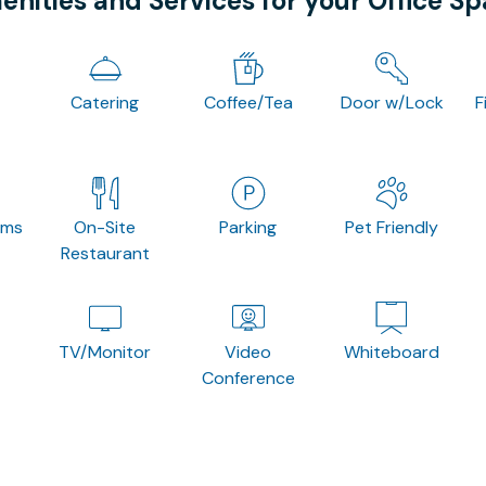
nities and Services for your Office S
Catering
Coffee/Tea
Door w/Lock
F
oms
On-Site
Parking
Pet Friendly
Restaurant
TV/Monitor
Video
Whiteboard
Conference