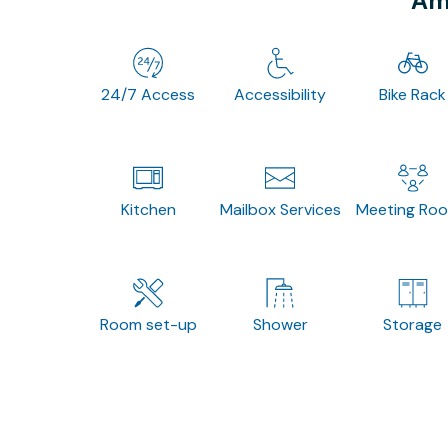
Ame
24/7 Access
Accessibility
Bike Rack
Kitchen
Mailbox Services
Meeting Ro
Room set-up
Shower
Storage