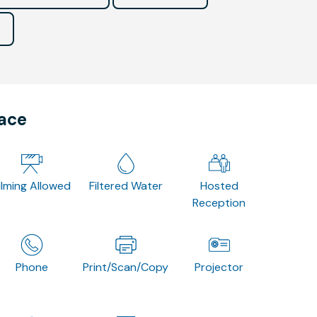
pace
ilming Allowed
Filtered Water
Hosted
Reception
Phone
Print/Scan/Copy
Projector