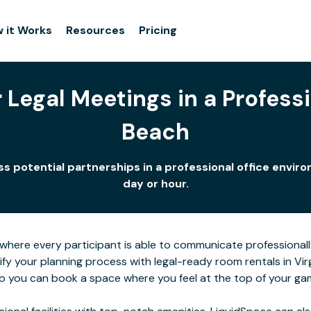
 it Works
Resources
Pricing
Legal Meetings in a Professio
Beach
uss potential partnerships in a professional office env
day or hour.
here every participant is able to communicate professionall
ify your planning process with legal-ready room rentals in Vi
 so you can book a space where you feel at the top of your ga