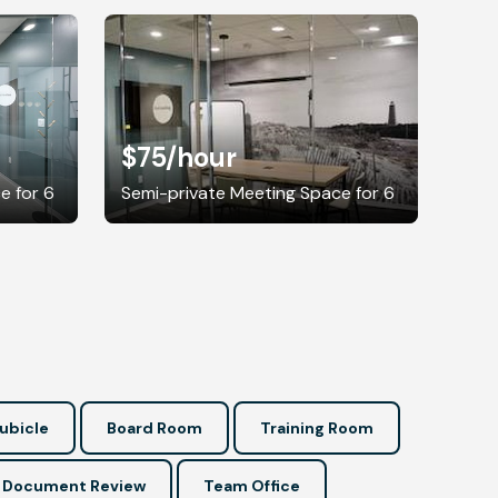
$75
/hour
e for 6
Semi-private Meeting Space for 6
ubicle
Board Room
Training Room
Document Review
Team Office