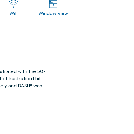
Wifi
Window View
ustrated with the 50-
of frustration I hit
imply and DASH® was