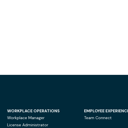
WORKPLACE OPERATIONS
EMPLOYEE EXPERIENC
Workplace Manager
Team Connect
License Administrator