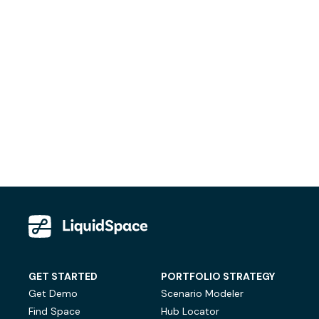
GET STARTED
PORTFOLIO STRATEGY
Get Demo
Scenario Modeler
Find Space
Hub Locator