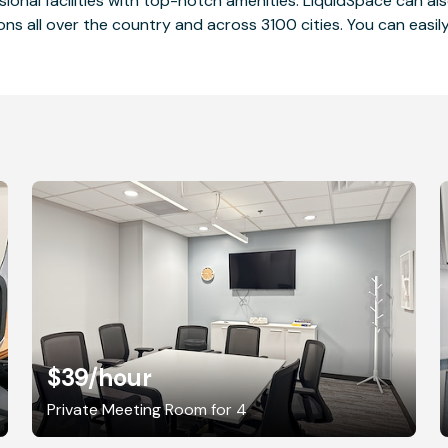
ssional facilities with top-notch amenities. LiquidSpace can
ions all over the country and across 3100 cities. You can easily
$39
/hour
Private Meeting Room for 4