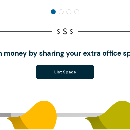
n money by sharing your extra office s
List Space