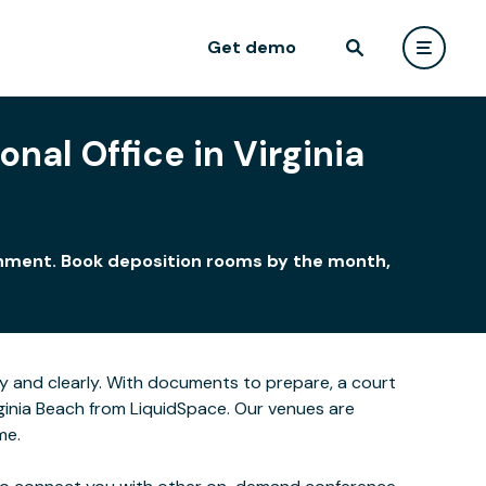
Get demo
nal Office in Virginia
ironment. Book deposition rooms by the month,
y and clearly. With documents to prepare, a court
rginia Beach from LiquidSpace. Our venues are
me.