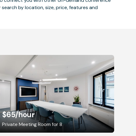
 also connect you with other on-demand conference
 search by location, size, price, features and
$65
/hour
Private Meeting Room for 8