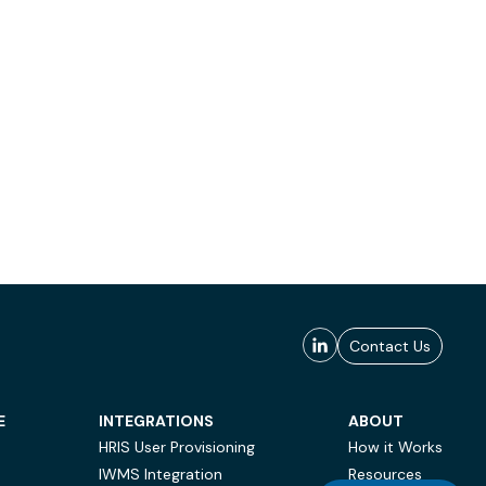
Contact Us
E
INTEGRATIONS
ABOUT
HRIS User Provisioning
How it Works
IWMS Integration
Resources