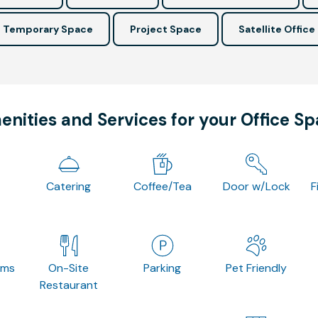
Temporary Space
Project Space
Satellite Office
nities and Services for your Office S
Catering
Coffee/Tea
Door w/Lock
F
oms
On-Site
Parking
Pet Friendly
Restaurant