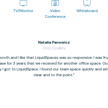
TV/Monitor
Video
Whiteboard
Conference
Natalia Panowicz
COO, Codility
oth and I like that LiquidSpaces was so responsive. I was fr
se for 3 years that we received for another office space. Out 
y I got to LiquidSpace. I found our team space quickly and s
clear and to the point.