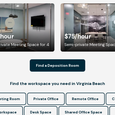
/hour
$75
/hour
ivate Meeting Space for 4
Semi-private Meeting Spac
Find a Deposition Room
Find the workspace you need in Virginia Beach
ting Room
Private Office
Remote Office
C
Workspace
Desk Space
Shared Office Space