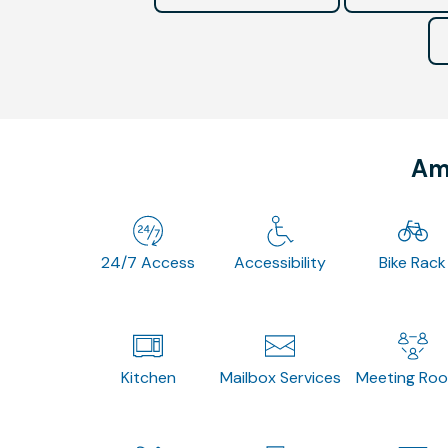
Ame
24/7 Access
Accessibility
Bike Rack
Kitchen
Mailbox Services
Meeting Ro