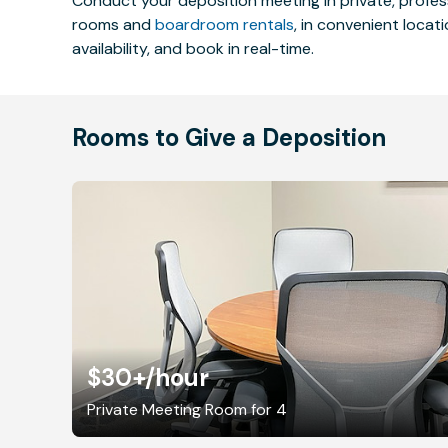
Conduct your deposition meeting in private, profe
rooms and
boardroom rentals
, in convenient locat
availability, and book in real-time.
Rooms to Give a Deposition
$30+
/hour
Private Meeting Room for 4