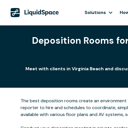
Solutions
How
Deposition Rooms for 
Meet with clients in Virginia Beach and disc
The best deposition rooms create an environment w
reporter to hire and schedules to coordinate, simpl
available with various floor plans and AV systems,