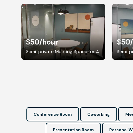
$50
/hour
$50
Semi-private Meeting Space for 4
Semi-pr
Conference Room
Coworking
Mee
Presentation Room
Personal 