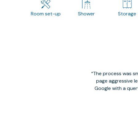
Room set-up
Shower
Storage
The process was smo
page aggressive lea
Google with a quer