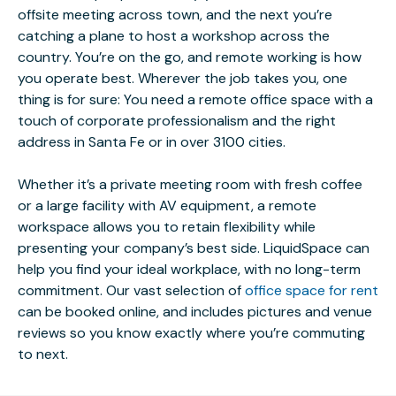
offsite meeting across town, and the next you’re
catching a plane to host a workshop across the
country. You’re on the go, and remote working is how
you operate best. Wherever the job takes you, one
thing is for sure: You need a remote office space with a
touch of corporate professionalism and the right
address in Santa Fe or in over 3100 cities.
Whether it’s a private meeting room with fresh coffee
or a large facility with AV equipment, a remote
workspace allows you to retain flexibility while
presenting your company’s best side. LiquidSpace can
help you find your ideal workplace, with no long-term
commitment. Our vast selection of
office space for rent
can be booked online, and includes pictures and venue
reviews so you know exactly where you’re commuting
to next.