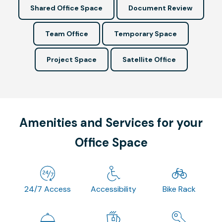
Shared Office Space
Document Review
Team Office
Temporary Space
Project Space
Satellite Office
Amenities and Services for your
Office Space
24/7 Access
Accessibility
Bike Rack