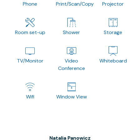
Phone
Print/Scan/Copy
Projector
Room set-up
Shower
Storage
TV/Monitor
Video
Whiteboard
Conference
Wifi
Window View
Natalia Panowicz