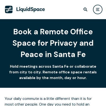
Book a Remote Office
Space for Privacy and
Peace in Santa Fe
Hold meetings across Santa Fe or collaborate
from city to city. Remote office space rentals
available by the month, day or hour.
Your daily commute is a little different than it is for
most other people. One day you need to hold an