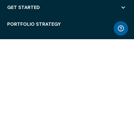
GET STARTED
PORTFOLIO STRATEGY
WORKSPACE ACCESS
WORKPLACE OPERATIONS
EMPLOYEE EXPERIENCE
ENTERPRISE SECURITY
INTEGRATIONS
ABOUT