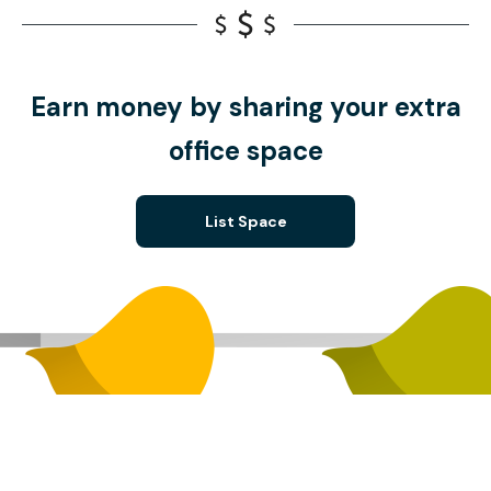
Earn money by sharing your extra
office space
List Space