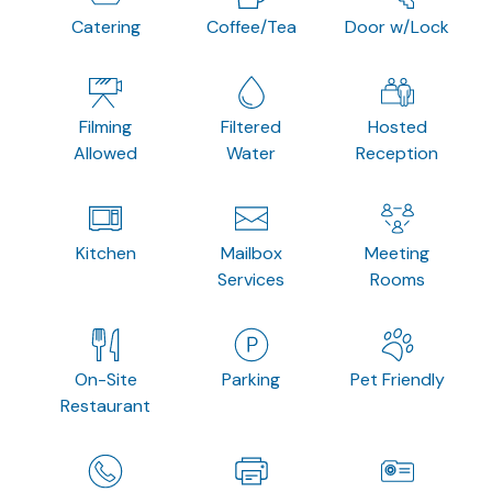
Catering
Coffee/Tea
Door w/Lock
Filming
Filtered
Hosted
Allowed
Water
Reception
Kitchen
Mailbox
Meeting
Services
Rooms
On-Site
Parking
Pet Friendly
Restaurant