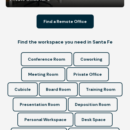
Find a Remote Office
Find the workspace you need in Santa Fe
Conference Room
Coworking
Meeting Room
Private Office
Cubicle
Board Room
Training Room
Presentation Room
Deposition Room
Personal Workspace
Desk Space