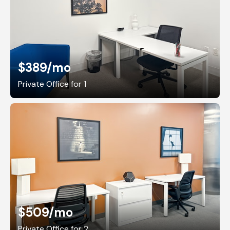
$389
/mo
Private Office for 1
$509
/mo
Private Office for 2