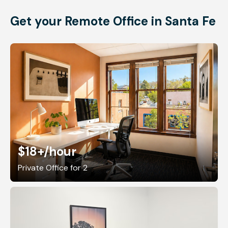
Get your Remote Office in Santa Fe
$18+
/hour
Private Office for 2