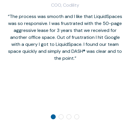
COO, Codility
The process was smooth and I like that LiquidSpaces
W
was so responsive. I was frustrated with the 50-page
m
aggressive lease for 3 years that we received for
it
another office space. Out of frustration I hit Google
w
with a query I got to LiquidSpace. I found our team
space quickly and simply and DASH® was clear and to
a
the point.