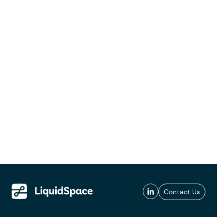
Contact Us