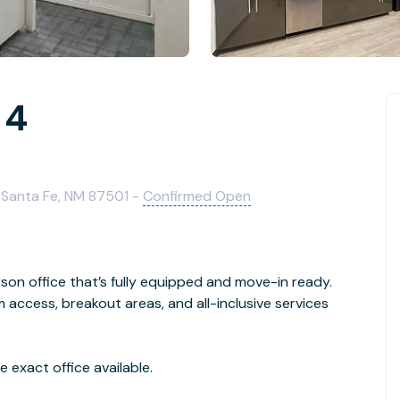
 4
 Santa Fe, NM 87501 -
Confirmed Open
son office that’s fully equipped and move-in ready.
access, breakout areas, and all-inclusive services
 exact office available.