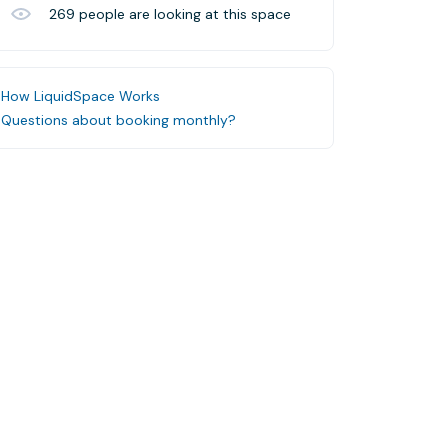
269
people are looking at this space
How LiquidSpace Works
Questions about booking monthly?