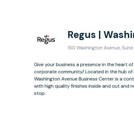
Regus | Wash
150 Washington Avenue, Suite 
Give your business a presence in the heart o
corporate community/ Located in the hub of h
Benefit from quality furniture, secure on-site pa
Washington Avenue Business Center is a cont
video conferencing technology. After work, th
with high quality finishes inside and out and n
Bull Ring steak house and you’re close to oth
stop.