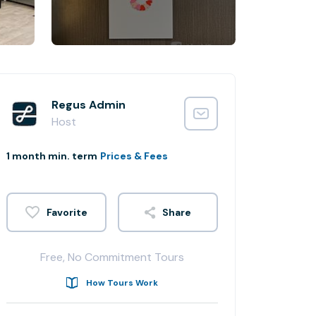
Regus Admin
Host
1 month min. term
Prices & Fees
Share
Free, No Commitment Tours
How Tours Work