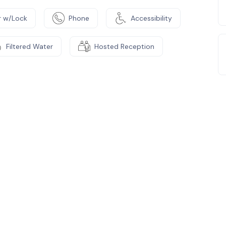
 w/Lock
Phone
Accessibility
Filtered Water
Hosted Reception
e