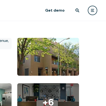
Get demo
+6