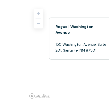
Regus | Washington
Avenue
150 Washington Avenue, Suite
201, Santa Fe, NM 87501