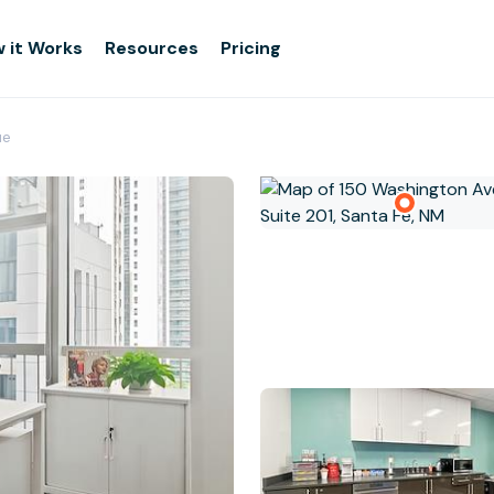
 it Works
Resources
Pricing
ue