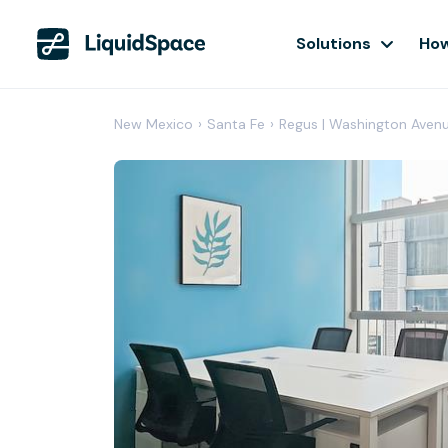
Solutions
How
New Mexico
›
Santa Fe
›
Regus | Washington Aven