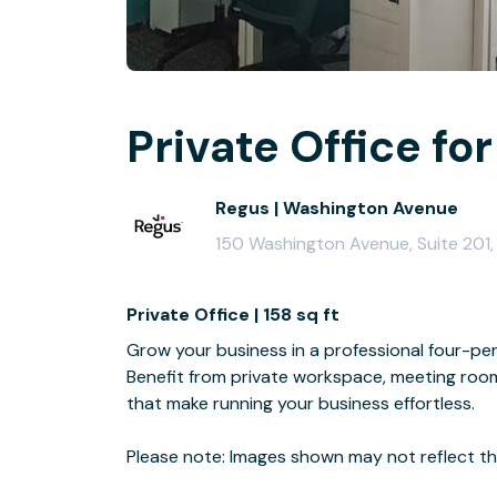
Private Office for
Regus | Washington Avenue
150 Washington Avenue, Suite 201,
Private Office | 158 sq ft
Grow your business in a professional four-per
Benefit from private workspace, meeting room 
that make running your business effortless.
Please note: Images shown may not reflect the