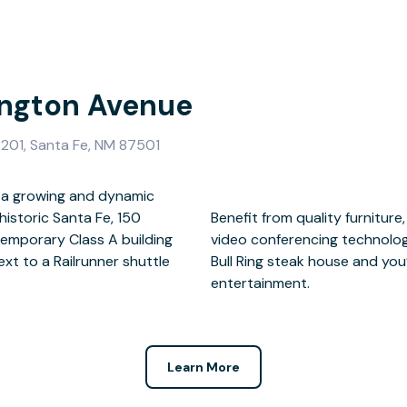
ington Avenue
201, Santa Fe, NM 87501
f a growing and dynamic
istoric Santa Fe, 150
rking and the latest in
emporary Class A building
e courtyard is home to the
ext to a Railrunner shuttle
er buzzing restaurants and
entertainment.
Learn More