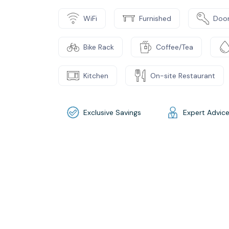
WiFi
Furnished
Door
Bike Rack
Coffee/Tea
Kitchen
On-site Restaurant
Exclusive Savings
Expert Advic