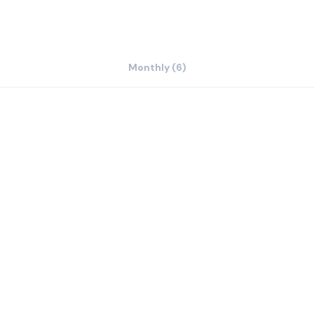
Monthly (6)