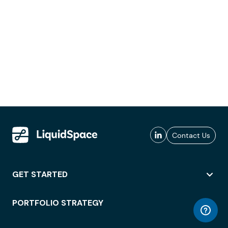
Contact Us
GET STARTED
PORTFOLIO STRATEGY