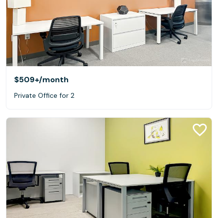
$509+
/month
Private Office for 2