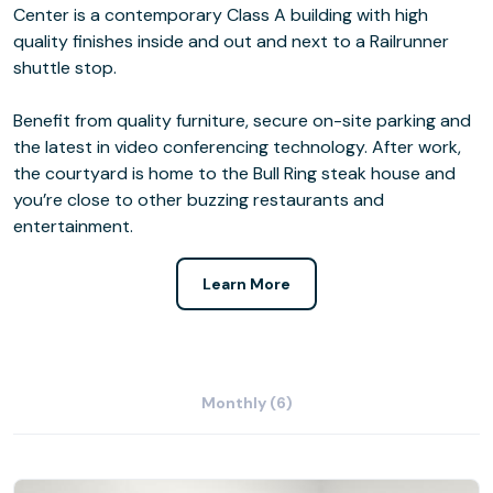
Center is a contemporary Class A building with high
quality finishes inside and out and next to a Railrunner
shuttle stop.
Benefit from quality furniture, secure on-site parking and
the latest in video conferencing technology. After work,
the courtyard is home to the Bull Ring steak house and
you’re close to other buzzing restaurants and
entertainment.
Learn More
Monthly (6)