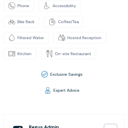
Phone
Accessibility
Bike Rack
Coffee/Tea
Filtered Water
Hosted Reception
Kitchen
On-site Restaurant
Exclusive Savings
Expert Advice
Regus Admin