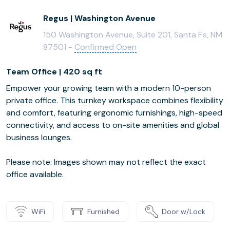
Regus | Washington Avenue
150 Washington Avenue, Suite 201, Santa Fe, NM
87501 -
Confirmed Open
Team Office | 420 sq ft
Empower your growing team with a modern 10-person
private office. This turnkey workspace combines flexibility
and comfort, featuring ergonomic furnishings, high-speed
connectivity, and access to on-site amenities and global
business lounges.
Please note: Images shown may not reflect the exact
office available.
WiFi
Furnished
Door w/Lock