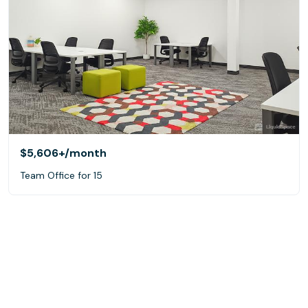
$5,606+
/month
Team Office for 15