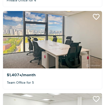
Private Office for 4
$1,407+
/month
Team Office for 5