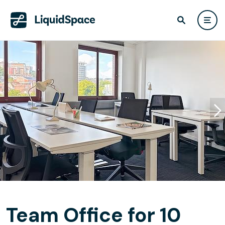
Team Office for 10