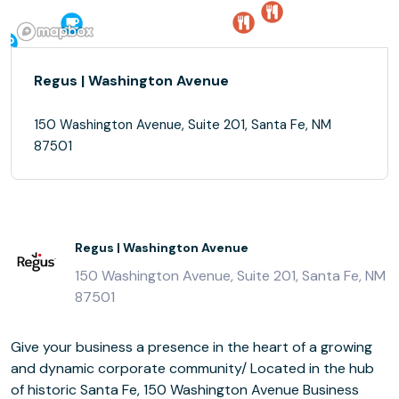
Regus | Washington Avenue
150 Washington Avenue, Suite 201, Santa Fe, NM
87501
Regus | Washington Avenue
150 Washington Avenue, Suite 201, Santa Fe, NM
87501
Give your business a presence in the heart of a growing
and dynamic corporate community/ Located in the hub
of historic Santa Fe, 150 Washington Avenue Business