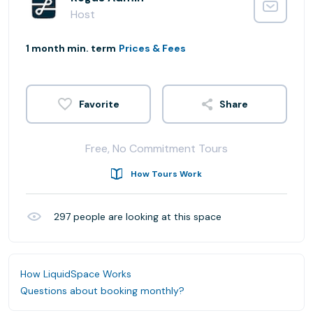
Host
1 month min. term
Prices & Fees
Share
Free, No Commitment Tours
How Tours Work
297
people are looking at this space
How LiquidSpace Works
Questions about booking monthly?