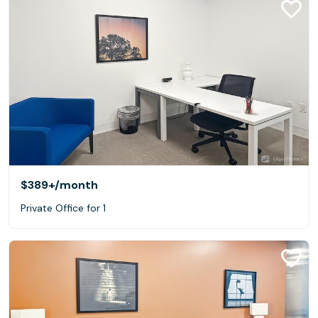
$389+
/month
Private Office for 1