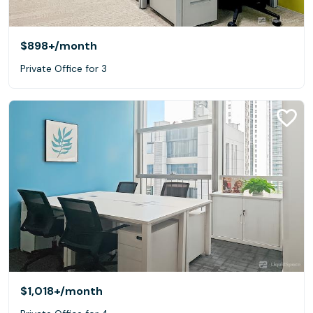
$898+
/month
Private Office for 3
$1,018+
/month