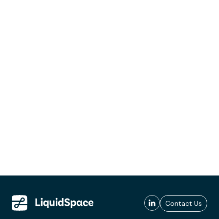
Contact Us