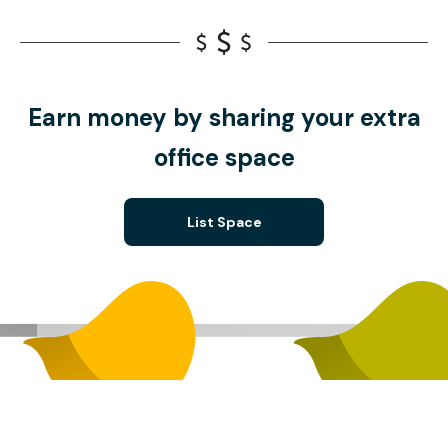
Earn money by sharing your extra
office space
List Space