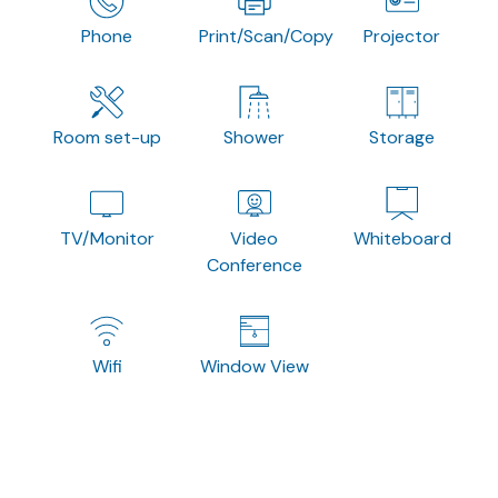
Phone
Print/Scan/Copy
Projector
Room set-up
Shower
Storage
TV/Monitor
Video
Whiteboard
Conference
Wifi
Window View