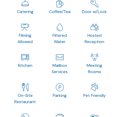
Catering
Coffee/Tea
Door w/Lock
Filming
Filtered
Hosted
Allowed
Water
Reception
Kitchen
Mailbox
Meeting
Services
Rooms
On-Site
Parking
Pet Friendly
Restaurant