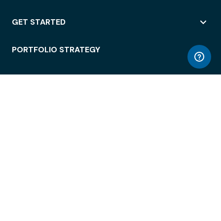
GET STARTED
PORTFOLIO STRATEGY
WORKSPACE ACCESS
WORKPLACE OPERATIONS
EMPLOYEE EXPERIENCE
ENTERPRISE SECURITY
INTEGRATIONS
ABOUT