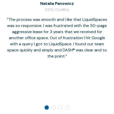
Natalia Panowicz
COO, Codility
The process was smooth and I like that LiquidSpaces
W
was so responsive. I was frustrated with the 50-page
m
aggressive lease for 3 years that we received for
it
another office space. Out of frustration I hit Google
w
with a query I got to LiquidSpace. I found our team
space quickly and simply and DASH® was clear and to
a
the point.