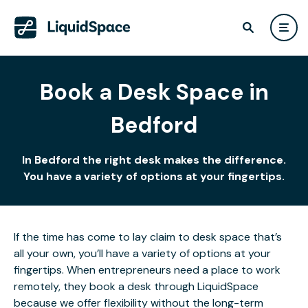
Book a Desk Space in
Bedford
In Bedford the right desk makes the difference.
You have a variety of options at your fingertips.
If the time has come to lay claim to desk space that’s
all your own, you’ll have a variety of options at your
fingertips. When entrepreneurs need a place to work
remotely, they book a desk through LiquidSpace
because we offer flexibility without the long-term