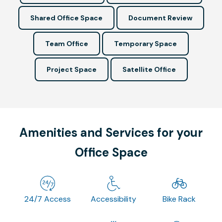
Shared Office Space
Document Review
Team Office
Temporary Space
Project Space
Satellite Office
Amenities and Services for your
Office Space
24/7 Access
Accessibility
Bike Rack