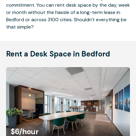
commitment. You can rent desk space by the day, week
or month without the hassle of a long-term lease in
Bedford or across 3100 cities. Shouldn’t everything be
that simple?
Rent a Desk Space in Bedford
$6
/hour