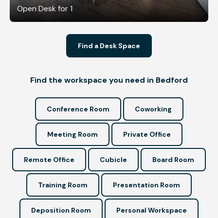
Open Desk for 1
Find a Desk Space
Find the workspace you need in Bedford
Conference Room
Coworking
Meeting Room
Private Office
Remote Office
Cubicle
Board Room
Training Room
Presentation Room
Deposition Room
Personal Workspace