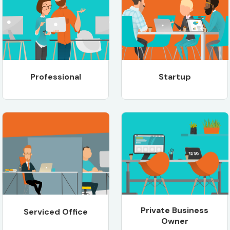
Professional
Startup
Private Business
Serviced Office
Owner