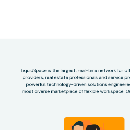
LiquidSpace is the largest, real-time network for 
providers, real estate professionals and service pr
powerful, technology-driven solutions engineered 
most diverse marketplace of flexible workspace. Ou