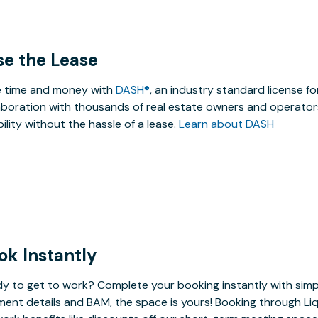
se the Lease
 time and money with
DASH®
, an industry standard license f
aboration with thousands of real estate owners and operators
ibility without the hassle of a lease.
Learn about DASH
ok Instantly
y to get to work? Complete your booking instantly with simp
ent details and BAM, the space is yours! Booking through Liq