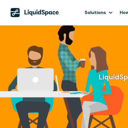
Solutions
How
LiquidSpa