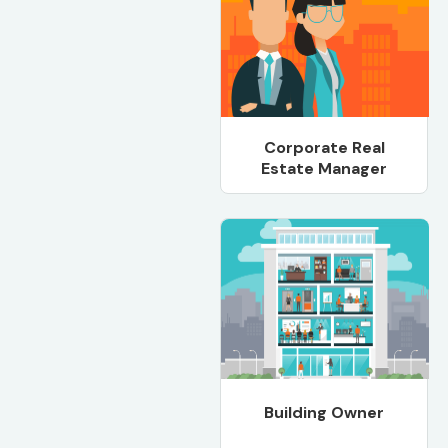
Corporate Real
Estate Manager
Building Owner