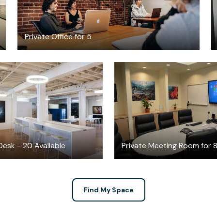
Private Office for 5
$499
$36
/month
/hour
esk - 20 Available
Private Meeting Room for 
Find My Space