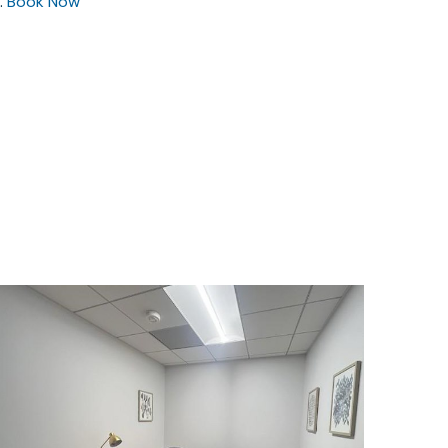
.
Book Now
$1850
/month