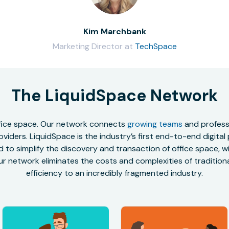
Kim Marchbank
Marketing Director at
TechSpace
The LiquidSpace Network
office space. Our network connects
growing teams
and professi
oviders. LiquidSpace is the industry’s first end-to-end digital
to simplify the discovery and transaction of office space, wit
r network eliminates the costs and complexities of traditional
efficiency to an incredibly fragmented industry.