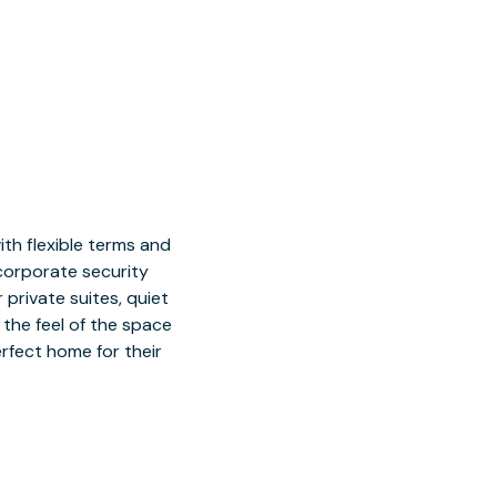
h flexible terms and
 corporate security
 private suites, quiet
 the feel of the space
rfect home for their