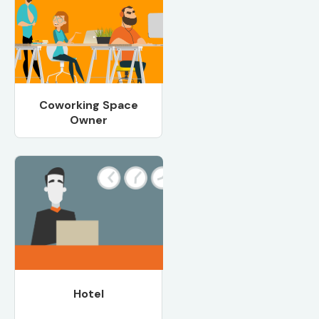
Coworking Space
Owner
Hotel