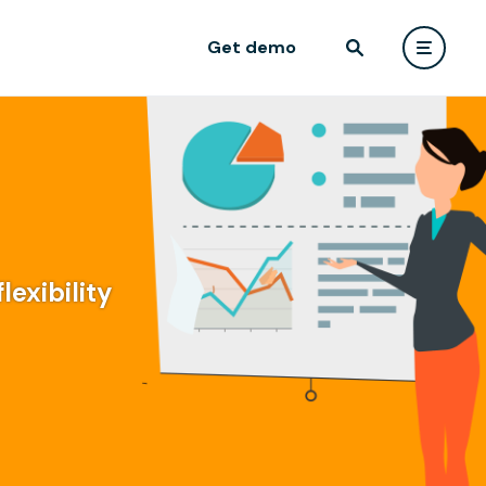
Get demo
lexibility