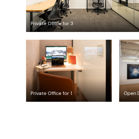
Private Office for 3
$22.50
/hour
Private Office for 1
Open D