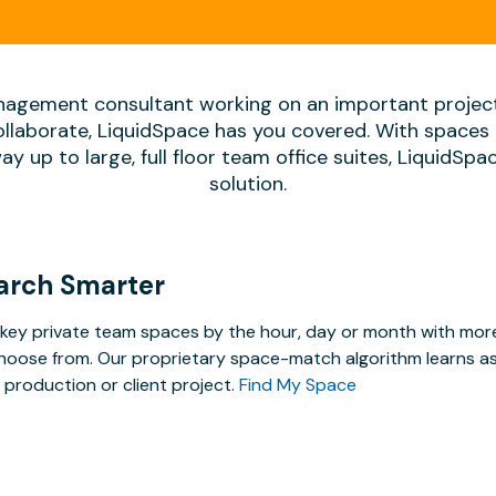
agement consultant working on an important projec
ollaborate, LiquidSpace has you covered. With spaces 
way up to large, full floor team office suites, LiquidSp
solution.
arch Smarter
key private team spaces by the hour, day or month with more 
hoose from. Our proprietary space-match algorithm learns as y
 production or client project.
Find My Space