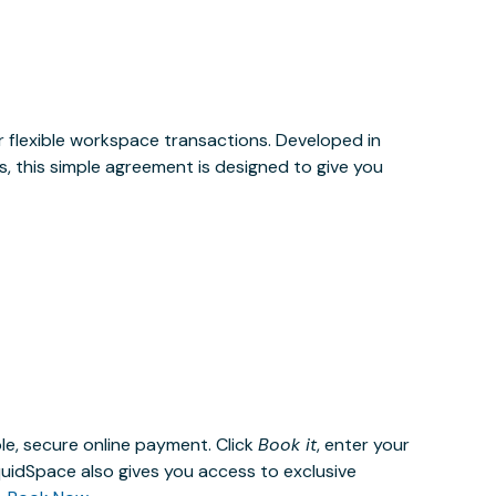
or flexible workspace transactions. Developed in
, this simple agreement is designed to give you
le, secure online payment. Click
Book it
, enter your
uidSpace also gives you access to exclusive