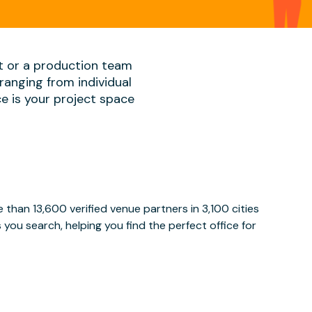
t or a production team
ranging from individual
ace is your project space
than 13,600 verified venue partners in 3,100 cities
ou search, helping you find the perfect office for