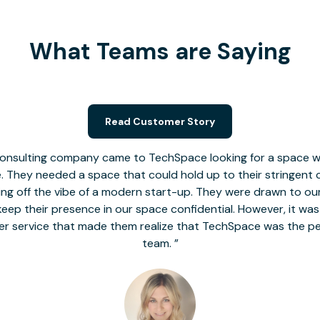
What Teams are Saying
Read Customer Story
nsulting company came to TechSpace looking for a space wit
le. They needed a space that could hold up to their stringent
 giving off the vibe of a modern start-up. They were drawn to our
o keep their presence in our space confidential. However, it was
er service that made them realize that TechSpace was the pe
team.