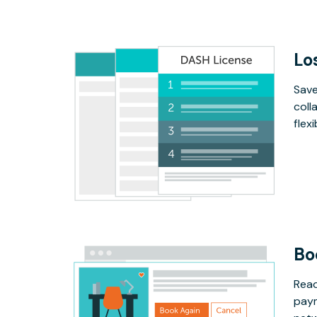
Lo
Save
coll
flex
Bo
Read
paym