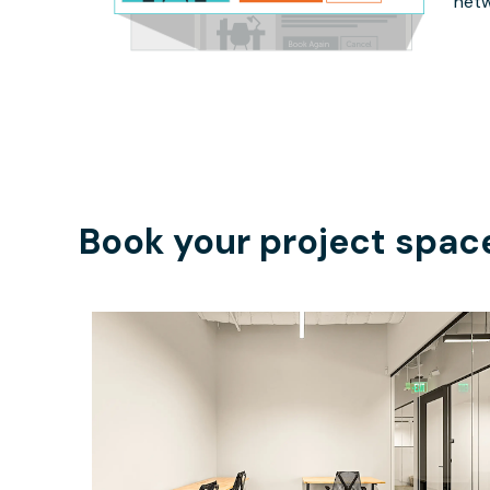
netw
Book your project spac
$6713.33
/month