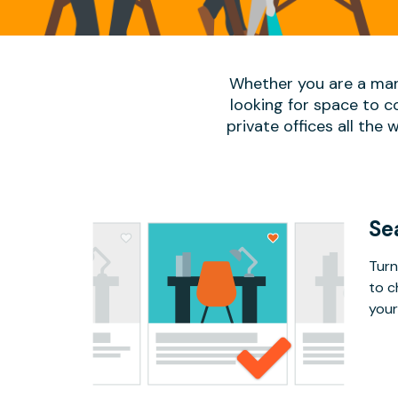
Whether you are a man
looking for space to c
private offices all the 
Se
Turn
to c
your