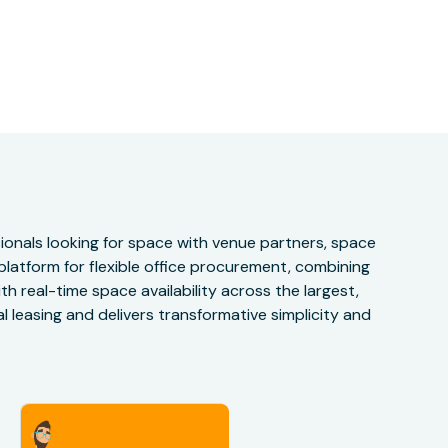
onals looking for space with venue partners, space
 platform for flexible office procurement, combining
h real-time space availability across the largest,
 leasing and delivers transformative simplicity and