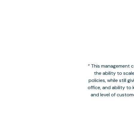
This management co
the ability to sca
policies, while still
office, and ability t
and level of custom