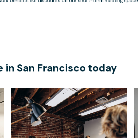
ork benefits like discounts off our short-term meeting space
e in
San Francisco
today
$3094
/month