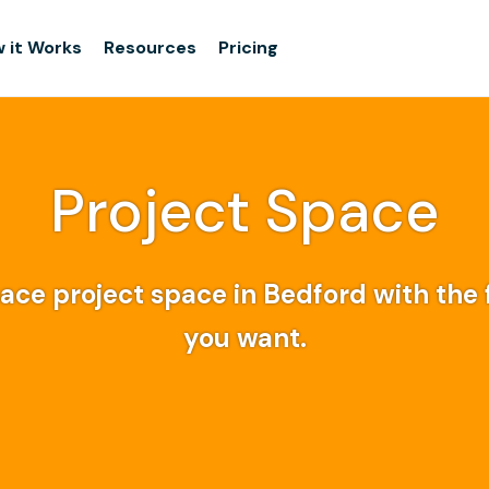
 it Works
Resources
Pricing
Project Space
ce project space in Bedford with the f
you want.