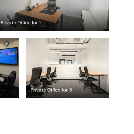
Private Office for 1
$7196.03
/month
8
Private Office for 5