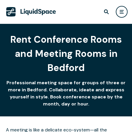
Rent Conference Rooms
and Meeting Rooms in
Bedford
Professional meeting space for groups of three or
more in Bedford. Collaborate, ideate and express
yourself in style. Book conference space by the
month, day or hour.
A meeting is like a delicate eco-system—all the