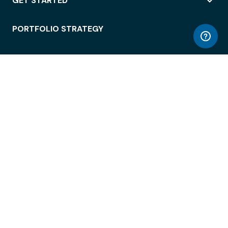
GET STARTED
PORTFOLIO STRATEGY
WORKSPACE ACCESS
WORKPLACE OPERATIONS
EMPLOYEE EXPERIENCE
ENTERPRISE SECURITY
INTEGRATIONS
ABOUT