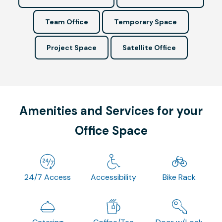
Team Office
Temporary Space
Project Space
Satellite Office
Amenities and Services for your
Office Space
24/7 Access
Accessibility
Bike Rack