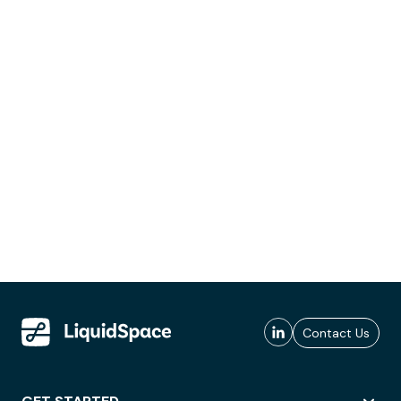
Contact Us