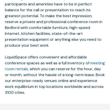
participants and amenities have to be in perfect
balance for the call or presentation to reach its
greatest potential. To make the best impression,
reserve a private and professional conference room in
Bedford with comfortable furniture, high-speed
Internet, kitchen facilities, state-of-the-art
presentation equipment or anything else you need to
produce your best work.
LiquidSpace offers convenient and affordable
conference spaces as well as a full inventory of
meeting
room rentals
, which you can reserve for the hour, day
or month, without the hassle of a long-term lease. Book
our enterprise-ready venues online and experience
work equilibrium in top locations worldwide and across
3100 cities.