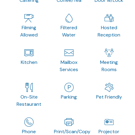
Catering
Coffee/Tea
Door w/Lock
Filming
Filtered
Hosted
Allowed
Water
Reception
Kitchen
Mailbox
Meeting
Services
Rooms
On-Site
Parking
Pet Friendly
Restaurant
Phone
Print/Scan/Copy
Projector