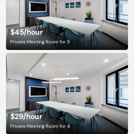
$45
/hour
Private Meeting Room for 5
$29
/hour
Private Meeting Room for 4