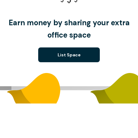
Earn money by sharing your extra
office space
List Space