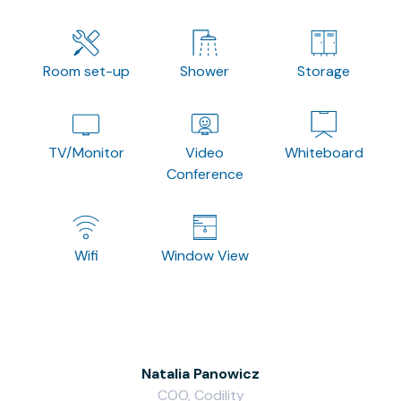
Room set-up
Shower
Storage
TV/Monitor
Video
Whiteboard
Conference
Wifi
Window View
Natalia Panowicz
COO, Codility