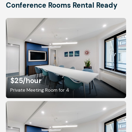
Conference Rooms Rental Ready
$25
/hour
Private Meeting Room for 4