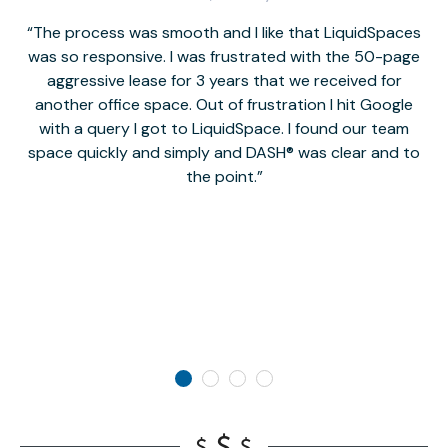
The process was smooth and I like that LiquidSpaces
W
was so responsive. I was frustrated with the 50-page
m
aggressive lease for 3 years that we received for
it
another office space. Out of frustration I hit Google
w
with a query I got to LiquidSpace. I found our team
space quickly and simply and DASH® was clear and to
a
the point.