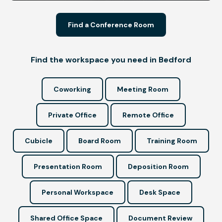
Find a Conference Room
Find the workspace you need in Bedford
Coworking
Meeting Room
Private Office
Remote Office
Cubicle
Board Room
Training Room
Presentation Room
Deposition Room
Personal Workspace
Desk Space
Shared Office Space
Document Review