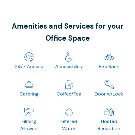
Amenities and Services for your
Office Space
24/7 Access
Accessibility
Bike Rack
Catering
Coffee/Tea
Door w/Lock
Filming
Filtered
Hosted
Allowed
Water
Reception