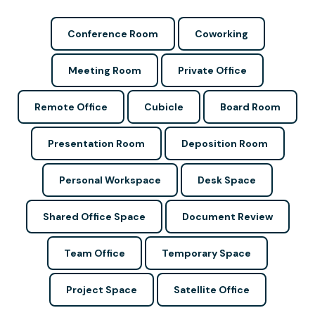
Conference Room
Coworking
Meeting Room
Private Office
Remote Office
Cubicle
Board Room
Presentation Room
Deposition Room
Personal Workspace
Desk Space
Shared Office Space
Document Review
Team Office
Temporary Space
Project Space
Satellite Office