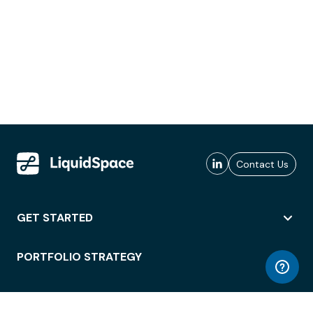
Contact Us
GET STARTED
PORTFOLIO STRATEGY
WORKSPACE ACCESS