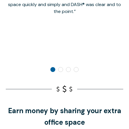
space quickly and simply and DASH® was clear and to
a
the point.
Earn money by sharing your extra
office space