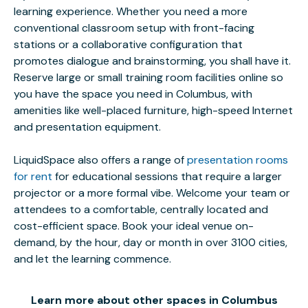
learning experience. Whether you need a more
conventional classroom setup with front-facing
stations or a collaborative configuration that
promotes dialogue and brainstorming, you shall have it.
Reserve large or small training room facilities online so
you have the space you need in Columbus, with
amenities like well-placed furniture, high-speed Internet
and presentation equipment.
LiquidSpace also offers a range of
presentation rooms
for rent
for educational sessions that require a larger
projector or a more formal vibe. Welcome your team or
attendees to a comfortable, centrally located and
cost-efficient space. Book your ideal venue on-
demand, by the hour, day or month in over 3100 cities,
and let the learning commence.
Learn more about other spaces in Columbus