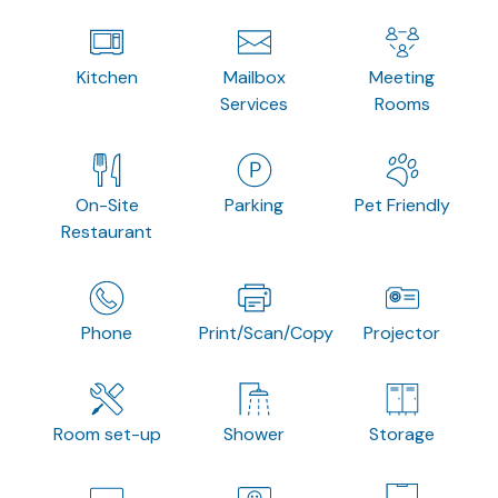
Kitchen
Mailbox
Meeting
Services
Rooms
On-Site
Parking
Pet Friendly
Restaurant
Phone
Print/Scan/Copy
Projector
Room set-up
Shower
Storage