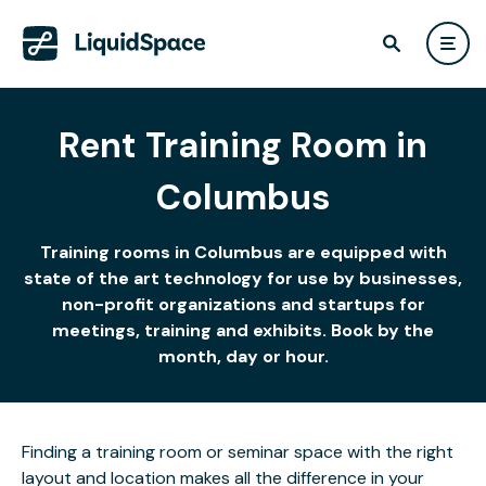
Rent Training Room in
Columbus
Training rooms in Columbus are equipped with
state of the art technology for use by businesses,
non-profit organizations and startups for
meetings, training and exhibits. Book by the
month, day or hour.
Finding a training room or seminar space with the right
layout and location makes all the difference in your