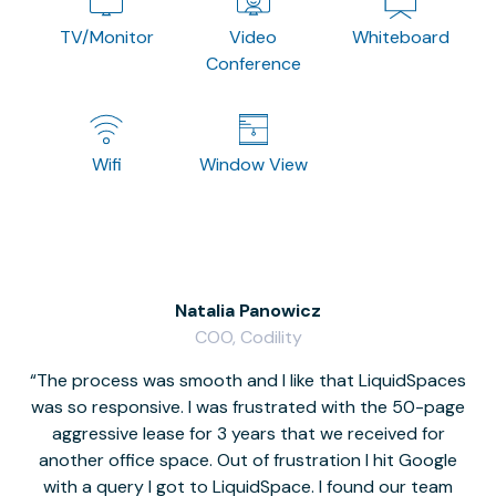
TV/Monitor
Video
Whiteboard
Conference
Wifi
Window View
Natalia Panowicz
COO, Codility
The process was smooth and I like that LiquidSpaces
W
was so responsive. I was frustrated with the 50-page
m
aggressive lease for 3 years that we received for
it
another office space. Out of frustration I hit Google
w
with a query I got to LiquidSpace. I found our team