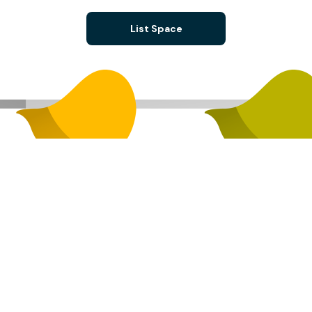
List Space