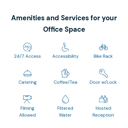
Amenities and Services for your
Office Space
24/7 Access
Accessibility
Bike Rack
Catering
Coffee/Tea
Door w/Lock
Filming
Filtered
Hosted
Allowed
Water
Reception