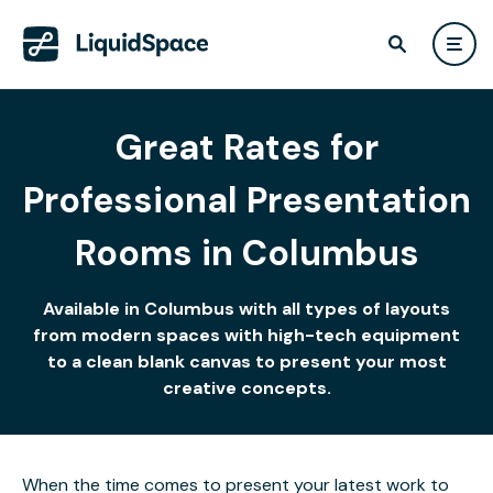
Great Rates for
Professional Presentation
Rooms in Columbus
Available in Columbus with all types of layouts
from modern spaces with high-tech equipment
to a clean blank canvas to present your most
creative concepts.
When the time comes to present your latest work to