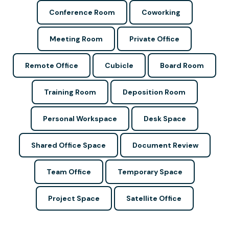
Conference Room
Coworking
Meeting Room
Private Office
Remote Office
Cubicle
Board Room
Training Room
Deposition Room
Personal Workspace
Desk Space
Shared Office Space
Document Review
Team Office
Temporary Space
Project Space
Satellite Office