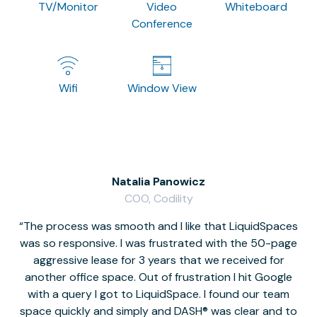
TV/Monitor
Video
Whiteboard
Conference
Wifi
Window View
Natalia Panowicz
COO, Codility
The process was smooth and I like that LiquidSpaces
W
was so responsive. I was frustrated with the 50-page
m
aggressive lease for 3 years that we received for
it
another office space. Out of frustration I hit Google
w
with a query I got to LiquidSpace. I found our team
space quickly and simply and DASH® was clear and to
a