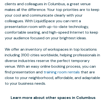
clients and colleagues in Columbus, a great venue
makes all the difference. Your top priorities are to keep
your cool and communicate clearly with your
colleagues. With LiquidSpace you can rent a
presentation room with up-to-date technology,
comfortable seating, and high-speed Internet to keep
your audience focused on your brightest ideas.
We offer an inventory of workspaces in top locations
including 3100 cities worldwide, helping professionals in
diverse industries reserve the perfect temporary
venue. With an easy online booking process, you can
find presentation and
training room rentals
that are
close to your neighborhood, affordable, and adaptable
to your business needs.
Learn more about other spaces in Columbus