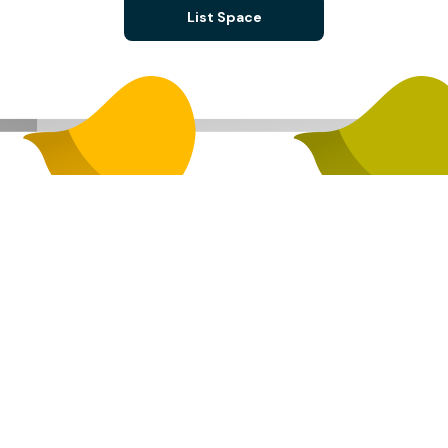
List Space