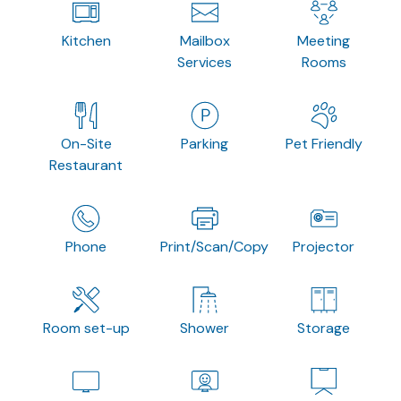
Kitchen
Mailbox
Meeting
Services
Rooms
On-Site
Parking
Pet Friendly
Restaurant
Phone
Print/Scan/Copy
Projector
Room set-up
Shower
Storage