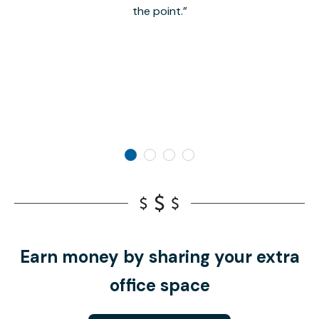
the point.
Earn money by sharing your extra
office space