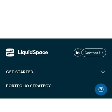
Contact Us
GET STARTED
PORTFOLIO STRATEGY
WORKSPACE ACCESS