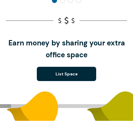
Earn money by sharing your extra
office space
List Space