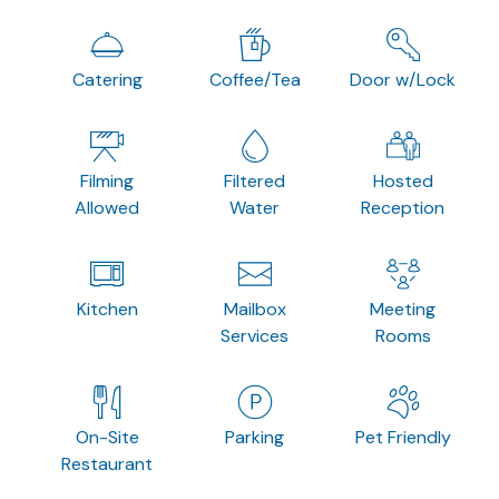
Catering
Coffee/Tea
Door w/Lock
Filming
Filtered
Hosted
Allowed
Water
Reception
Kitchen
Mailbox
Meeting
Services
Rooms
On-Site
Parking
Pet Friendly
Restaurant