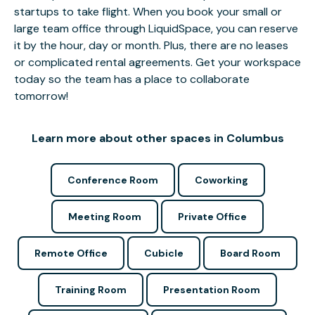
startups to take flight. When you book your small or
large team office through LiquidSpace, you can reserve
it by the hour, day or month. Plus, there are no leases
or complicated rental agreements. Get your workspace
today so the team has a place to collaborate
tomorrow!
Learn more about other spaces in Columbus
Conference Room
Coworking
Meeting Room
Private Office
Remote Office
Cubicle
Board Room
Training Room
Presentation Room