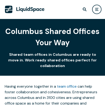
Columbus Shared Offices
Your Way
Shared team offices in Columbus are ready to
move in. Work ready shared offices perfect for
collaboration
Having everyone together in a
team office
can help
foster collaboration and cohesiveness. Entrepreneurs
across Columbus and in 3100 cities are using shared
office space as a home for their companies and