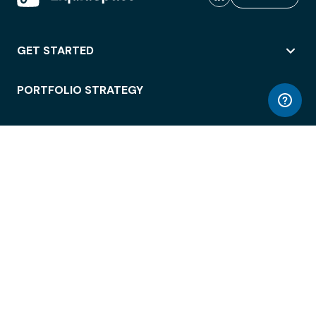
GET STARTED
PORTFOLIO STRATEGY
WORKSPACE ACCESS
WORKPLACE OPERATIONS
EMPLOYEE EXPERIENCE
ENTERPRISE SECURITY
INTEGRATIONS