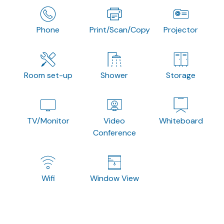
Phone
Print/Scan/Copy
Projector
Room set-up
Shower
Storage
TV/Monitor
Video
Whiteboard
Conference
Wifi
Window View