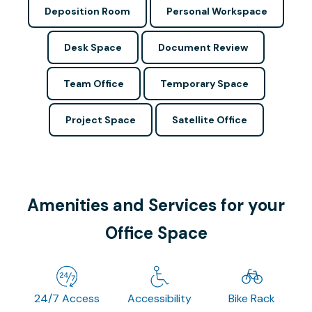
Deposition Room
Personal Workspace
Desk Space
Document Review
Team Office
Temporary Space
Project Space
Satellite Office
Amenities and Services for your
Office Space
24/7 Access
Accessibility
Bike Rack