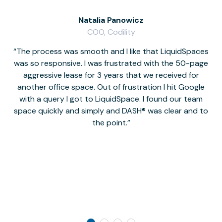
Natalia Panowicz
COO, Codility
The process was smooth and I like that LiquidSpaces
W
was so responsive. I was frustrated with the 50-page
m
aggressive lease for 3 years that we received for
it
another office space. Out of frustration I hit Google
w
with a query I got to LiquidSpace. I found our team
space quickly and simply and DASH® was clear and to
a
the point.