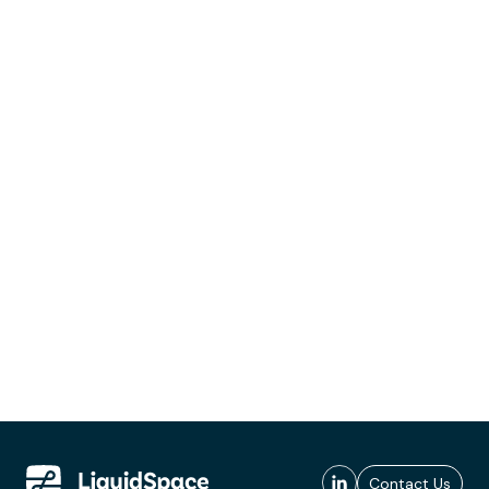
Contact Us