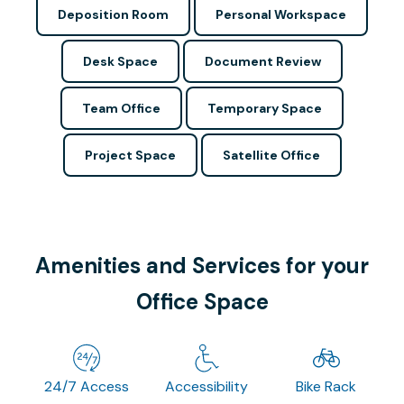
Deposition Room
Personal Workspace
Desk Space
Document Review
Team Office
Temporary Space
Project Space
Satellite Office
Amenities and Services for your
Office Space
24/7 Access
Accessibility
Bike Rack