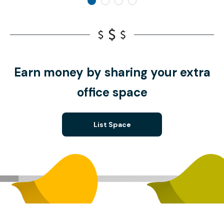
Earn money by sharing your extra
office space
List Space