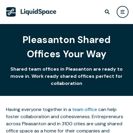
Pleasanton Shared
Offices Your Way
Shared team offices in Pleasanton are ready to
move in. Work ready shared offices perfect for
collaboration
Having everyone together in a
team office
can help
foster collaboration and cohesiveness. Entrepreneurs
across Pleasanton and in 3100 cities are using shared
office space as a home for their companies and