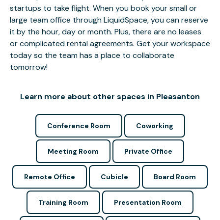
startups to take flight. When you book your small or
large team office through LiquidSpace, you can reserve
it by the hour, day or month. Plus, there are no leases
or complicated rental agreements. Get your workspace
today so the team has a place to collaborate
tomorrow!
Learn more about other spaces in Pleasanton
Conference Room
Coworking
Meeting Room
Private Office
Remote Office
Cubicle
Board Room
Training Room
Presentation Room