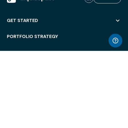
GET STARTED
PORTFOLIO STRATEGY
WORKSPACE ACCESS
WORKPLACE OPERATIONS
EMPLOYEE EXPERIENCE
ENTERPRISE SECURITY
INTEGRATIONS