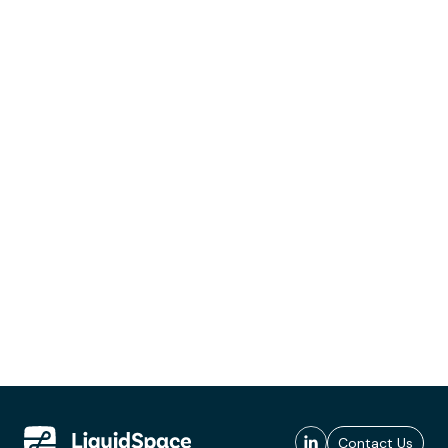
Contact Us