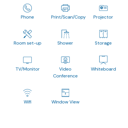
Phone
Print/Scan/Copy
Projector
Room set-up
Shower
Storage
TV/Monitor
Video
Whiteboard
Conference
Wifi
Window View