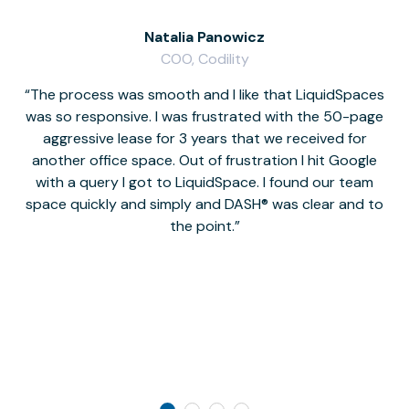
Natalia Panowicz
COO, Codility
The process was smooth and I like that LiquidSpaces
W
was so responsive. I was frustrated with the 50-page
m
aggressive lease for 3 years that we received for
it
another office space. Out of frustration I hit Google
w
with a query I got to LiquidSpace. I found our team
space quickly and simply and DASH® was clear and to
a
the point.