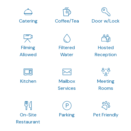
Catering
Coffee/Tea
Door w/Lock
Filming
Filtered
Hosted
Allowed
Water
Reception
Kitchen
Mailbox
Meeting
Services
Rooms
On-Site
Parking
Pet Friendly
Restaurant