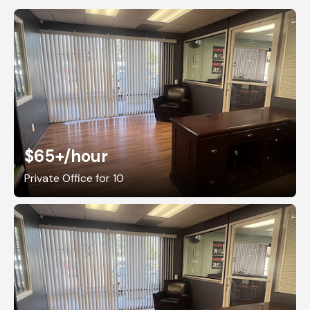
$65+
/hour
Private Office for 10