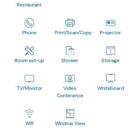
Restaurant
Phone
Print/Scan/Copy
Projector
Room set-up
Shower
Storage
TV/Monitor
Video
Whiteboard
Conference
Wifi
Window View