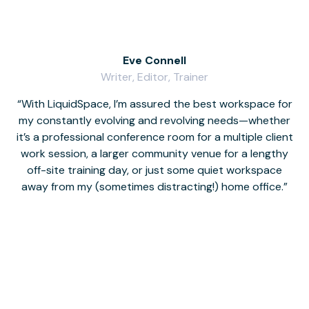
Eve Connell
Writer, Editor, Trainer
With LiquidSpace, I’m assured the best workspace for
my constantly evolving and revolving needs—whether
co
it’s a professional conference room for a multiple client
work session, a larger community venue for a lengthy
off-site training day, or just some quiet workspace
M
away from my (sometimes distracting!) home office.