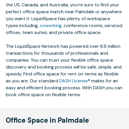
the US, Canada, and Australia, you’re sure to find your
perfect office space match near Palmdale or anywhere
you want it. LiquidSpace has plenty of workspace
types including,
coworking
, conference rooms, serviced
offices, team suites, and private office space.
The LiquidSpace Network has powered over 8.6 million
transactions for thousands of professionals and
companies. You can trust your flexible office space
discovery and booking process will be safe, simple, and
speedy. Find office space for rent on terms as flexible
as you are. Our standard
DASH License®
makes for an
easy and efficient booking process. With DASH you can
book office space on flexible terms.
Office Space in Palmdale