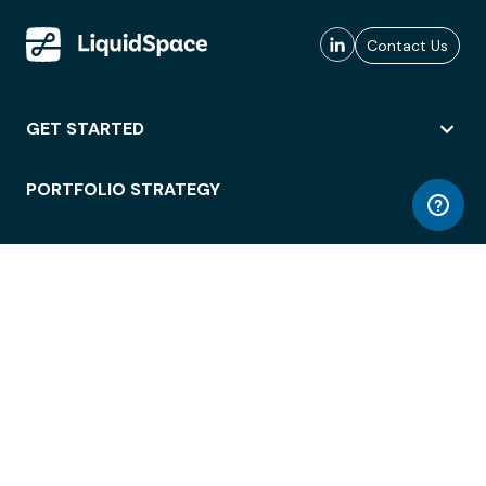
Contact Us
GET STARTED
PORTFOLIO STRATEGY
WORKSPACE ACCESS
WORKPLACE OPERATIONS
EMPLOYEE EXPERIENCE
ENTERPRISE SECURITY