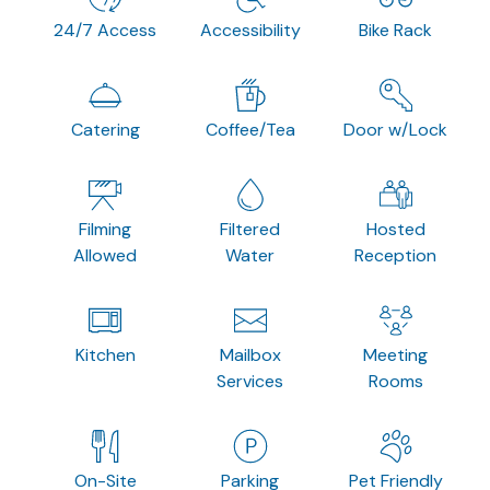
24/7 Access
Accessibility
Bike Rack
Catering
Coffee/Tea
Door w/Lock
Filming
Filtered
Hosted
Allowed
Water
Reception
Kitchen
Mailbox
Meeting
Services
Rooms
On-Site
Parking
Pet Friendly