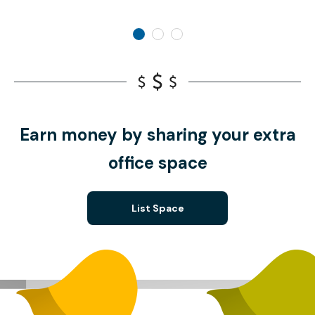
Earn money by sharing your extra
office space
List Space