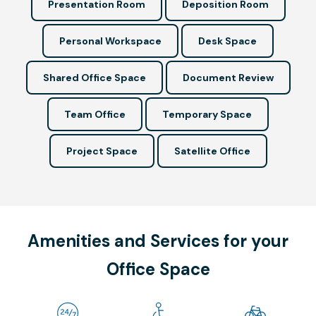
Presentation Room
Deposition Room
Personal Workspace
Desk Space
Shared Office Space
Document Review
Team Office
Temporary Space
Project Space
Satellite Office
Amenities and Services for your
Office Space