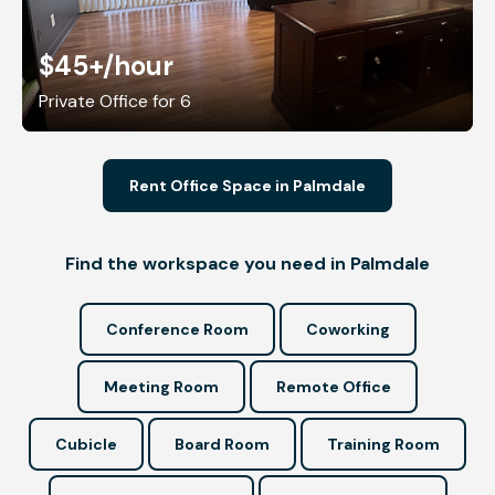
$45+
/hour
Private Office for 6
Rent Office Space in Palmdale
Find the workspace you need in Palmdale
Conference Room
Coworking
Meeting Room
Remote Office
Cubicle
Board Room
Training Room