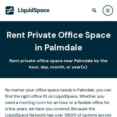
Rent Private Office Space
in Palmdale
Rent private office space near Palmdale by the
hour, day, month, or year(s).
No matter your office space needs in Palmdale, you can
find the right office fit on LiquidSpace. Whether you
need a
meeting room
for an hour or a flexible office for
a few years, we have you covered. Because the
LiquidSpace Network has over 13600 of options across