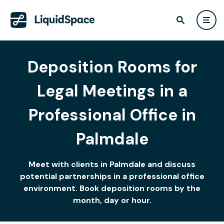
Deposition Rooms for
Legal Meetings in a
Professional Office in
Palmdale
Meet with clients in Palmdale and discuss
potential partnerships in a professional office
environment. Book deposition rooms by the
month, day or hour.