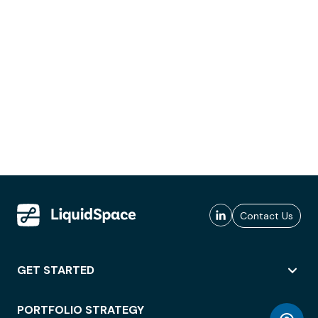
Contact Us
GET STARTED
PORTFOLIO STRATEGY