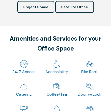
Project Space
Satellite Office
Amenities and Services for your
Office Space
24/7 Access
Accessibility
Bike Rack
Catering
Coffee/Tea
Door w/Lock