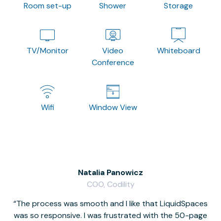
Room set-up
Shower
Storage
TV/Monitor
Video
Whiteboard
Conference
Wifi
Window View
Natalia Panowicz
COO, Codility
The process was smooth and I like that LiquidSpaces
W
was so responsive. I was frustrated with the 50-page
m