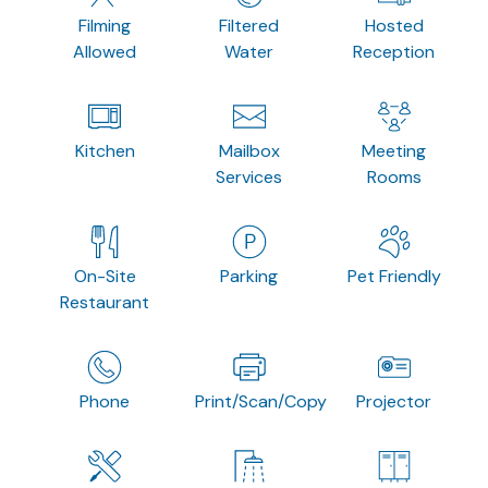
Filming
Filtered
Hosted
Allowed
Water
Reception
Kitchen
Mailbox
Meeting
Services
Rooms
On-Site
Parking
Pet Friendly
Restaurant
Phone
Print/Scan/Copy
Projector