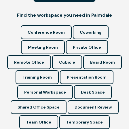
Find the workspace you need in Palmdale
Conference Room
Coworking
Meeting Room
Private Office
Remote Office
Cubicle
Board Room
Training Room
Presentation Room
Personal Workspace
Desk Space
Shared Office Space
Document Review
Team Office
Temporary Space