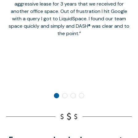
aggressive lease for 3 years that we received for
it
another office space. Out of frustration I hit Google
w
with a query I got to LiquidSpace. I found our team
space quickly and simply and DASH® was clear and to
a
the point.