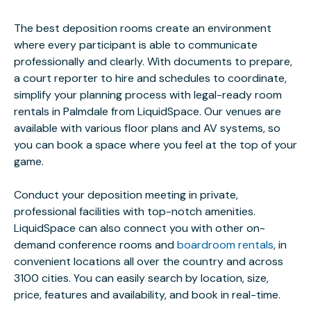
The best deposition rooms create an environment
where every participant is able to communicate
professionally and clearly. With documents to prepare,
a court reporter to hire and schedules to coordinate,
simplify your planning process with legal-ready room
rentals in Palmdale from LiquidSpace. Our venues are
available with various floor plans and AV systems, so
you can book a space where you feel at the top of your
game.
Conduct your deposition meeting in private,
professional facilities with top-notch amenities.
LiquidSpace can also connect you with other on-
demand conference rooms and
boardroom rentals
, in
convenient locations all over the country and across
3100 cities. You can easily search by location, size,
price, features and availability, and book in real-time.