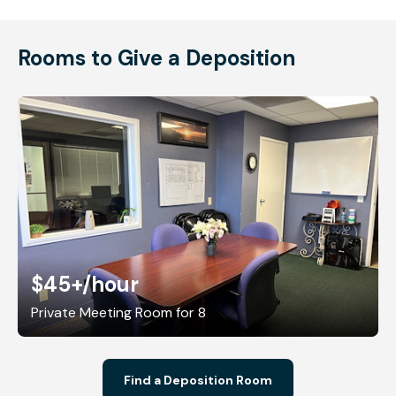
Rooms to Give a Deposition
$45+
/hour
Private Meeting Room for 8
Find a Deposition Room