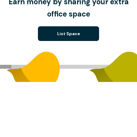
Earn money by sharing your extra
office space
List Space