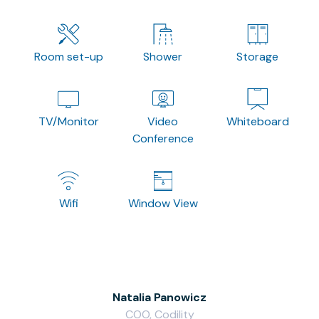
Room set-up
Shower
Storage
TV/Monitor
Video
Whiteboard
Conference
Wifi
Window View
Natalia Panowicz
COO, Codility