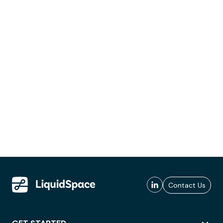
Contact Us