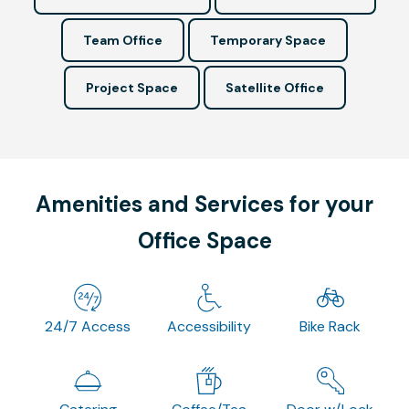
Team Office
Temporary Space
Project Space
Satellite Office
Amenities and Services for your
Office Space
24/7 Access
Accessibility
Bike Rack