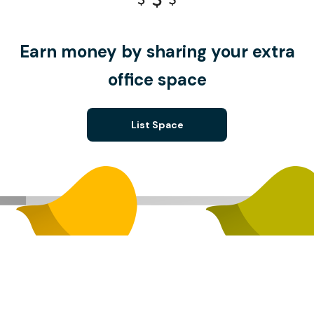
Earn money by sharing your extra
office space
List Space