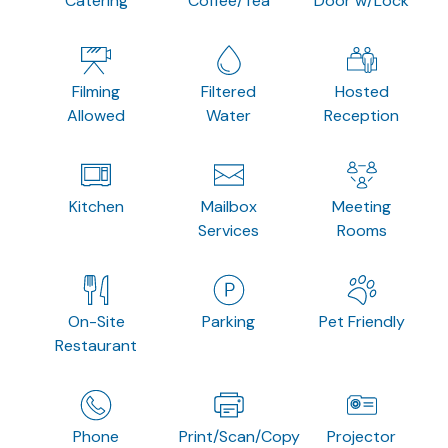
Catering
Coffee/Tea
Door w/Lock
Filming
Filtered
Hosted
Allowed
Water
Reception
Kitchen
Mailbox
Meeting
Services
Rooms
On-Site
Parking
Pet Friendly
Restaurant
Phone
Print/Scan/Copy
Projector