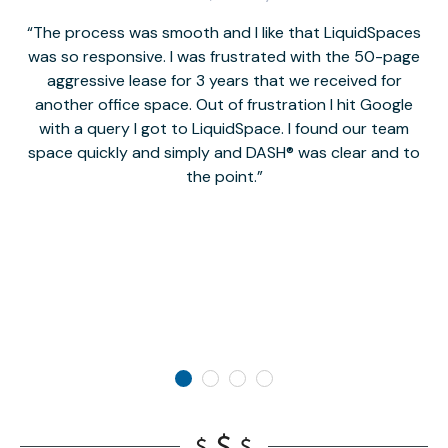
The process was smooth and I like that LiquidSpaces
W
was so responsive. I was frustrated with the 50-page
m
aggressive lease for 3 years that we received for
it
another office space. Out of frustration I hit Google
w
with a query I got to LiquidSpace. I found our team
space quickly and simply and DASH® was clear and to
a
the point.