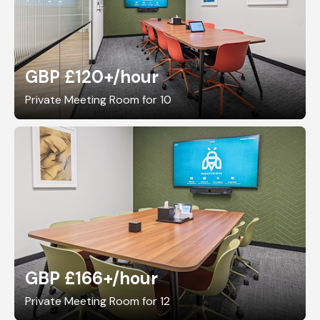
GBP £120+
/hour
Private Meeting Room for 10
GBP £166+
/hour
Private Meeting Room for 12