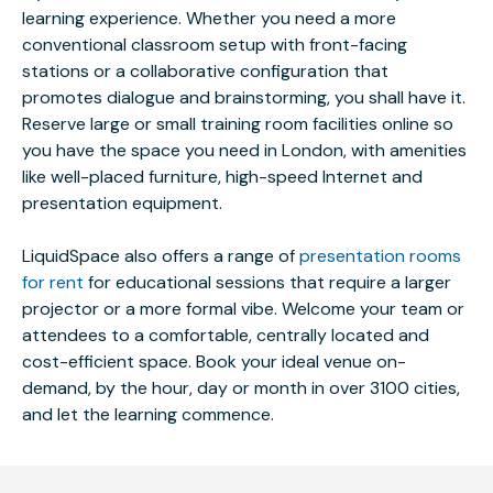
learning experience. Whether you need a more
conventional classroom setup with front-facing
stations or a collaborative configuration that
promotes dialogue and brainstorming, you shall have it.
Reserve large or small training room facilities online so
you have the space you need in London, with amenities
like well-placed furniture, high-speed Internet and
presentation equipment.
LiquidSpace also offers a range of
presentation rooms
for rent
for educational sessions that require a larger
projector or a more formal vibe. Welcome your team or
attendees to a comfortable, centrally located and
cost-efficient space. Book your ideal venue on-
demand, by the hour, day or month in over 3100 cities,
and let the learning commence.