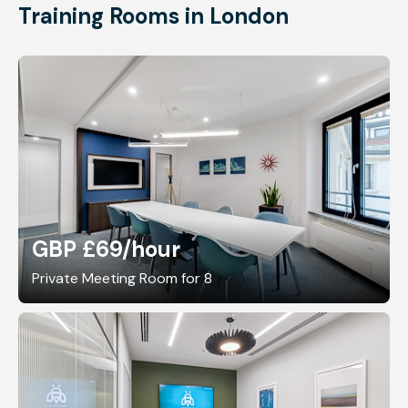
Training Rooms in London
GBP £69
/hour
Private Meeting Room for 8