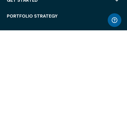
GET STARTED
PORTFOLIO STRATEGY
WORKSPACE ACCESS
WORKPLACE OPERATIONS
EMPLOYEE EXPERIENCE
ENTERPRISE SECURITY
INTEGRATIONS
ABOUT