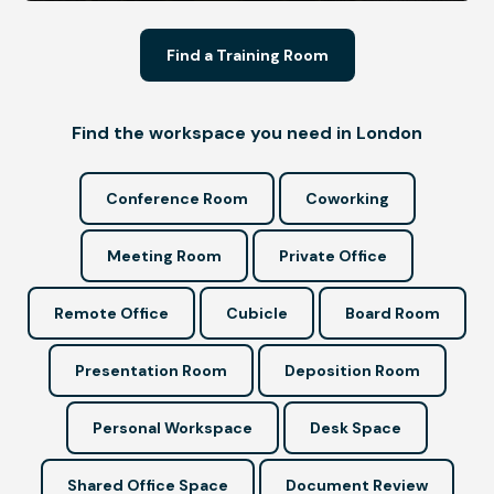
Find a Training Room
Find the workspace you need in London
Conference Room
Coworking
Meeting Room
Private Office
Remote Office
Cubicle
Board Room
Presentation Room
Deposition Room
Personal Workspace
Desk Space
Shared Office Space
Document Review