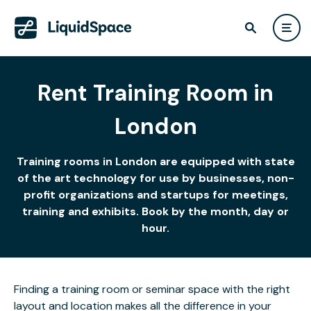
Rent Training Room in
London
Training rooms in London are equipped with state
of the art technology for use by businesses, non-
profit organizations and startups for meetings,
training and exhibits. Book by the month, day or
hour.
Finding a training room or seminar space with the right
layout and location makes all the difference in your