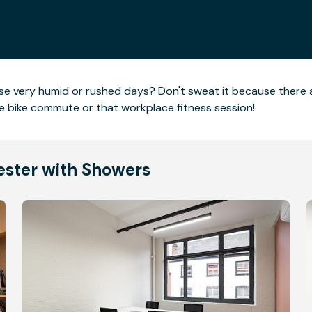
hose very humid or rushed days? Don't sweat it because there
he bike commute or that workplace fitness session!
cester with Showers