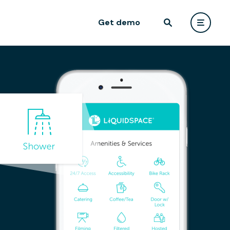
Get demo