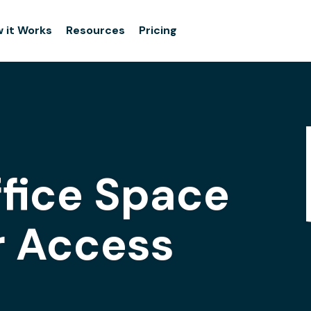
 it Works
Resources
Pricing
ffice Space
r Access