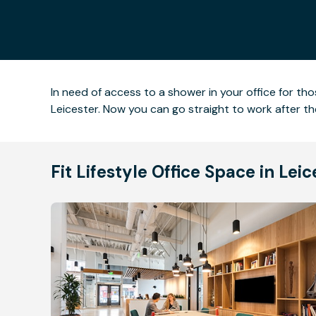
In need of access to a shower in your office for t
Leicester. Now you can go straight to work after t
Fit Lifestyle Office Space in Lei