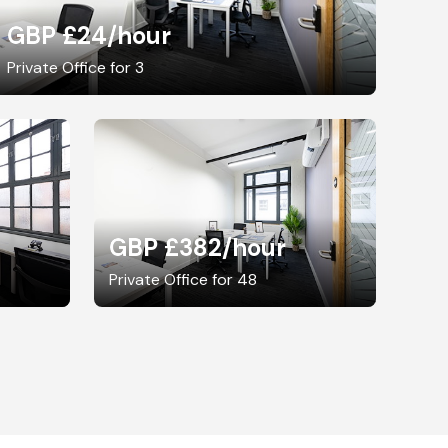
GBP £24
/hour
Private Office for 3
GBP £382
/hour
Private Office for 48