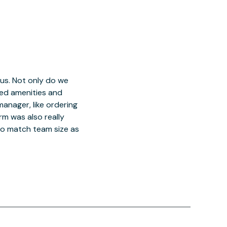
 us. Not only do we
red amenities and
manager, like ordering
orm was also really
o match team size as