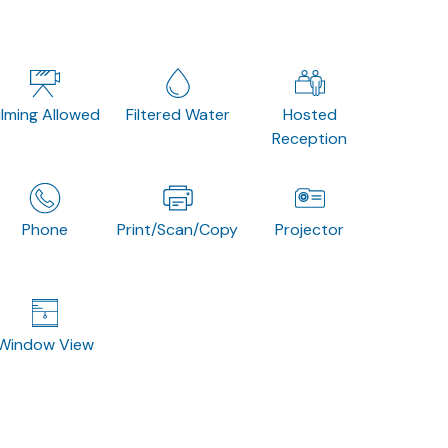
ilming Allowed
Filtered Water
Hosted
Reception
Phone
Print/Scan/Copy
Projector
Window View