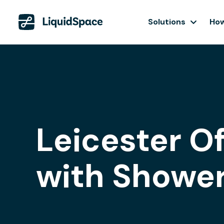
Solutions
How
Leicester O
with Showe