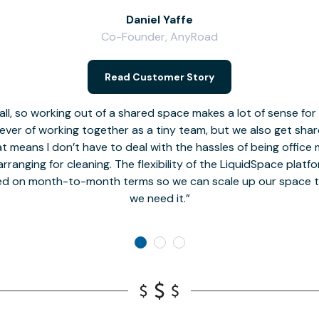
Daniel Yaffe
Co-Founder, AnyRoad
Read Customer Story
l, so working out of a shared space makes a lot of sense for
fever of working together as a tiny team, but we also get sha
t means I don’t have to deal with the hassles of being office 
rranging for cleaning. The flexibility of the LiquidSpace platf
ed on month-to-month terms so we can scale up our space t
we need it.