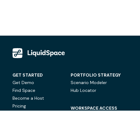
GET STARTED
PORTFOLIO STRATEGY
Get Demo
Scenario Modeler
Find Space
Hub Locator
Become a Host
Pricing
WORKSPACE ACCESS
On-Demand Workspace
Private Office Space