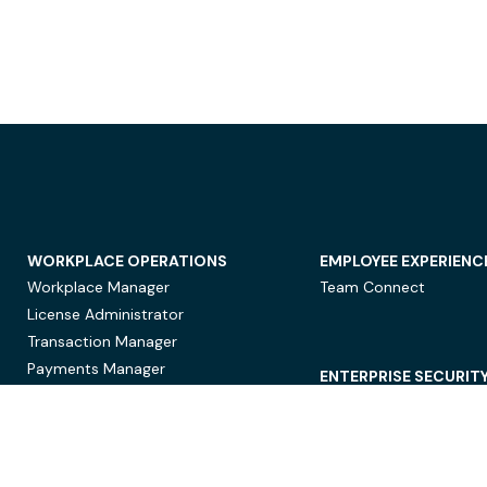
WORKPLACE OPERATIONS
EMPLOYEE EXPERIENC
Workplace Manager
Team Connect
License Administrator
Transaction Manager
Payments Manager
ENTERPRISE SECURIT
Data Security
Privacy Protection
Compliance