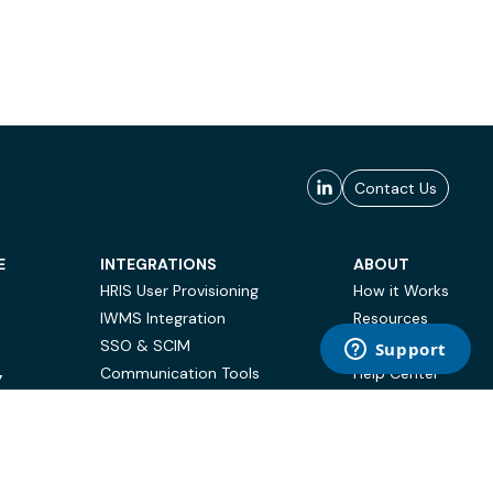
Contact Us
E
INTEGRATIONS
ABOUT
HRIS User Provisioning
How it Works
IWMS Integration
Resources
SSO & SCIM
Case Studies
Communication Tools
Help Center
Y
BI & Reporting
FAQ