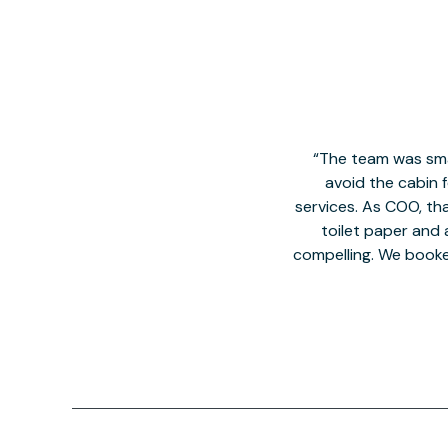
The team was smal
avoid the cabin 
services. As COO, tha
toilet paper and a
compelling. We book