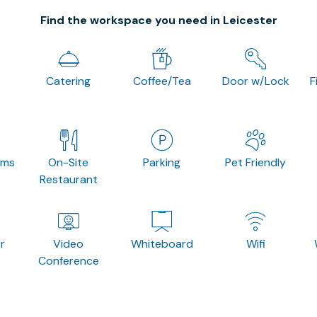
Find the workspace you need in Leicester
Catering
Coffee/Tea
Door w/Lock
F
oms
On-Site
Parking
Pet Friendly
Restaurant
r
Video
Whiteboard
Wifi
Conference