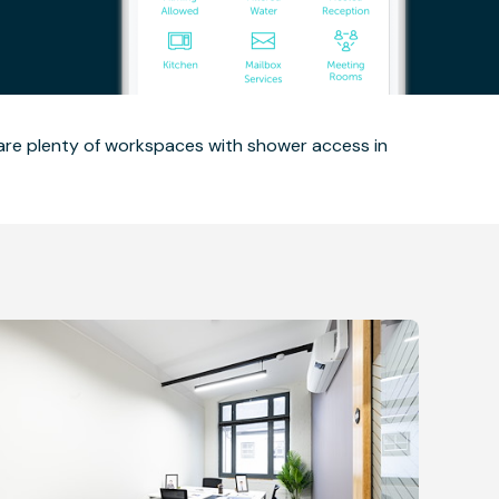
 are plenty of workspaces with shower access in