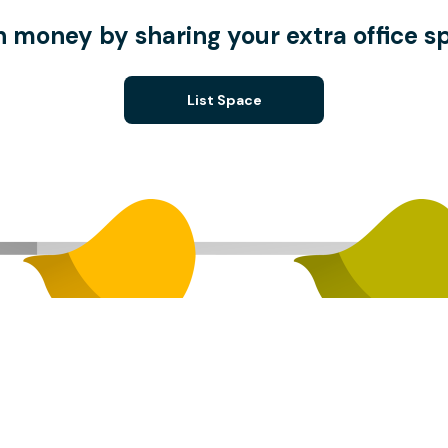
n money by sharing your extra office s
List Space