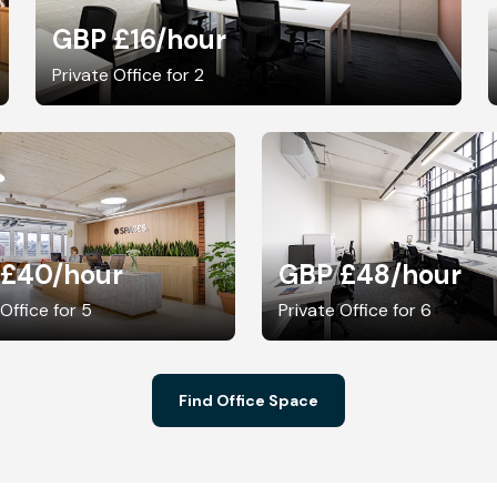
GBP £16
/hour
Private Office for 2
 £40
/hour
GBP £48
/hour
 Office for 5
Private Office for 6
Find Office Space