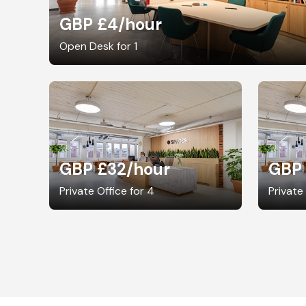
GBP £4
/hour
Open Desk for 1
GBP £32
/hour
GBP
Private Office for 4
Private