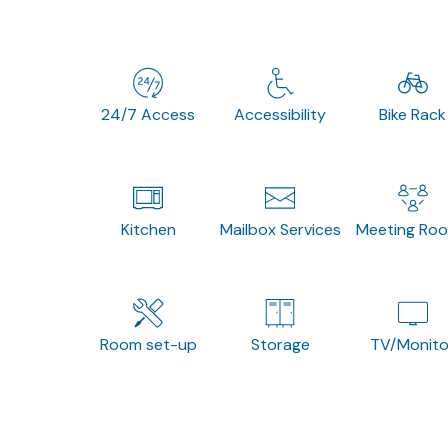
24/7 Access
Accessibility
Bike Rack
Kitchen
Mailbox Services
Meeting Ro
Room set-up
Storage
TV/Monito