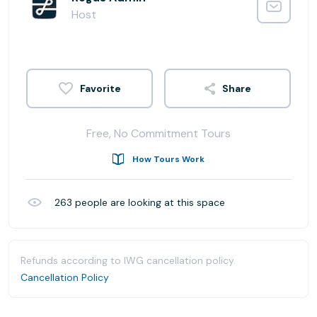
Host
Share
Free, No Commitment Tours
How Tours Work
263
people are looking at this space
Refunds according to IWG cancellation policy.
Cancellation Policy