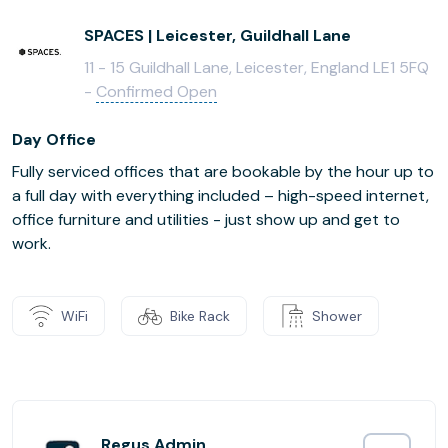
SPACES | Leicester, Guildhall Lane
11 - 15 Guildhall Lane, Leicester, England LE1 5FQ
-
Confirmed Open
Day Office
Fully serviced offices that are bookable by the hour up to
a full day with everything included – high-speed internet,
office furniture and utilities - just show up and get to
work.
WiFi
Bike Rack
Shower
Regus Admin