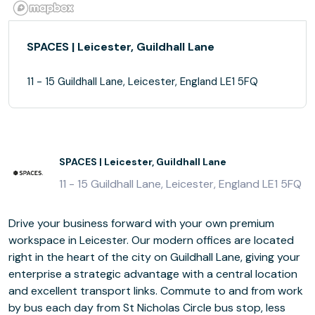
SPACES | Leicester, Guildhall Lane
11 - 15 Guildhall Lane, Leicester, England LE1 5FQ
SPACES | Leicester, Guildhall Lane
11 - 15 Guildhall Lane, Leicester, England LE1 5FQ
Drive your business forward with your own premium
workspace in Leicester. Our modern offices are located
right in the heart of the city on Guildhall Lane, giving your
enterprise a strategic advantage with a central location
and excellent transport links. Commute to and from work
by bus each day from St Nicholas Circle bus stop, less