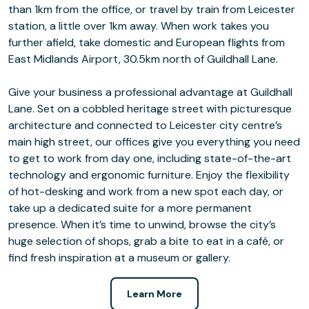
than 1km from the office, or travel by train from Leicester
station, a little over 1km away. When work takes you
further afield, take domestic and European flights from
East Midlands Airport, 30.5km north of Guildhall Lane.
Give your business a professional advantage at Guildhall
Lane. Set on a cobbled heritage street with picturesque
architecture and connected to Leicester city centre’s
main high street, our offices give you everything you need
to get to work from day one, including state-of-the-art
technology and ergonomic furniture. Enjoy the flexibility
of hot-desking and work from a new spot each day, or
take up a dedicated suite for a more permanent
presence. When it’s time to unwind, browse the city’s
huge selection of shops, grab a bite to eat in a café, or
find fresh inspiration at a museum or gallery.
Learn More