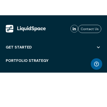
Contact Us
GET STARTED
PORTFOLIO STRATEGY
WORKSPACE ACCESS
WORKPLACE OPERATIONS
EMPLOYEE EXPERIENCE