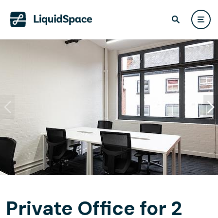
Private Office for 2