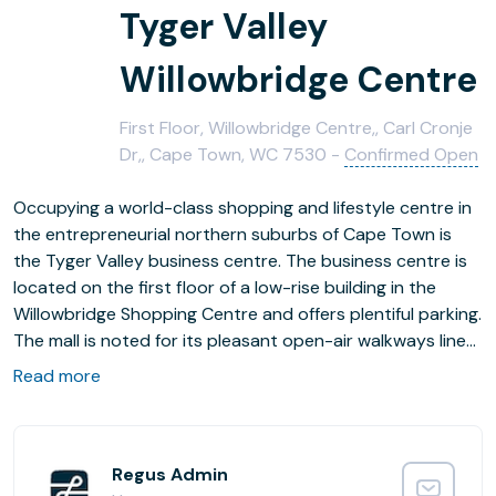
Tyger Valley
Willowbridge Centre
First Floor, Willowbridge Centre,, Carl Cronje
Dr,, Cape Town, WC 7530 -
Confirmed Open
Occupying a world-class shopping and lifestyle centre in
the entrepreneurial northern suburbs of Cape Town is
the Tyger Valley business centre. The business centre is
located on the first floor of a low-rise building in the
Willowbridge Shopping Centre and offers plentiful parking.
The mall is noted for its pleasant open-air walkways lined
by cafes, retail outlets and banks. Cape Town is a major
Read more
commercial hub with many banking, insurance,
petrochemicals and publishing companies making their
home here.
The area around the business centre has attracted
Regus Admin