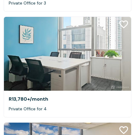
Private Office for 3
R13,780+
/month
Private Office for 4