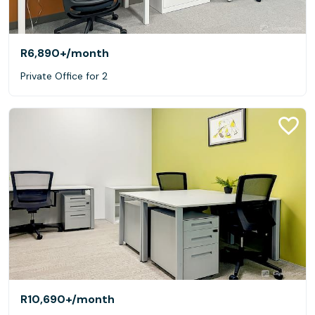
R6,890+
/month
Private Office for 2
R10,690+
/month