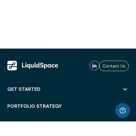
Contact Us
GET STARTED
PORTFOLIO STRATEGY
WORKSPACE ACCESS