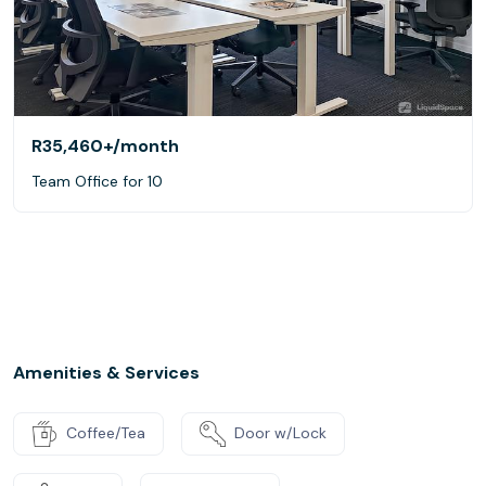
R35,460+
/month
Team Office for 10
Amenities & Services
Coffee/Tea
Door w/Lock