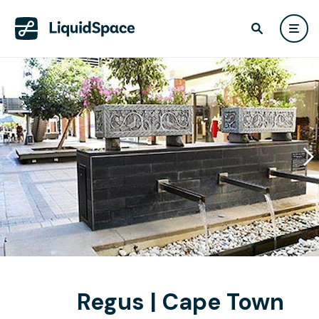
Regus | Cape Town