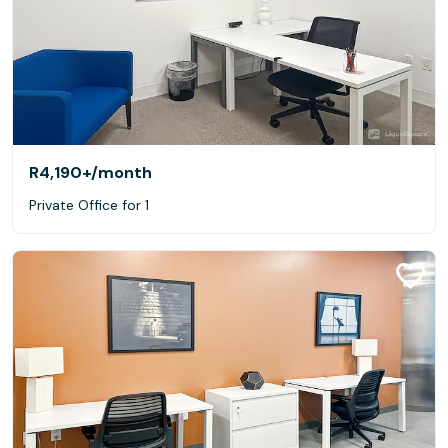
R4,190+
/month
Private Office for 1