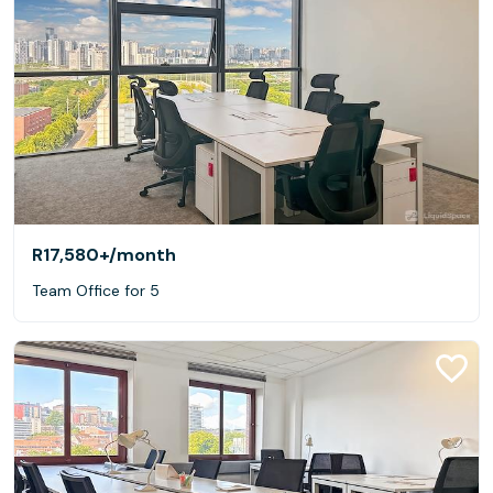
R17,580+
/month
Team Office for 5