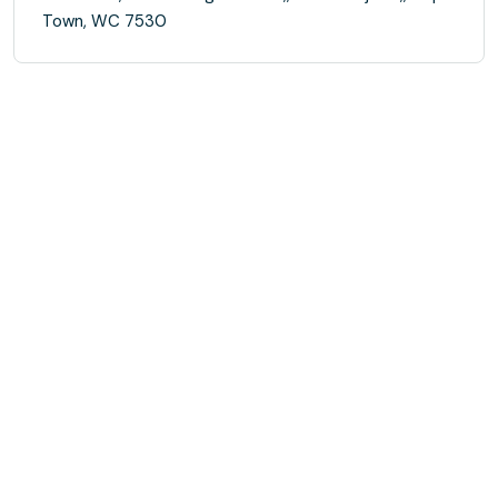
Town, WC 7530