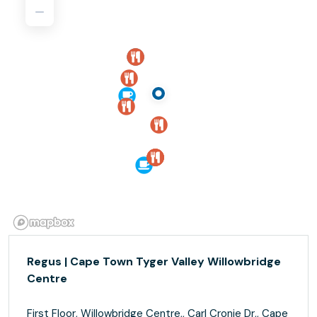
Regus | Cape Town Tyger Valley Willowbridge
Centre
First Floor, Willowbridge Centre,, Carl Cronje Dr,, Cape