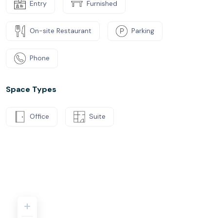
Entry
Furnished
On-site Restaurant
Parking
Phone
Space Types
Office
Suite