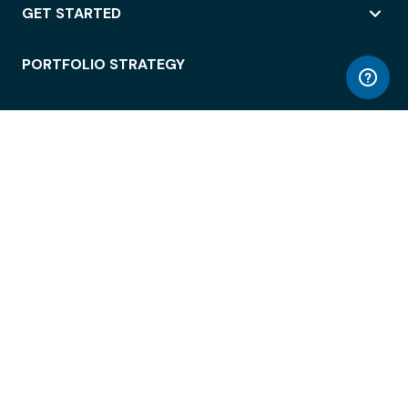
GET STARTED
PORTFOLIO STRATEGY
WORKSPACE ACCESS
WORKPLACE OPERATIONS
EMPLOYEE EXPERIENCE
ENTERPRISE SECURITY
INTEGRATIONS
ABOUT