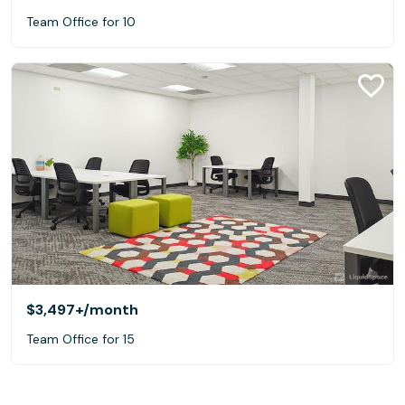
Team Office for 10
$3,497+
/month
Team Office for 15