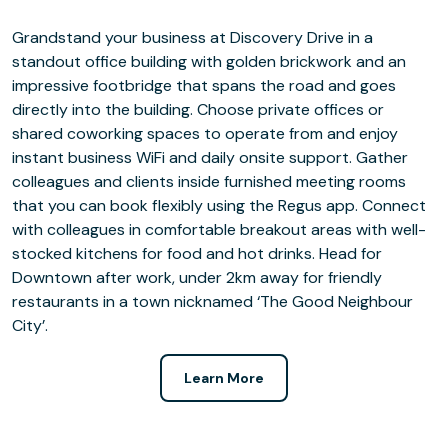
Grandstand your business at Discovery Drive in a
standout office building with golden brickwork and an
impressive footbridge that spans the road and goes
directly into the building. Choose private offices or
shared coworking spaces to operate from and enjoy
instant business WiFi and daily onsite support. Gather
colleagues and clients inside furnished meeting rooms
that you can book flexibly using the Regus app. Connect
with colleagues in comfortable breakout areas with well-
stocked kitchens for food and hot drinks. Head for
Downtown after work, under 2km away for friendly
restaurants in a town nicknamed ‘The Good Neighbour
City’.
Learn More