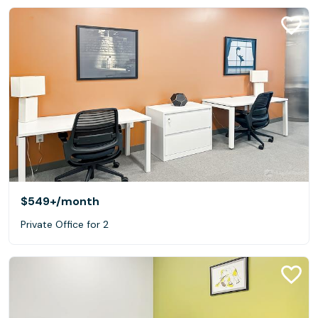
$549+
/month
Private Office for 2