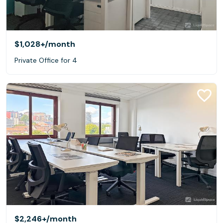
$1,028+
/month
Private Office for 4
$2,246+
/month