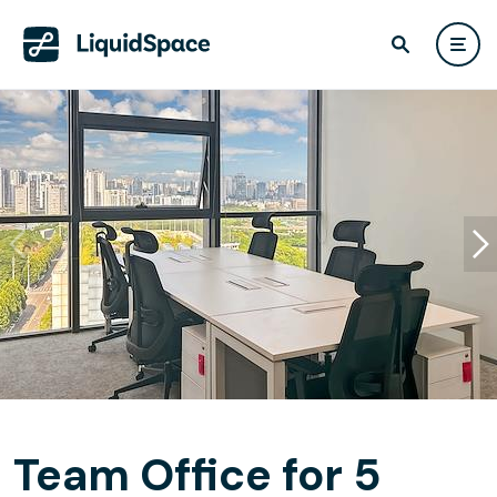
Team Office for 5