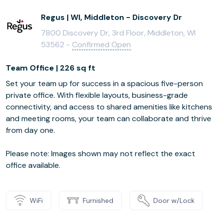
Regus | WI, Middleton - Discovery Dr
7800 Discovery Dr, 3rd Floor, Middleton, WI
53562 -
Confirmed Open
Team Office | 226 sq ft
Set your team up for success in a spacious five-person
private office. With flexible layouts, business-grade
connectivity, and access to shared amenities like kitchens
and meeting rooms, your team can collaborate and thrive
from day one.
Please note: Images shown may not reflect the exact
office available.
WiFi
Furnished
Door w/Lock