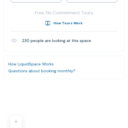
Free, No Commitment Tours
How Tours Work
230
people are looking at this space
How LiquidSpace Works
Questions about booking monthly?