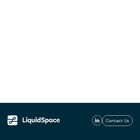
Contact Us