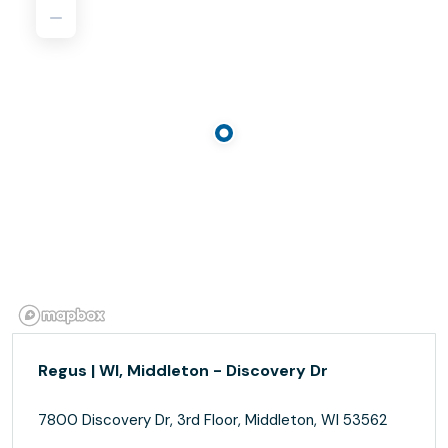
Regus | WI, Middleton - Discovery Dr
7800 Discovery Dr, 3rd Floor, Middleton, WI 53562