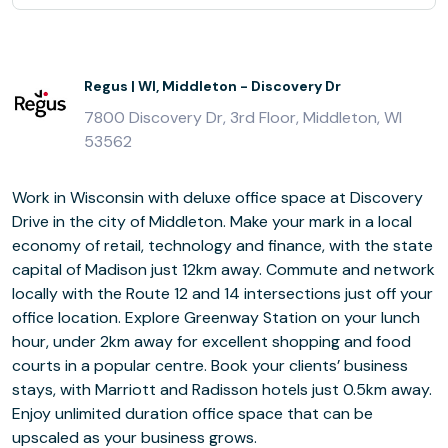
Regus | WI, Middleton - Discovery Dr
7800 Discovery Dr, 3rd Floor, Middleton, WI
53562
Work in Wisconsin with deluxe office space at Discovery
Drive in the city of Middleton. Make your mark in a local
economy of retail, technology and finance, with the state
capital of Madison just 12km away. Commute and network
locally with the Route 12 and 14 intersections just off your
office location. Explore Greenway Station on your lunch
hour, under 2km away for excellent shopping and food
courts in a popular centre. Book your clients’ business
stays, with Marriott and Radisson hotels just 0.5km away.
Enjoy unlimited duration office space that can be
upscaled as your business grows.