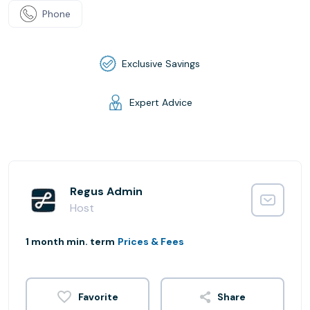
Phone
Exclusive Savings
Expert Advice
Regus Admin
Host
1 month min. term
Prices & Fees
Share