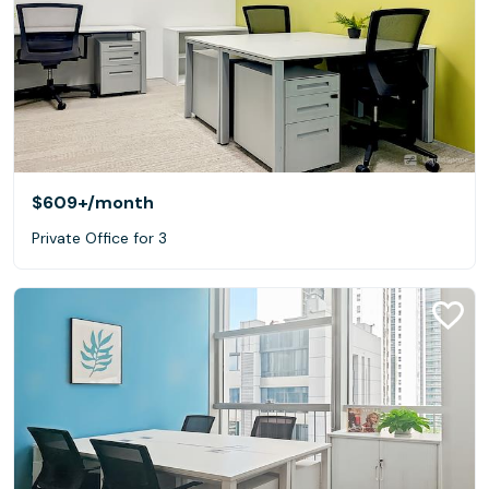
$609+
/month
Private Office for 3