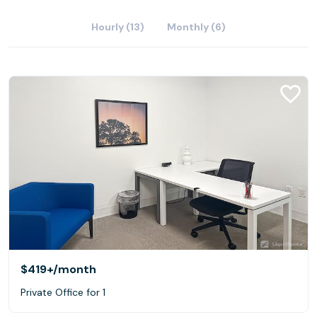
Hourly (13)
Monthly (6)
$419+
/month
Private Office for 1