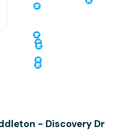
iddleton - Discovery Dr