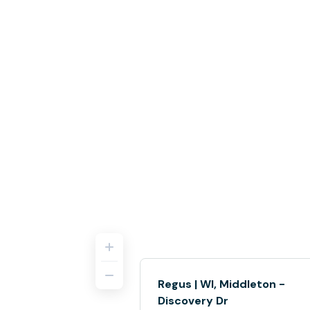
Regus | WI, Middleton -
Discovery Dr