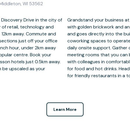
 Middleton, WI 53562
Discovery Drive in the city of
in a standout office building
of retail, technology and
ridge that spans the road
ust 12km away. Commute and
 private offices or shared
ections just off your office
 instant business WiFi and
lunch hour, under 2km away
 clients inside furnished
opular centre. Book your
g the Regus app. Connect
isson hotels just 0.5km away.
s with well-stocked kitchens
an be upscaled as your
r work, under 2km away
for friendly restaurants in a
Learn More