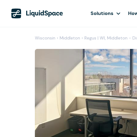
Solutions
How
Wisconsin
›
Middleton
›
Regus | WI, Middleton - D