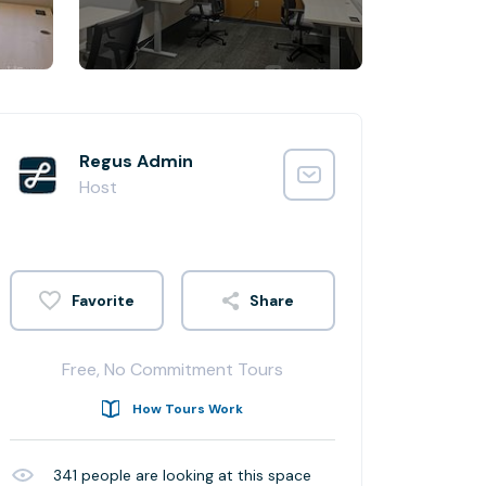
Regus Admin
Host
Share
Free, No Commitment Tours
How Tours Work
341
people are looking at this space