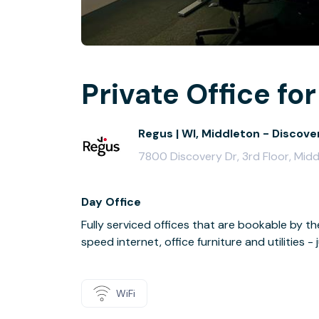
Private Office for
Regus | WI, Middleton - Discove
7800 Discovery Dr, 3rd Floor, Mid
Day Office
Fully serviced offices that are bookable by th
speed internet, office furniture and utilities 
WiFi