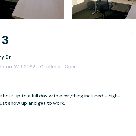
 3
ry Dr
dleton, WI 53562 -
Confirmed Open
e hour up to a full day with everything included – high-
- just show up and get to work.