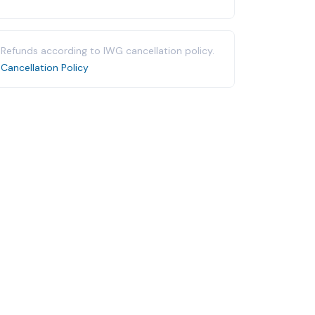
Refunds according to IWG cancellation policy.
Cancellation Policy