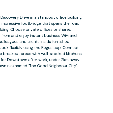
 town nicknamed ‘The Good Neighbour City’.