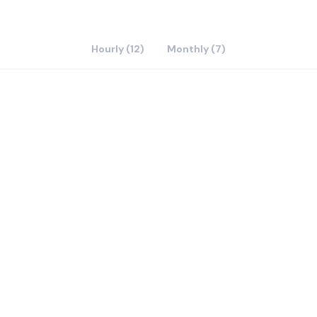
Hourly (12)
Monthly (7)