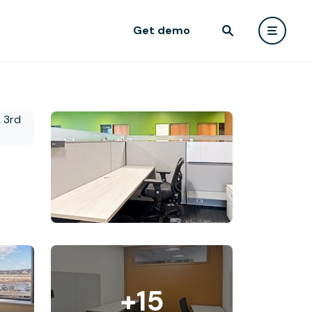
Get demo
+15