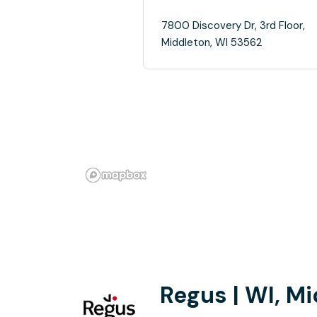
7800 Discovery Dr, 3rd Floor,
Middleton, WI 53562
Regus | WI, M