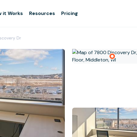
 it Works
Resources
Pricing
iscovery Dr