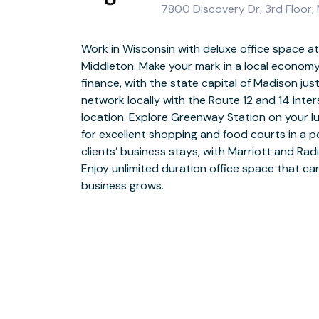
7800 Discovery Dr, 3rd Floor,
Work in Wisconsin with deluxe office space at 
Grandstand your business at Discovery Drive 
Middleton. Make your mark in a local economy 
with golden brickwork and an impressive footb
finance, with the state capital of Madison j
and goes directly into the building. Choose
network locally with the Route 12 and 14 inters
coworking spaces to operate from and enjoy
location. Explore Greenway Station on your 
daily onsite support. Gather colleagues and
for excellent shopping and food courts in a p
meeting rooms that you can book flexibly usin
clients’ business stays, with Marriott and Rad
with colleagues in comfortable breakout area
Enjoy unlimited duration office space that c
for food and hot drinks. Head for Downtown afte
business grows.