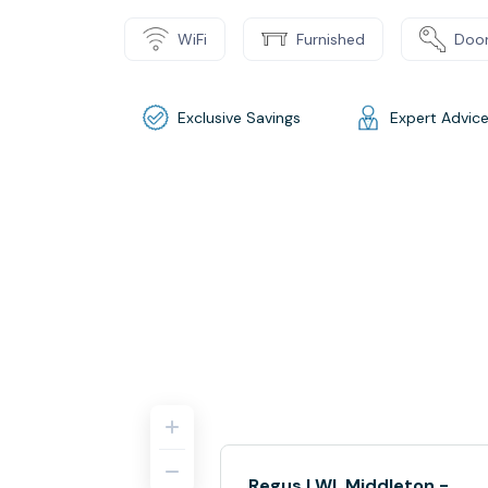
WiFi
Furnished
Door
Exclusive Savings
Expert Advic
Regus | WI, Middleton -