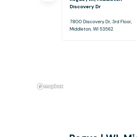
Discovery Dr
7800 Discovery Dr, 3rd Floor,
Middleton, WI 53562