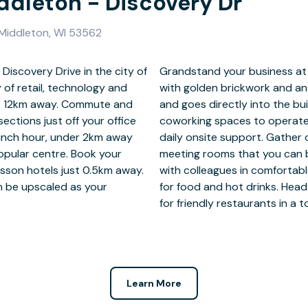
iddleton - Discovery Dr
 Middleton, WI 53562
Discovery Drive in the city of
in a standout office building
of retail, technology and
ridge that spans the road
ust 12km away. Commute and
 private offices or shared
ections just off your office
 instant business WiFi and
lunch hour, under 2km away
 clients inside furnished
opular centre. Book your
g the Regus app. Connect
isson hotels just 0.5km away.
s with well-stocked kitchens
an be upscaled as your
r work, under 2km away
for friendly restaurants in a
Learn More