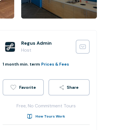
Regus Admin
Host
1 month min. term
Prices & Fees
Share
Free, No Commitment Tours
How Tours Work