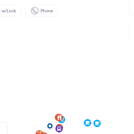
 w/Lock
Phone
e