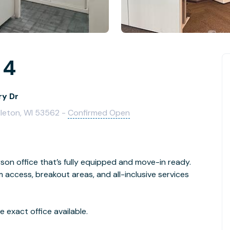
 4
ry Dr
dleton, WI 53562 -
Confirmed Open
son office that’s fully equipped and move-in ready.
access, breakout areas, and all-inclusive services
 exact office available.