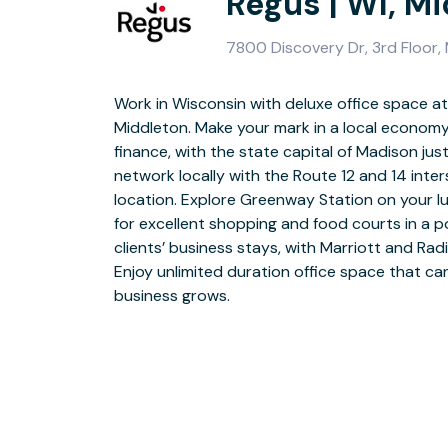
Regus | WI, M
7800 Discovery Dr, 3rd Floor,
Work in Wisconsin with deluxe office space at 
Grandstand your business at Discovery Drive 
Middleton. Make your mark in a local economy 
with golden brickwork and an impressive footb
finance, with the state capital of Madison j
and goes directly into the building. Choose
network locally with the Route 12 and 14 inters
coworking spaces to operate from and enjoy
location. Explore Greenway Station on your 
daily onsite support. Gather colleagues and
for excellent shopping and food courts in a p
meeting rooms that you can book flexibly usin
clients’ business stays, with Marriott and Rad
with colleagues in comfortable breakout area
Enjoy unlimited duration office space that c
for food and hot drinks. Head for Downtown afte
business grows.