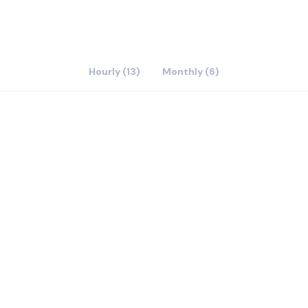
Hourly (13)
Monthly (6)