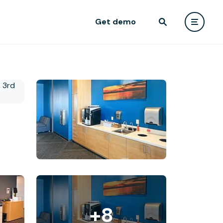
Get demo
+8