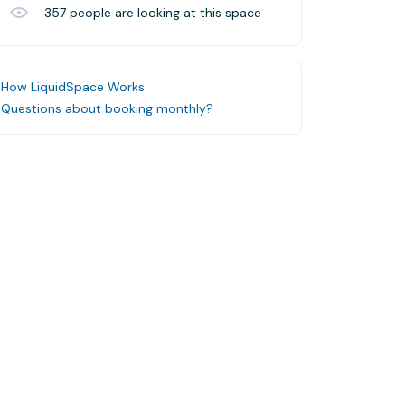
357
people are looking at this space
How LiquidSpace Works
Questions about booking monthly?