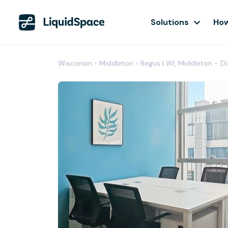
Solutions
How
Wisconsin
›
Middleton
›
Regus | WI, Middleton - D