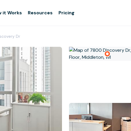
 it Works
Resources
Pricing
iscovery Dr