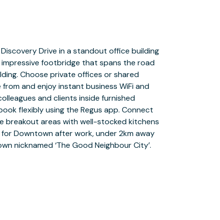
 town nicknamed ‘The Good Neighbour City’.