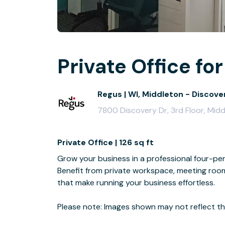
Private Office for
Regus | WI, Middleton - Discove
7800 Discovery Dr, 3rd Floor, Mid
Private Office | 126 sq ft
Grow your business in a professional four-per
Benefit from private workspace, meeting room 
that make running your business effortless.
Please note: Images shown may not reflect the