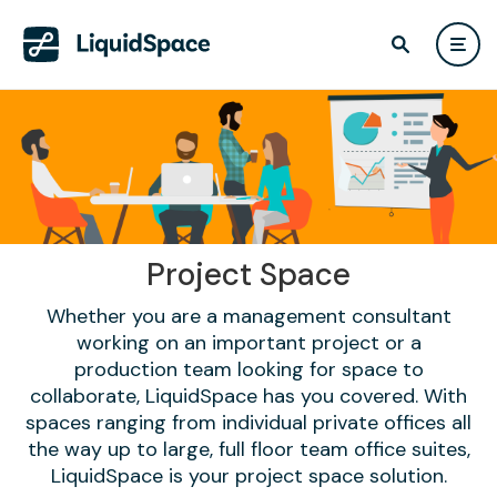
Project Space
Whether you are a management consultant
working on an important project or a
production team looking for space to
collaborate, LiquidSpace has you covered. With
spaces ranging from individual private offices all
the way up to large, full floor team office suites,
LiquidSpace is your project space solution.