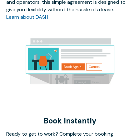
and operators, this simple agreement is designed to
give you flexibility without the hassle of a lease.
Learn about DASH
Book Instantly
Ready to get to work? Complete your booking