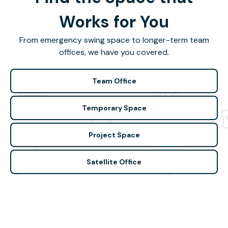
Works for You
From emergency swing space to longer-term team
offices, we have you covered.
Team Office
Temporary Space
Project Space
Satellite Office