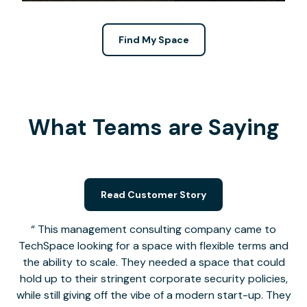
Find My Space
What Teams are Saying
Read Customer Story
This management consulting company came to
TechSpace looking for a space with flexible terms and
the ability to scale. They needed a space that could
hold up to their stringent corporate security policies,
while still giving off the vibe of a modern start-up. They