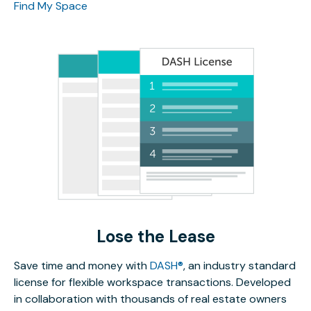
Find My Space
Lose the Lease
Save time and money with
DASH®
, an industry standard
license for flexible workspace transactions. Developed
in collaboration with thousands of real estate owners