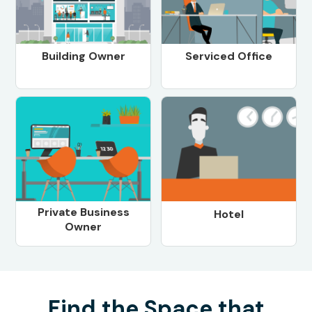
Building Owner
Serviced Office
Private Business
Hotel
Owner
Find the Space that