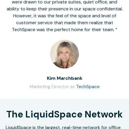
were drawn to our private suites, quiet office, and
ability to keep their presence in our space confidential.
However, it was the feel of the space and level of
customer service that made them realize that
TechSpace was the perfect home for their team.
Kim Marchbank
Marketing Director at
TechSpace
The LiquidSpace Network
LiquidSpace is the largest, real-time network for office