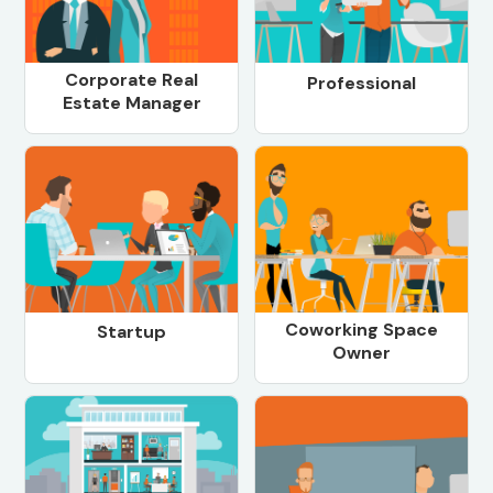
Corporate Real
Professional
Estate Manager
Coworking Space
Startup
Owner