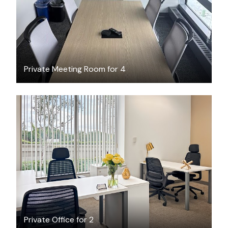
Private Meeting Room for 4
$439
/month
Private Office for 2