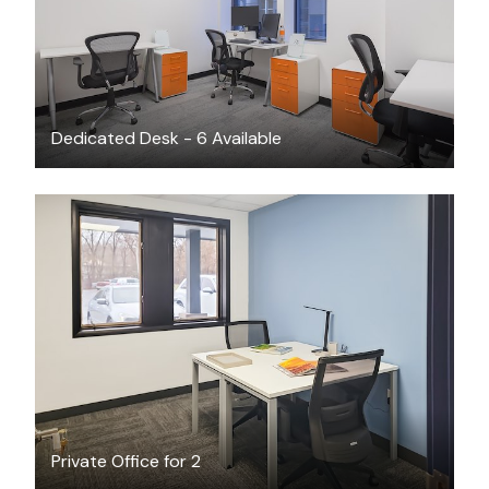
Dedicated Desk - 6 Available
$14.14
/hour
Private Office for 2