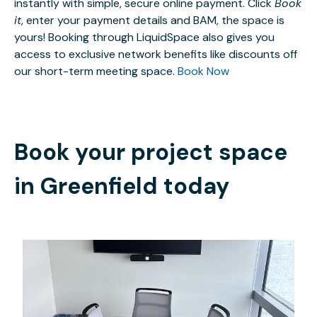
instantly with simple, secure online payment. Click
Book
it
, enter your payment details and BAM, the space is
yours! Booking through LiquidSpace also gives you
access to exclusive network benefits like discounts off
our short-term meeting space.
Book Now
Book your project space
in
Greenfield
today
$25
/hour