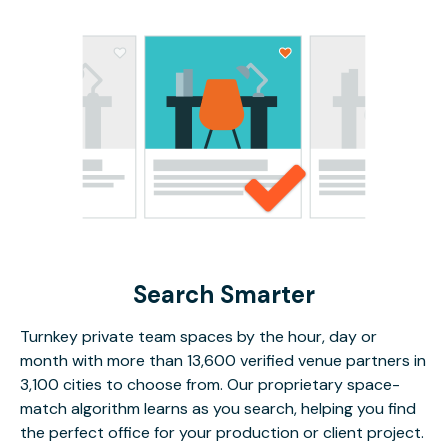
Search Smarter
Turnkey private team spaces by the hour, day or
month with more than 13,600 verified venue partners in
3,100 cities to choose from. Our proprietary space-
match algorithm learns as you search, helping you find
the perfect office for your production or client project.