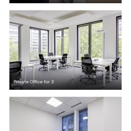
$26.58
/hour
Private Office for 3
$366
/month