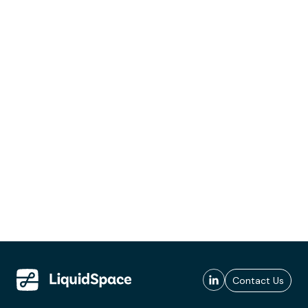
Contact Us