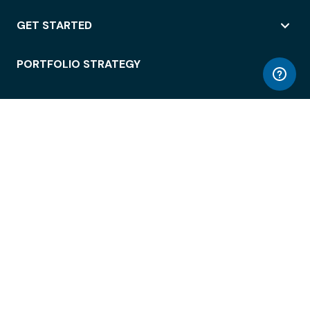
GET STARTED
PORTFOLIO STRATEGY
WORKSPACE ACCESS
WORKPLACE OPERATIONS
EMPLOYEE EXPERIENCE
ENTERPRISE SECURITY
INTEGRATIONS
ABOUT