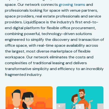
space. Our network connects
growing teams
and
professionals looking for space with venue partners,
space providers, real estate professionals and service
providers. LiquidSpace is the industry’s first end-to-
end digital platform for flexible office procurement,
combining powerful, technology-driven solutions
engineered to simplify the discovery and transaction of
office space, with real-time space availability across
the largest, most diverse marketplace of flexible
workspace. Our network eliminates the costs and
complexities of traditional leasing and delivers
transformative simplicity and efficiency to an incredibly
fragmented industry.