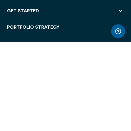
GET STARTED
PORTFOLIO STRATEGY
WORKSPACE ACCESS
WORKPLACE OPERATIONS
EMPLOYEE EXPERIENCE
ENTERPRISE SECURITY
INTEGRATIONS
ABOUT