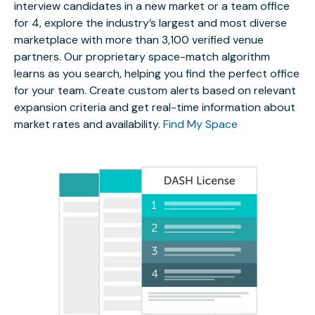
interview candidates in a new market or a team office
for 4, explore the industry’s largest and most diverse
marketplace with more than 3,100 verified venue
partners. Our proprietary space-match algorithm
learns as you search, helping you find the perfect office
for your team. Create custom alerts based on relevant
expansion criteria and get real-time information about
market rates and availability.
Find My Space