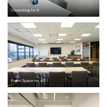
Coworking for 6
$100
/hour
Event Space for 40