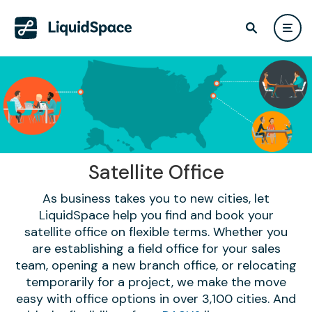
Satellite Office
As business takes you to new cities, let
LiquidSpace help you find and book your
satellite office on flexible terms. Whether you
are establishing a field office for your sales
team, opening a new branch office, or relocating
temporarily for a project, we make the move
easy with office options in over 3,100 cities. And