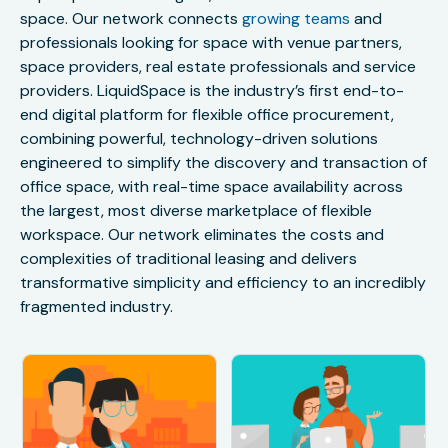
space. Our network connects
growing teams
and
professionals looking for space with venue partners,
space providers, real estate professionals and service
providers. LiquidSpace is the industry’s first end-to-
end digital platform for flexible office procurement,
combining powerful, technology-driven solutions
engineered to simplify the discovery and transaction of
office space, with real-time space availability across
the largest, most diverse marketplace of flexible
workspace. Our network eliminates the costs and
complexities of traditional leasing and delivers
transformative simplicity and efficiency to an incredibly
fragmented industry.