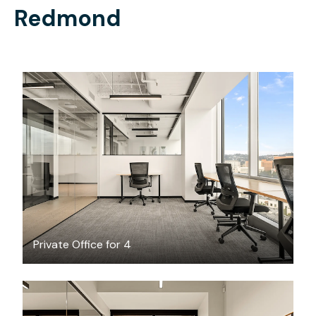
Redmond
$5825.38
/month
Private Office for 4