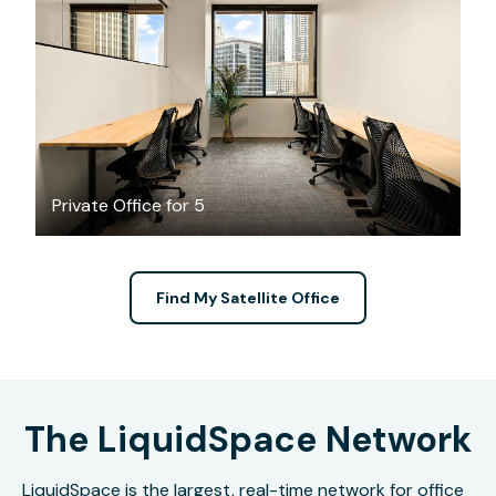
$4401.86
/month
Private Office for 5
Find My Satellite Office
The LiquidSpace Network
LiquidSpace is the largest, real-time network for office