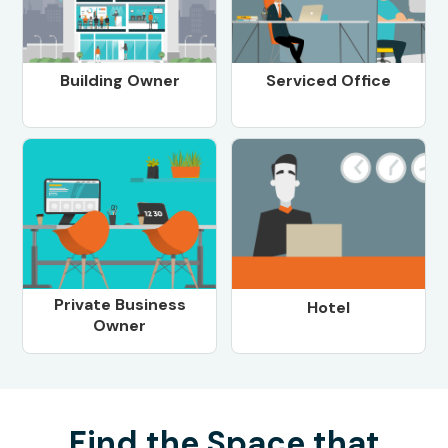
Building Owner
Serviced Office
Private Business
Hotel
Owner
Find the Space that