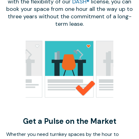
with the flexibility of our
DASH®
license, you can
book your space from one hour all the way up to
three years without the commitment of a long-
term lease.
Get a Pulse on the Market
Whether you need turnkey spaces by the hour to