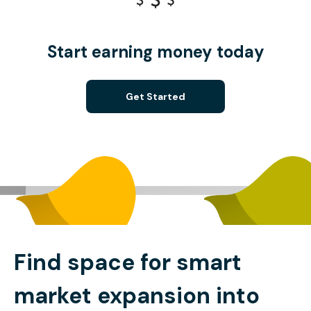
Start earning money today
Get Started
Find space for smart
market expansion into