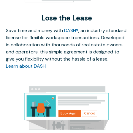
Lose the Lease
Save time and money with
DASH®
, an industry standard
license for flexible workspace transactions. Developed
in collaboration with thousands of real estate owners
and operators, this simple agreement is designed to
give you flexibility without the hassle of a lease.
Learn about DASH