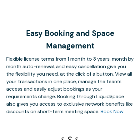
Easy Booking and Space
Management
Flexible license terms from 1 month to 3 years, month by
month auto-renewal, and easy cancellation give you
the flexibility you need, at the click of a button. View all
your transactions in one place, manage the team’s
access and easily adjust bookings as your
requirements change. Booking through LiquidSpace
also gives you access to exclusive network benefits like
discounts on short-term meeting space.
Book Now