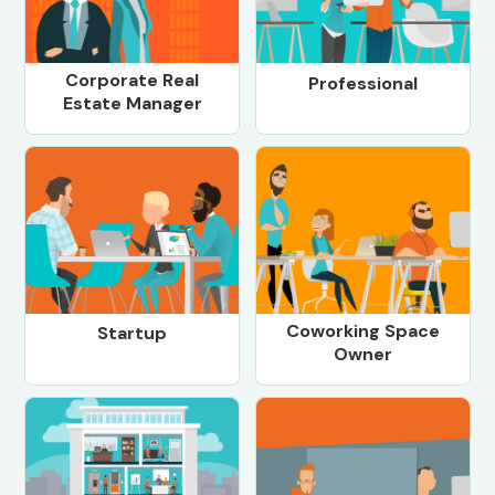
Corporate Real
Professional
Estate Manager
Coworking Space
Startup
Owner