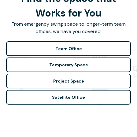
Works for You
From emergency swing space to longer-term team
offices, we have you covered.
Team Office
Temporary Space
Project Space
Satellite Office