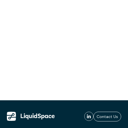
Contact Us