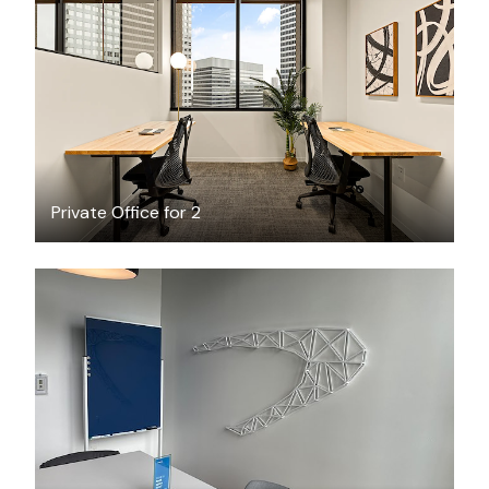
$3501.41
/month
Private Office for 2
FREE