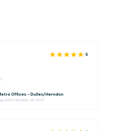
5
20
Metro Offices - Dulles/Herndon
y, 600, Herndon, VA 20171