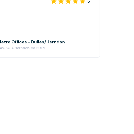
5
Metro Offices - Dulles/Herndon
y, 600, Herndon, VA 20171