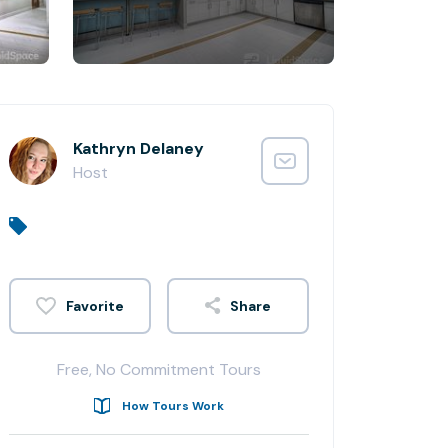
Kathryn Delaney
Host
Share
Free, No Commitment Tours
How Tours Work