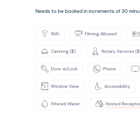
Needs to be booked in increments of 30 minu
WiFi
Filming Allowed
Catering ($)
Notary Services ($
Door w/Lock
Phone
Window View
Accessibility
Filtered Water
Hosted Recepti