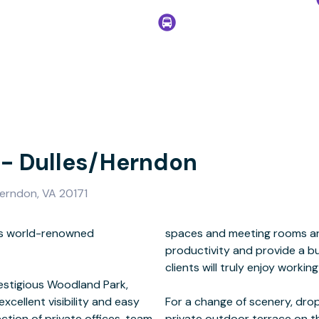
 - Dulles/Herndon
erndon, VA 20171
a’s world-renowned
reativity, enhance
restigious Woodland Park,
excellent visibility and easy
ive business lounge with a
ction of private offices, team
private outdoor terrace on t