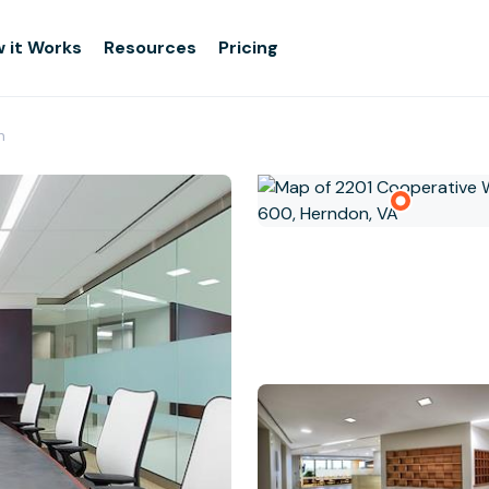
 it Works
Resources
Pricing
n