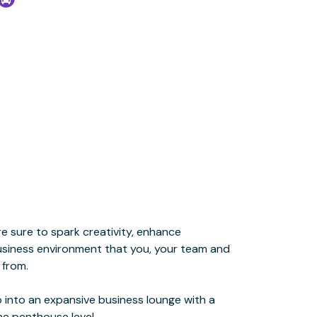
he penthouse level.