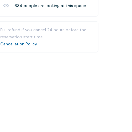
634
people are looking at this space
Full refund if you cancel 24 hours before the
reservation start time.
Cancellation Policy