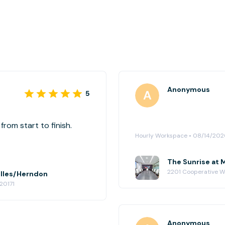
Anonymous
5
rom start to finish.
Hourly Workspace • 08/14/20
The Sunrise at 
2201 Cooperative Wa
ulles/Herndon
20171
Anonymous