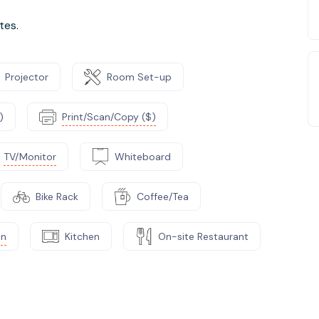
tes.
Projector
Room Set-up
)
Print/Scan/Copy ($)
TV/Monitor
Whiteboard
Bike Rack
Coffee/Tea
on
Kitchen
On-site Restaurant