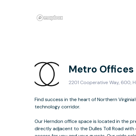
Metro Offices
2201 Cooperative Way, 600, H
Find success in the heart of Northern Virgini
spaces and meeting rooms are sure to spark c
technology corridor.
productivity and provide a business environment that you, your team and
Our Herndon office space is located in the p
directly adjacent to the Dulles Toll Road with 
For a change of scenery, drop into an expans
access for you and your guests. Our wide sele