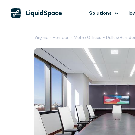
Solutions
How
Virginia
›
Herndon
›
Metro Offices - Dulles/Herndo