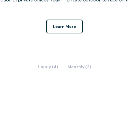
Learn More
Hourly (4)
Monthly (2)