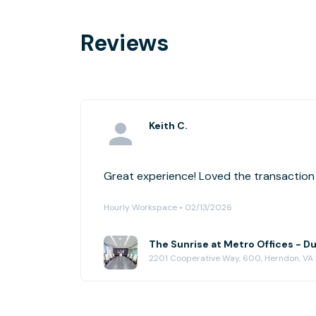
Reviews
Keith C.
Great experience! Loved the transaction f
Hourly Workspace • 02/13/2026
The Sunrise at Metro Offices - D
2201 Cooperative Way, 600, Herndon, VA 