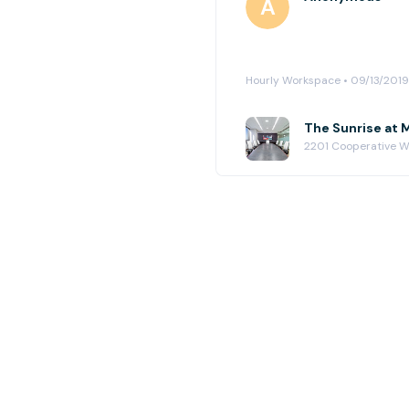
Hourly Workspace • 09/13/2019
The Sunrise at 
2201 Cooperative Wa