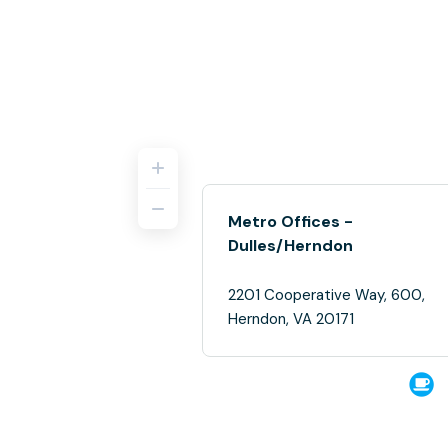
Metro Offices -
Dulles/Herndon
2201 Cooperative Way, 600,
Herndon, VA 20171