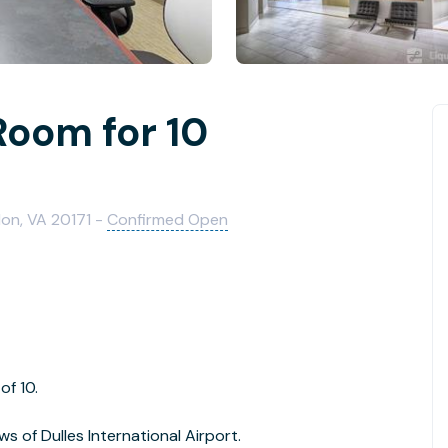
Room for 10
on, VA 20171 -
Confirmed Open
of 10.
ws of Dulles International Airport.