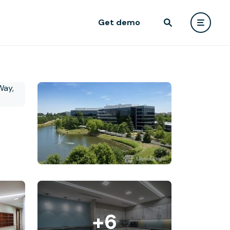
Get demo
+6