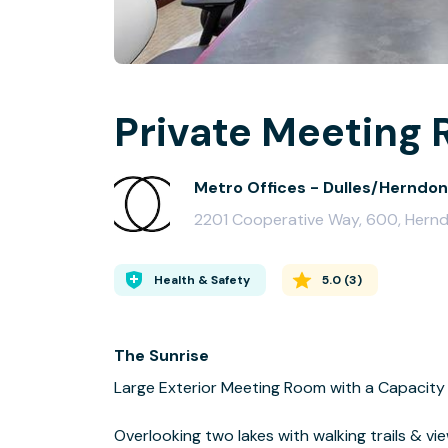
Private Meeting 
Metro Offices - Dulles/Herndon
2201 Cooperative Way, 600, Hernd
Health & Safety
5.0
(
3
)
The Sunrise
Large Exterior Meeting Room with a Capacity 
Overlooking two lakes with walking trails & vie