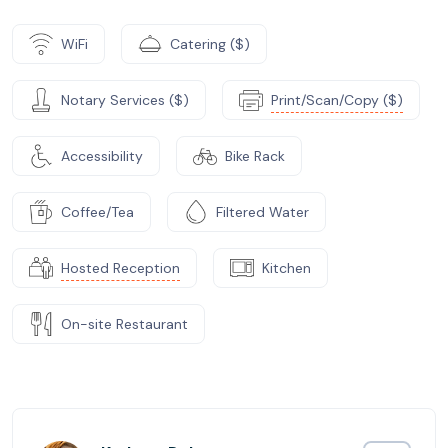
WiFi
Catering ($)
Notary Services ($)
Print/Scan/Copy ($)
Accessibility
Bike Rack
Coffee/Tea
Filtered Water
Hosted Reception
Kitchen
On-site Restaurant