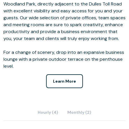
Woodland Park, directly adjacent to the Dulles Toll Road
with excellent visibility and easy access for you and your
guests. Our wide selection of private offices, team spaces
and meeting rooms are sure to spark creativity, enhance
productivity and provide a business environment that
you, your team and clients will truly enjoy working from.
For a change of scenery, drop into an expansive business
lounge with a private outdoor terrace on the penthouse
level.
Learn More
Hourly (4)
Monthly (2)