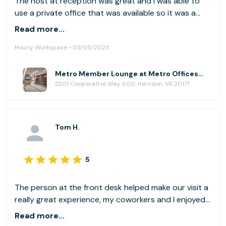
The host at reception was great and I was able to
use a private office that was available so it was a
very productive day with no distractions! I probably
Read more...
will keep this location in the rotation. Thank You!
Hourly Workspace • 03/05/2025
Metro Member Lounge at Metro Offices - Dulles/Herndon
2201 Cooperative Way, 600, Herndon, VA 20171
Tom H.
5
The person at the front desk helped make our visit a
really great experience, my coworkers and I enjoyed
her kindness and flexibility. Highly recommend the
Read more...
space.