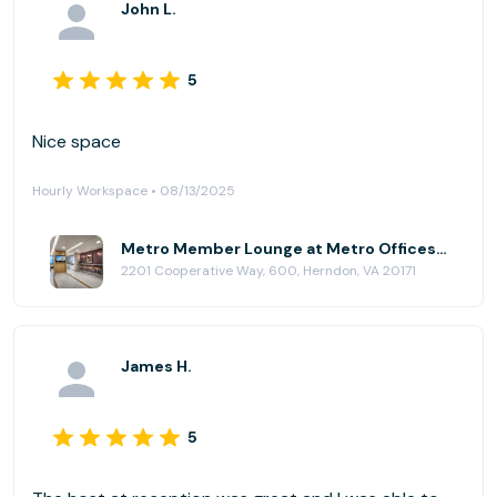
John L.
for the afternoon. But, I would not recommend just
the Metro Member Lounge if you need somewhere to
work all day. The offices were quite nice if you need
5
to rent one of those.
Nice space
Hourly Workspace • 08/13/2025
Metro Member Lounge at Metro Offices - Dulles/Herndon
2201 Cooperative Way, 600, Herndon, VA 20171
James H.
5