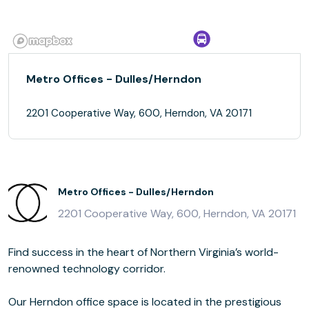
Metro Offices - Dulles/Herndon
2201 Cooperative Way, 600, Herndon, VA 20171
Metro Offices - Dulles/Herndon
2201 Cooperative Way, 600, Herndon, VA 20171
Find success in the heart of Northern Virginia’s world-
renowned technology corridor.
Our Herndon office space is located in the prestigious