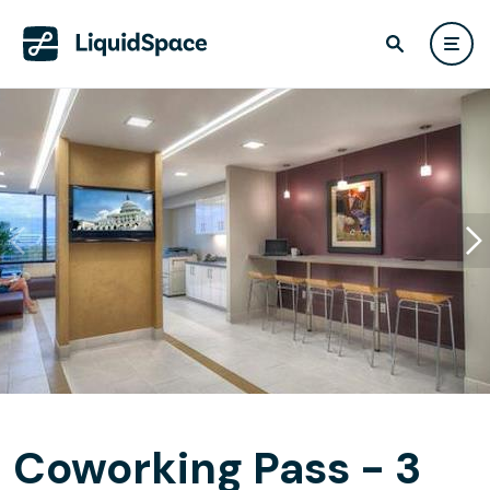
Coworking Pass - 3