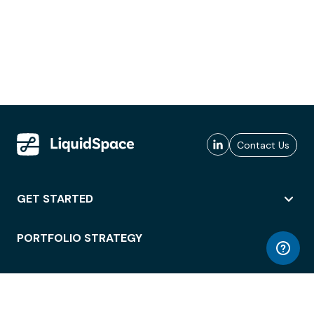
Contact Us
GET STARTED
PORTFOLIO STRATEGY
WORKSPACE ACCESS