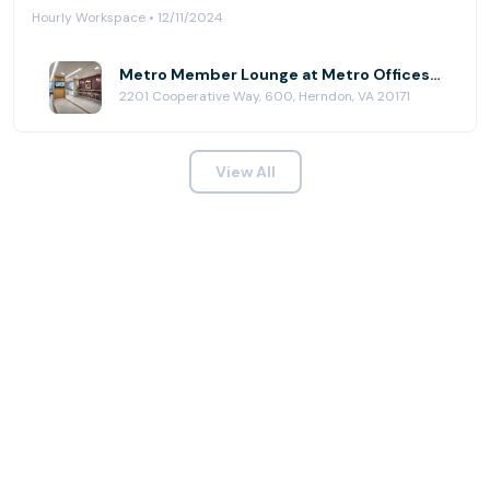
Hourly Workspace • 12/11/2024
Metro Member Lounge at Metro Offices - Dulles/Herndon
2201 Cooperative Way, 600, Herndon, VA 20171
View All