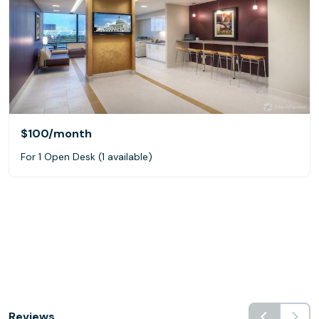
$100
/month
For 1 Open Desk (1 available)
Reviews