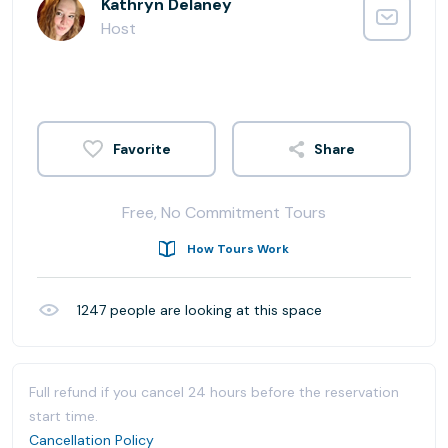
Kathryn Delaney
Host
Share
Free, No Commitment Tours
How Tours Work
1247
people are looking at this space
Full refund if you cancel 24 hours before the reservation
start time.
Cancellation Policy