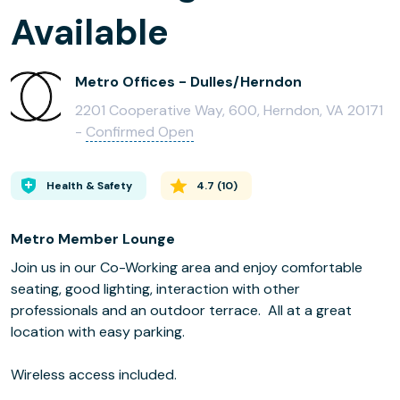
Available
Metro Offices - Dulles/Herndon
2201 Cooperative Way, 600, Herndon, VA 20171
-
Confirmed Open
Health & Safety
4.7
(
10
)
Metro Member Lounge
Join us in our Co-Working area and enjoy comfortable
seating, good lighting, interaction with other
professionals and an outdoor terrace. All at a great
location with easy parking.
Wireless access included.