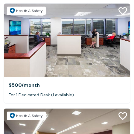
Health & Safety
$500
/month
For 1 Dedicated Desk (1 available)
Health & Safety