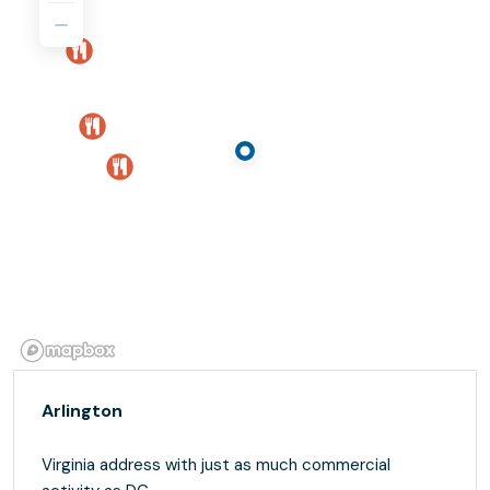
Arlington
Virginia address with just as much commercial