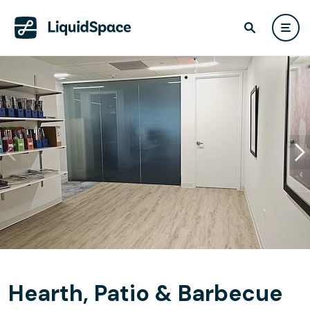
Hearth, Patio & Barbecue