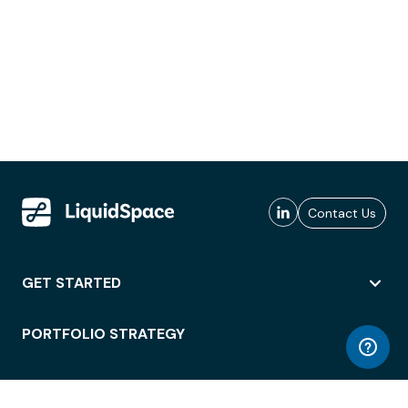
Contact Us
GET STARTED
PORTFOLIO STRATEGY
WORKSPACE ACCESS