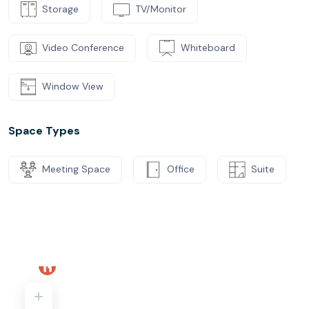
Storage
TV/Monitor
Video Conference
Whiteboard
Window View
Space Types
Meeting Space
Office
Suite