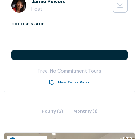
Jamie Powers
Host
CHOOSE SPACE
Free, No Commitment Tours
How Tours Work
Hourly (2)
Monthly (1)