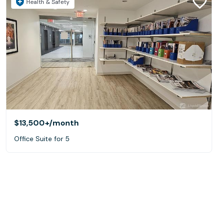
Health & Safety
$13,500+
/month
Office Suite for 5