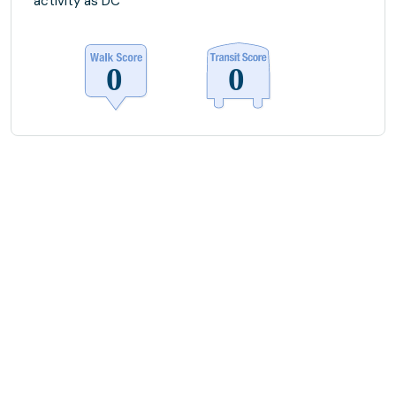
activity as DC