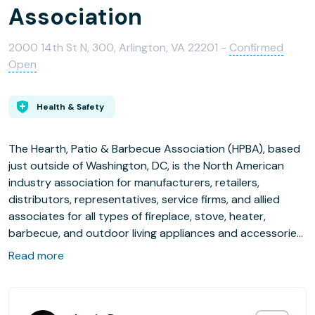
Association
2000 14th St N, 300, Arlington, VA 22201 -
Confirmed
Open
Health & Safety
The Hearth, Patio & Barbecue Association (HPBA), based
just outside of Washington, DC, is the North American
industry association for manufacturers, retailers,
distributors, representatives, service firms, and allied
associates for all types of fireplace, stove, heater,
barbecue, and outdoor living appliances and accessories.
HPBA provides professional member services and
Read more
industry support in government relations, events, market
research, education, certifications, consumer education,
and industry promotion.