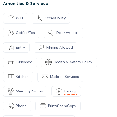
Amenities & Services
WiFi
Accessibility
Coffee/Tea
Door w/Lock
Entry
Filming Allowed
Furnished
Health & Safety Policy
Kitchen
Mailbox Services
Meeting Rooms
Parking
Phone
Print/Scan/Copy