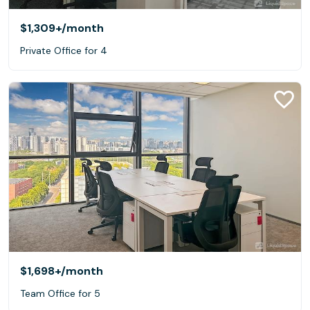
$1,309+
/month
Private Office for 4
$1,698+
/month
Team Office for 5