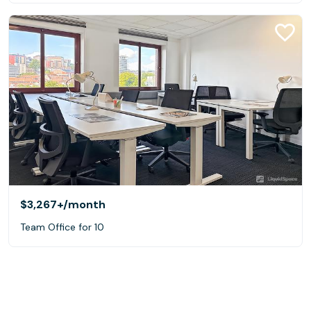
$3,267+
/month
Team Office for 10