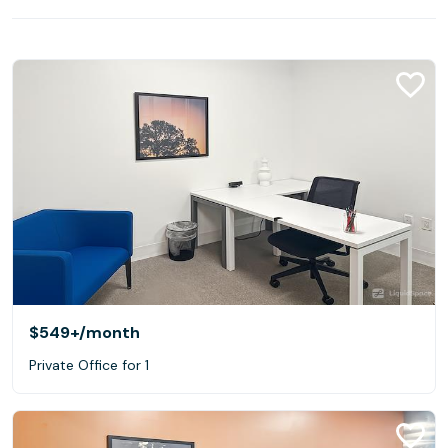
$549+
/month
Private Office for 1