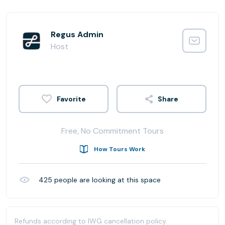
Regus Admin
Host
Share
Free, No Commitment Tours
How Tours Work
425
people are looking at this space
Refunds according to IWG cancellation policy.