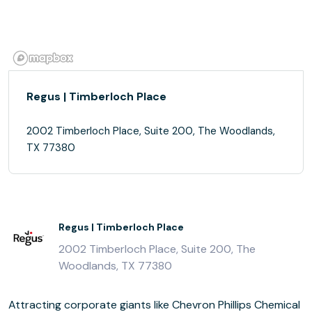
Regus | Timberloch Place
2002 Timberloch Place, Suite 200, The Woodlands,
TX 77380
Regus | Timberloch Place
2002 Timberloch Place, Suite 200, The
Woodlands, TX 77380
Attracting corporate giants like Chevron Phillips Chemical