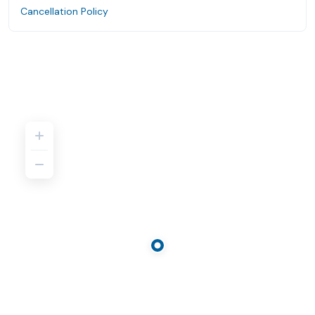
Cancellation Policy