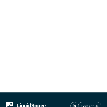
Contact Us