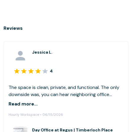
Reviews
Jessica L.
4
The space is clean, private, and functional. The only
downside was, you can hear neighboring office
conversations.
Read more...
Hourly Workspace • 06/15/2026
Day Office at Regus | Timberloch Place