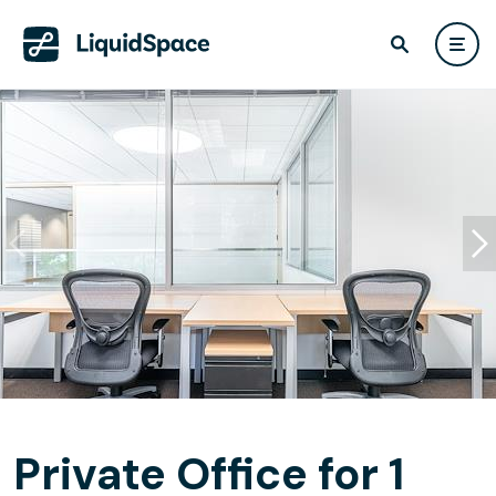
Private Office for 1