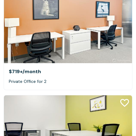
$719+
/month
Private Office for 2