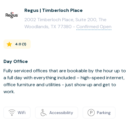
Regus | Timberloch Place
2002 Timberloch Place, Suite 200, The
Woodlands, TX 77380 -
Confirmed Open
4.0
(
1
)
Day Office
Fully serviced offices that are bookable by the hour up to
a full day with everything included – high-speed internet,
office furniture and utilities - just show up and get to
work.
WiFi
Accessibility
Parking