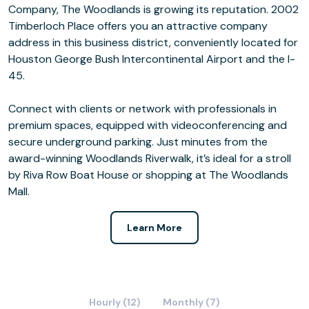
Company, The Woodlands is growing its reputation. 2002
Timberloch Place offers you an attractive company
address in this business district, conveniently located for
Houston George Bush Intercontinental Airport and the I-
45.
Connect with clients or network with professionals in
premium spaces, equipped with videoconferencing and
secure underground parking. Just minutes from the
award-winning Woodlands Riverwalk, it’s ideal for a stroll
by Riva Row Boat House or shopping at The Woodlands
Mall.
Learn More
Hourly (12)
Monthly (7)