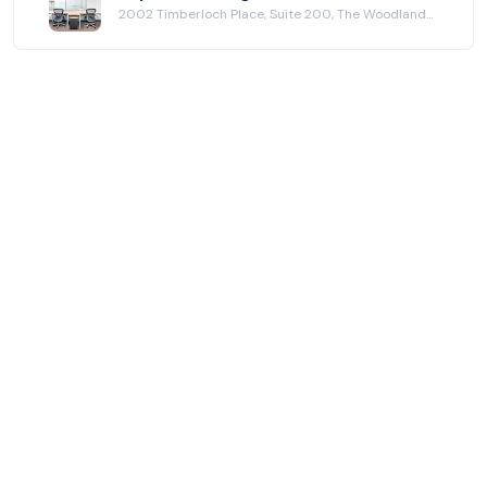
2002 Timberloch Place, Suite 200, The Woodlands, TX 77380