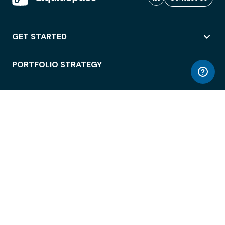
GET STARTED
PORTFOLIO STRATEGY
WORKSPACE ACCESS
WORKPLACE OPERATIONS
EMPLOYEE EXPERIENCE
ENTERPRISE SECURITY
INTEGRATIONS