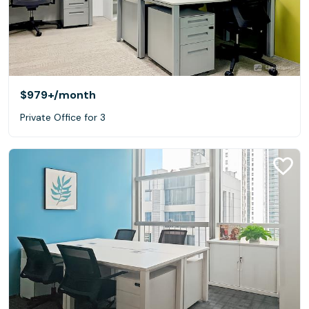
$979+
/month
Private Office for 3