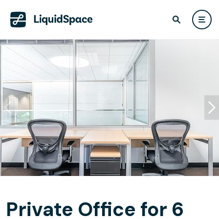
Private Office for 6