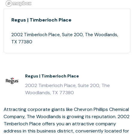
Regus | Timberloch Place
2002 Timberloch Place, Suite 200, The Woodlands,
TX 77380
Regus | Timberloch Place
2002 Timberloch Place, Suite 200, The
Woodlands, TX 77380
Attracting corporate giants like Chevron Phillips Chemical
Company, The Woodlands is growing its reputation. 2002
Timberloch Place offers you an attractive company
address in this business district, conveniently located for