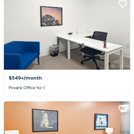
$549+
/month
Private Office for 1