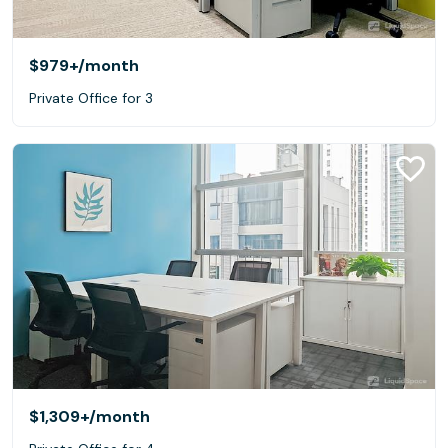
$979+
/month
Private Office for 3
$1,309+
/month