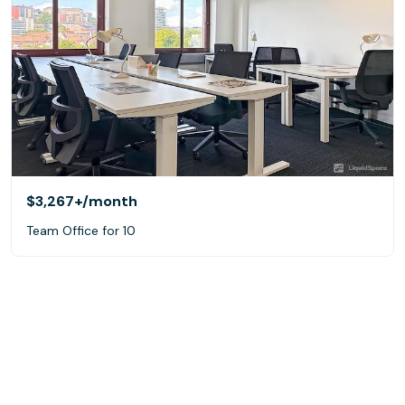
$3,267+
/month
Team Office for 10