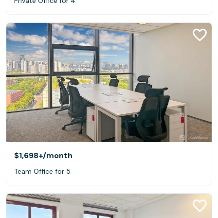
Private Office for 4
$1,698+
/month
Team Office for 5