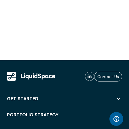
Contact Us
GET STARTED
PORTFOLIO STRATEGY