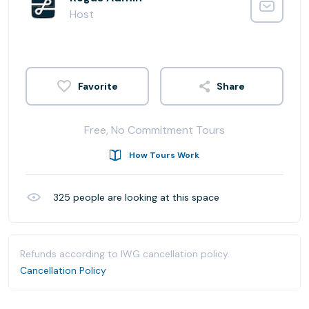
Host
Share
Free, No Commitment Tours
How Tours Work
325
people are looking at this space
Refunds according to IWG cancellation policy.
Cancellation Policy