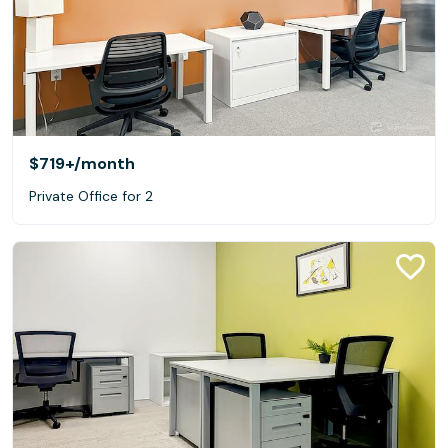
$719+
/month
Private Office for 2