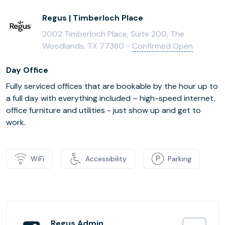
Regus | Timberloch Place
2002 Timberloch Place, Suite 200, The
Woodlands, TX 77380 -
Confirmed Open
Day Office
Fully serviced offices that are bookable by the hour up to
a full day with everything included – high-speed internet,
office furniture and utilities - just show up and get to
work.
WiFi
Accessibility
Parking
Regus Admin