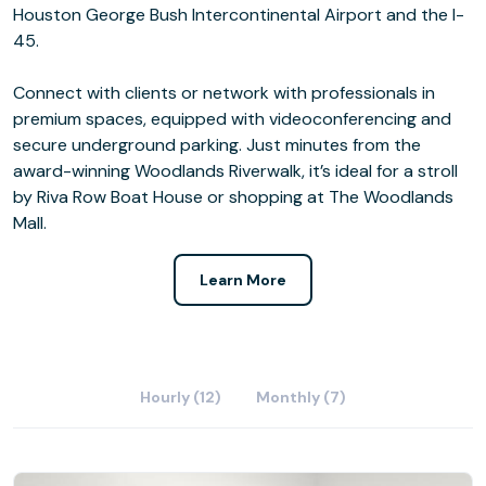
Houston George Bush Intercontinental Airport and the I-
45.
Connect with clients or network with professionals in
premium spaces, equipped with videoconferencing and
secure underground parking. Just minutes from the
award-winning Woodlands Riverwalk, it’s ideal for a stroll
by Riva Row Boat House or shopping at The Woodlands
Mall.
Learn More
Hourly (12)
Monthly (7)