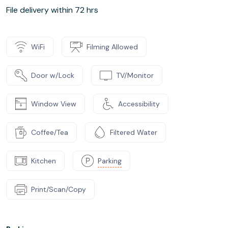
File delivery within 72 hrs
WiFi
Filming Allowed
Door w/Lock
TV/Monitor
Window View
Accessibility
Coffee/Tea
Filtered Water
Kitchen
Parking
Print/Scan/Copy