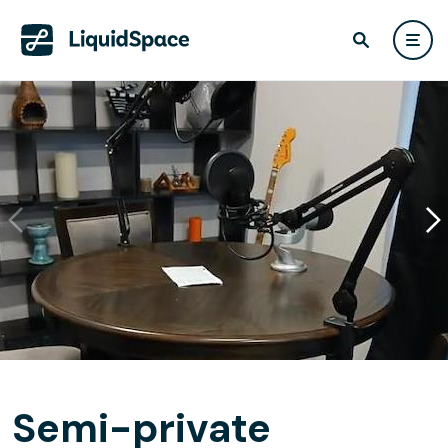
Semi-private