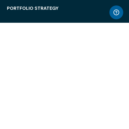
PORTFOLIO STRATEGY
WORKSPACE ACCESS
WORKPLACE OPERATIONS
EMPLOYEE EXPERIENCE
ENTERPRISE SECURITY
INTEGRATIONS
ABOUT