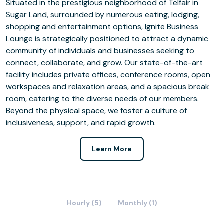
Situated in the prestigious neighborhood of Telfair in
Sugar Land, surrounded by numerous eating, lodging,
shopping and entertainment options, Ignite Business
Lounge is strategically positioned to attract a dynamic
community of individuals and businesses seeking to
connect, collaborate, and grow. Our state-of-the-art
facility includes private offices, conference rooms, open
workspaces and relaxation areas, and a spacious break
room, catering to the diverse needs of our members.
Beyond the physical space, we foster a culture of
inclusiveness, support, and rapid growth.
Learn More
Hourly (5)
Monthly (1)