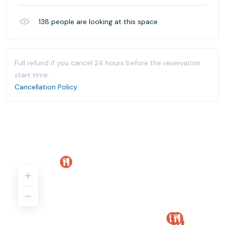
138
people are looking at this space
Full refund if you cancel 24 hours before the reservation
start time.
Cancellation Policy