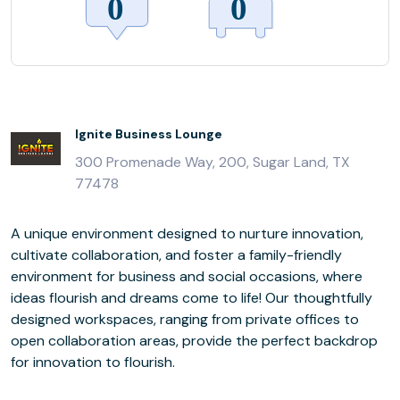
Ignite Business Lounge
300 Promenade Way, 200, Sugar Land, TX
77478
A unique environment designed to nurture innovation,
cultivate collaboration, and foster a family-friendly
environment for business and social occasions, where
ideas flourish and dreams come to life! Our thoughtfully
designed workspaces, ranging from private offices to
open collaboration areas, provide the perfect backdrop
for innovation to flourish.