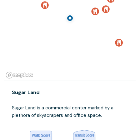
Sugar Land
Sugar Land is a commercial center marked by a
plethora of skyscrapers and office space.