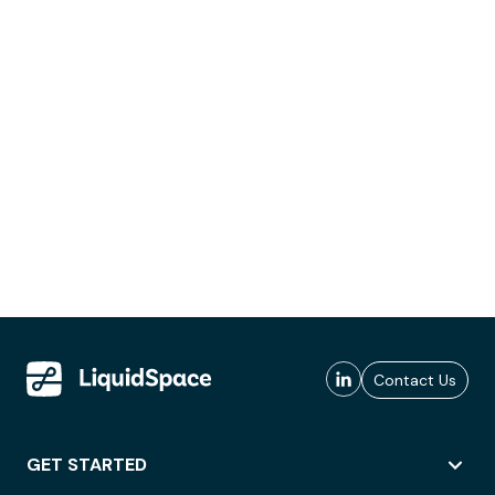
Contact Us
GET STARTED