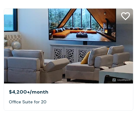
$4,200+
/month
Office Suite for 20