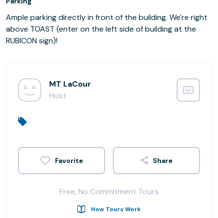
Parking
Ample parking directly in front of the building. We're right
above TOAST (enter on the left side of building at the
RUBICON sign)!
MT LaCour
Host
Share
Free, No Commitment Tours
How Tours Work