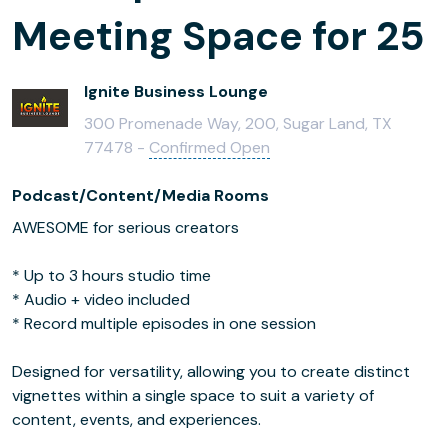
Meeting Space for 25
Ignite Business Lounge
300 Promenade Way, 200, Sugar Land, TX
77478 -
Confirmed Open
Podcast/Content/Media Rooms
AWESOME for serious creators
* Up to 3 hours studio time
* Audio + video included
* Record multiple episodes in one session
Designed for versatility, allowing you to create distinct
vignettes within a single space to suit a variety of
content, events, and experiences.