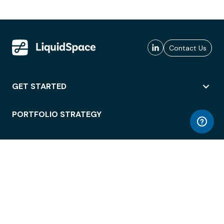
Contact Us
GET STARTED
PORTFOLIO STRATEGY
WORKSPACE ACCESS
WORKPLACE OPERATIONS
EMPLOYEE EXPERIENCE