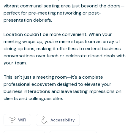
vibrant communal seating area just beyond the doors—
perfect for pre-meeting networking or post-
presentation debriefs.
Location couldn't be more convenient. When your
meeting wraps up, you're mere steps from an array of
dining options, making it effortless to extend business
conversations over lunch or celebrate closed deals with
your team.
This isn't just a meeting room—it's a complete
professional ecosystem designed to elevate your
business interactions and leave lasting impressions on
clients and colleagues alike.
WiFi
Accessibility