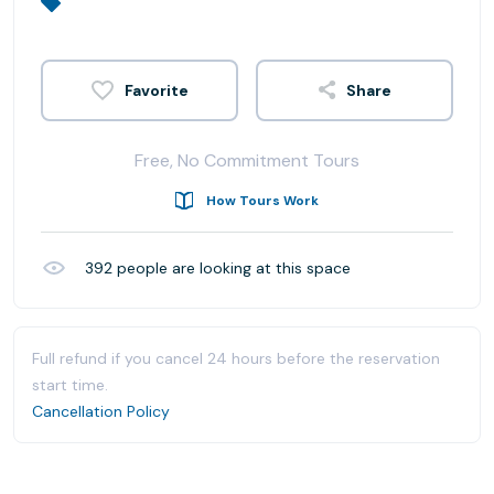
Share
Free, No Commitment Tours
How Tours Work
392
people are looking at this space
Full refund if you cancel 24 hours before the reservation
start time.
Cancellation Policy