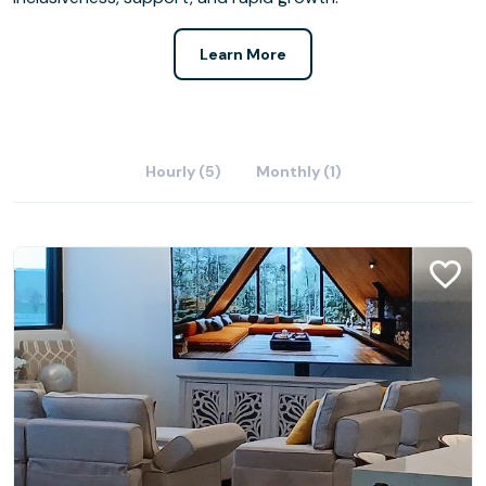
Learn More
Hourly (5)
Monthly (1)