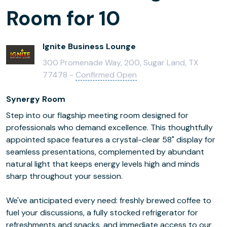
Room for 10
Ignite Business Lounge
300 Promenade Way, 200, Sugar Land, TX
77478 -
Confirmed Open
Synergy Room
Step into our flagship meeting room designed for
professionals who demand excellence. This thoughtfully
appointed space features a crystal-clear 58" display for
seamless presentations, complemented by abundant
natural light that keeps energy levels high and minds
sharp throughout your session.
We've anticipated every need: freshly brewed coffee to
fuel your discussions, a fully stocked refrigerator for
refreshments and snacks, and immediate access to our