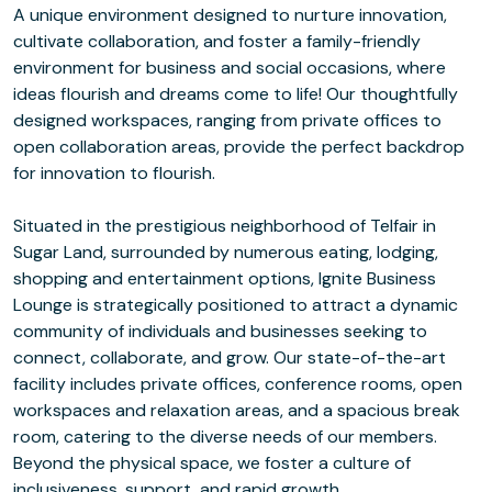
A unique environment designed to nurture innovation,
cultivate collaboration, and foster a family-friendly
environment for business and social occasions, where
ideas flourish and dreams come to life! Our thoughtfully
designed workspaces, ranging from private offices to
open collaboration areas, provide the perfect backdrop
for innovation to flourish.
Situated in the prestigious neighborhood of Telfair in
Sugar Land, surrounded by numerous eating, lodging,
shopping and entertainment options, Ignite Business
Lounge is strategically positioned to attract a dynamic
community of individuals and businesses seeking to
connect, collaborate, and grow. Our state-of-the-art
facility includes private offices, conference rooms, open
workspaces and relaxation areas, and a spacious break
room, catering to the diverse needs of our members.
Beyond the physical space, we foster a culture of
inclusiveness, support, and rapid growth.