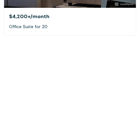
$4,200+
/month
Office Suite for 20