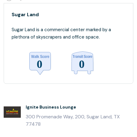
Sugar Land
Sugar Land is a commercial center marked by a
plethora of skyscrapers and office space.
Ignite Business Lounge
300 Promenade Way, 200, Sugar Land, TX
77478