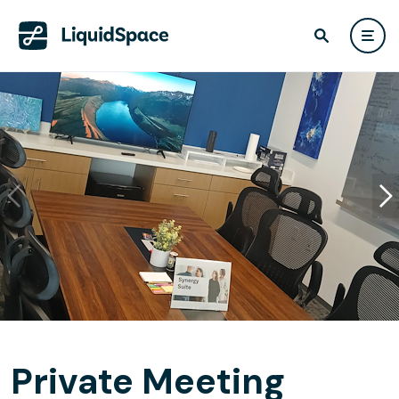
Private Meeting