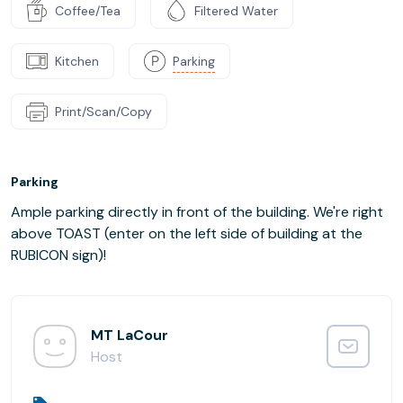
Coffee/Tea
Filtered Water
Kitchen
Parking
Print/Scan/Copy
Parking
Ample parking directly in front of the building. We're right
above TOAST (enter on the left side of building at the
RUBICON sign)!
MT LaCour
Host