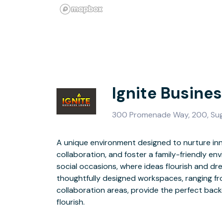
Ignite Busine
300 Promenade Way, 200, Sug
A unique environment designed to nurture inn
surrounded by numerous eating, lodging, shoppin
collaboration, and foster a family-friendly e
options, Ignite Business Lounge is strategica
social occasions, where ideas flourish and dr
dynamic community of individuals and business
thoughtfully designed workspaces, ranging fr
collaborate, and grow. Our state-of-the-art
collaboration areas, provide the perfect back
offices, conference rooms, open workspaces and 
flourish.
spacious break room, catering to the diverse needs of our members.