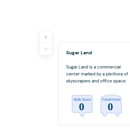
Sugar Land
Sugar Land is a commercial
center marked by a plethora of
skyscrapers and office space.