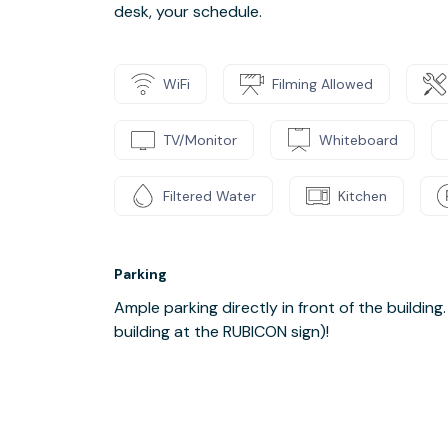
desk, your schedule.
WiFi
Filming Allowed
TV/Monitor
Whiteboard
Filtered Water
Kitchen
Parking
Ample parking directly in front of the building
building at the RUBICON sign)!