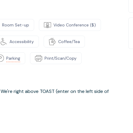
Room Set-up
Video Conference ($)
Accessibility
Coffee/Tea
Parking
Print/Scan/Copy
. We're right above TOAST (enter on the left side of