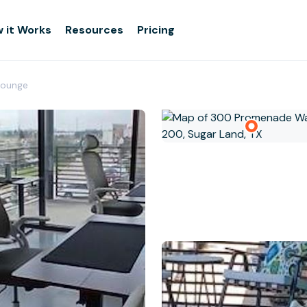
 it Works
Resources
Pricing
 Lounge