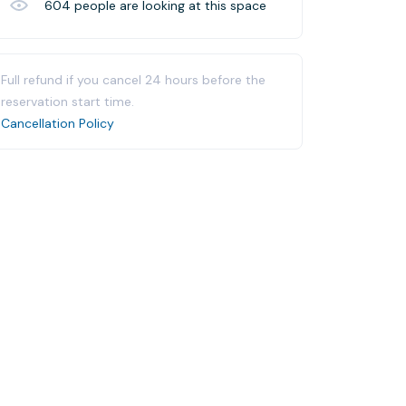
604
people are looking at this space
Full refund if you cancel 24 hours before the
reservation start time.
Cancellation Policy