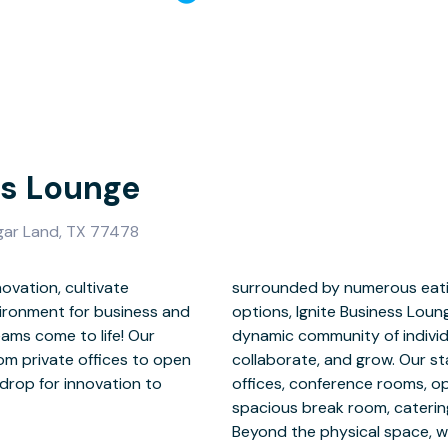
ss Lounge
ar Land, TX 77478
ovation, cultivate
g and entertainment
nvironment for business and
lly positioned to attract a
eams come to life! Our
es seeking to connect,
om private offices to open
 facility includes private
drop for innovation to
relaxation areas, and a