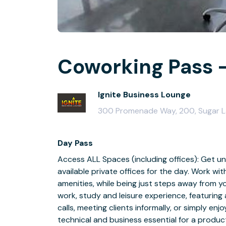
Coworking Pass -
Ignite Business Lounge
300 Promenade Way, 200, Sugar 
Day Pass
Access ALL Spaces (including offices): Get un
available private offices for the day. Work wi
amenities, while being just steps away from y
work, study and leisure experience, featuring 
calls, meeting clients informally, or simply enjo
technical and business essential for a produ