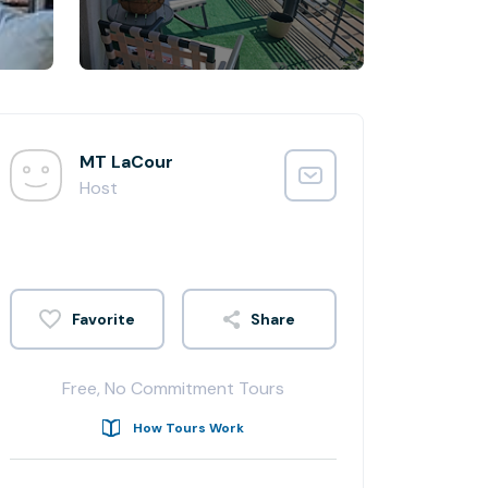
MT LaCour
Host
Share
Free, No Commitment Tours
How Tours Work