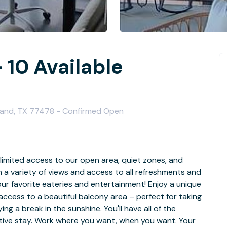
 10 Available
Land, TX 77478 -
Confirmed Open
limited access to our open area, quiet zones, and
th a variety of views and access to all refreshments and
our favorite eateries and entertainment! Enjoy a unique
access to a beautiful balcony area – perfect for taking
ying a break in the sunshine. You'll have all of the
ctive stay. Work where you want, when you want. Your