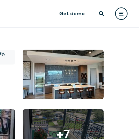
Get demo
+7