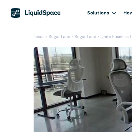
Solutions
How
Texas
›
Sugar Land
›
Sugar Land
›
Ignite Business