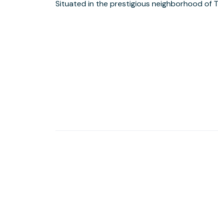
Situated in the prestigious neighborhood of Telfair in Sugar Land,