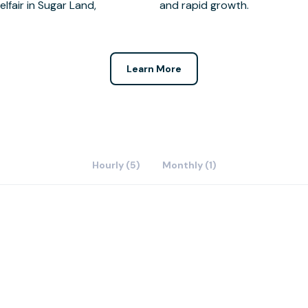
and rapid growth.
Learn More
Hourly (5)
Monthly (1)