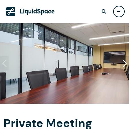
Private Meeting