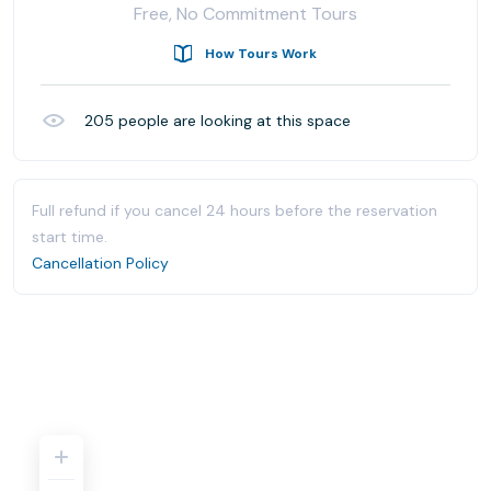
Free, No Commitment Tours
How Tours Work
205
people are looking at this space
Full refund if you cancel 24 hours before the reservation
start time.
Cancellation Policy