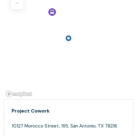
Project Cowork
10127 Morocco Street, 195, San Antonio, TX 78216