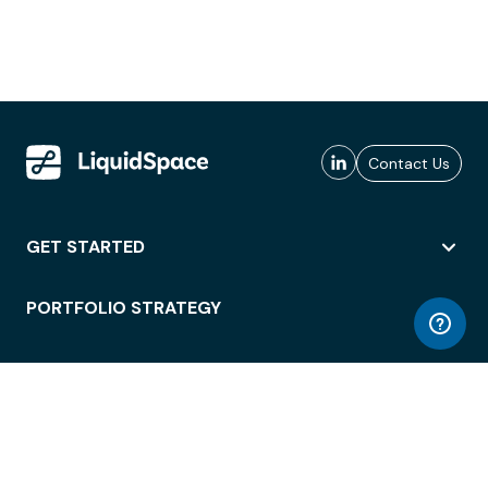
Contact Us
GET STARTED
PORTFOLIO STRATEGY
WORKSPACE ACCESS
WORKPLACE OPERATIONS