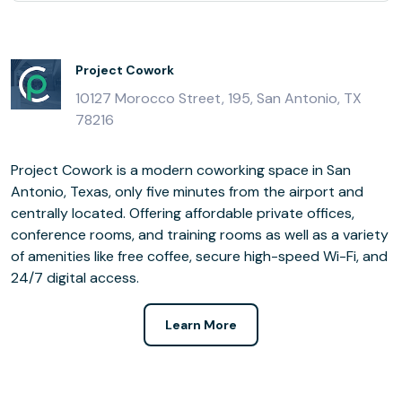
Project Cowork
10127 Morocco Street, 195, San Antonio, TX
78216
Project Cowork is a modern coworking space in San
Antonio, Texas, only five minutes from the airport and
centrally located. Offering affordable private offices,
conference rooms, and training rooms as well as a variety
of amenities like free coffee, secure high-speed Wi-Fi, and
24/7 digital access.
Learn More