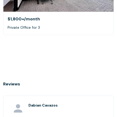
$1,800+
/month
Private Office for 3
Reviews
Dabian Cavazos