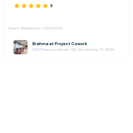
5
Hourly Workspace • 07/16/2025
Brahma at Project Cowork
10127 Morocco Street, 195, San Antonio, TX 78216