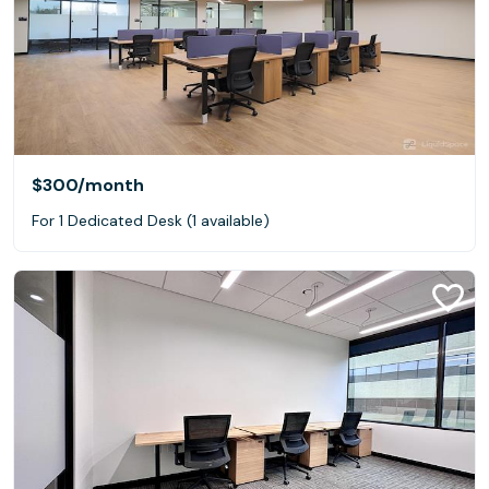
$300
/month
For 1 Dedicated Desk (1 available)