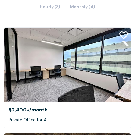
Hourly (8)
Monthly (4)
$2,400+
/month
Private Office for 4