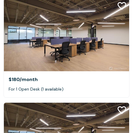
$180
/month
For 1 Open Desk (1 available)