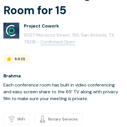
Room for 15
Project Cowork
10127 Morocco Street, 195, San Antonio, TX
78216 -
Confirmed Open
5.0
(
1
)
Brahma
Each conference room has built in video conferencing
and easy screen share to the 65’ TV along with privacy
film to make sure your meeting is private.
WiFi
Notary Services