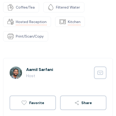
Coffee/Tea
Filtered Water
Hosted Reception
Kitchen
Print/Scan/Copy
Aamil Sarfani
Host
Share