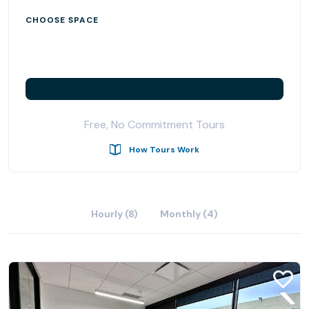
CHOOSE SPACE
Free, No Commitment Tours
How Tours Work
Hourly (8)
Monthly (4)