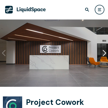
Project Cowork