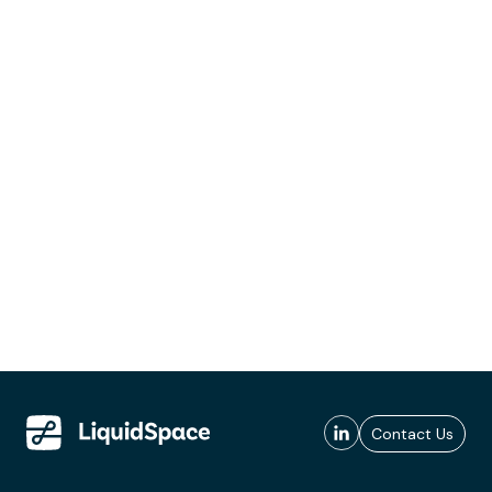
Contact Us