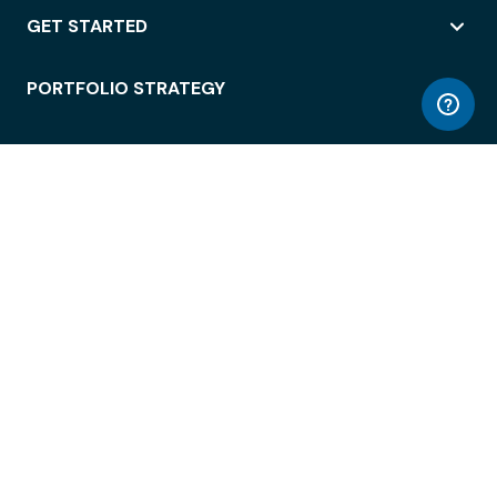
GET STARTED
PORTFOLIO STRATEGY
WORKSPACE ACCESS
WORKPLACE OPERATIONS
EMPLOYEE EXPERIENCE
ENTERPRISE SECURITY
INTEGRATIONS
ABOUT