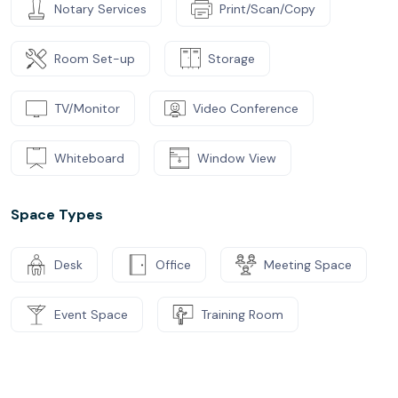
Notary Services
Print/Scan/Copy
Room Set-up
Storage
TV/Monitor
Video Conference
Whiteboard
Window View
Space Types
Desk
Office
Meeting Space
Event Space
Training Room