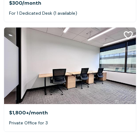
$300
/month
For 1 Dedicated Desk (1 available)
$1,800+
/month
Private Office for 3