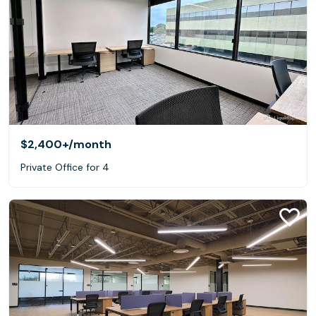
$2,400+
/month
Private Office for 4