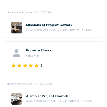
Hourly Workspace • 04/16/2026
Missions at Project Cowork
10127 Morocco Street, 195, San Antonio, TX 78216
Ruperto Flores
sales mgr
5
Hourly Workspace • 04/02/2026
Alamo at Project Cowork
10127 Morocco Street, 195, San Antonio, TX 78216