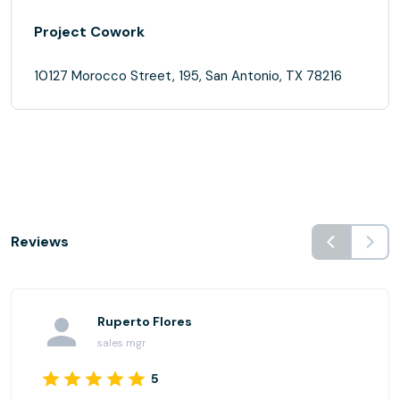
Project Cowork
10127 Morocco Street, 195, San Antonio, TX 78216
Reviews
Ruperto Flores
sales mgr
5