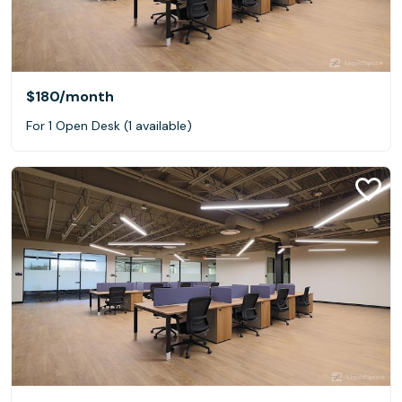
$180
/month
For 1 Open Desk (1 available)