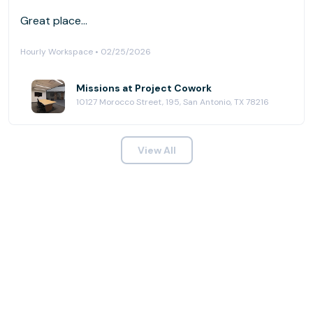
Great place...
Hourly Workspace • 02/25/2026
Missions at Project Cowork
10127 Morocco Street, 195, San Antonio, TX 78216
View All