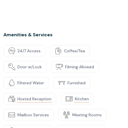
Amenities & Services
24/7 Access
Coffee/Tea
Door w/Lock
Filming Allowed
Filtered Water
Furnished
Hosted Reception
Kitchen
Mailbox Services
Meeting Rooms