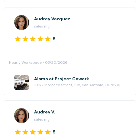
Audrey Vazquez
sales mgr
5
Hourly Workspace • 03/20/2026
Alamo at Project Cowork
10127 Morocco Street, 195, San Antonio, TX 78216
Audrey V.
sales mgr
5