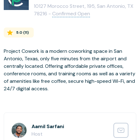
10127 Morocco Street, 195, San Antonio, TX
78216 -
Confirmed Open
5.0
(
11
)
Project Cowork is a modern coworking space in San
Antonio, Texas, only five minutes from the airport and
centrally located. Offering affordable private offices,
conference rooms, and training rooms as well as a variety
of amenities like free coffee, secure high-speed Wi-Fi, and
24/7 digital access.
Aamil Sarfani
Host