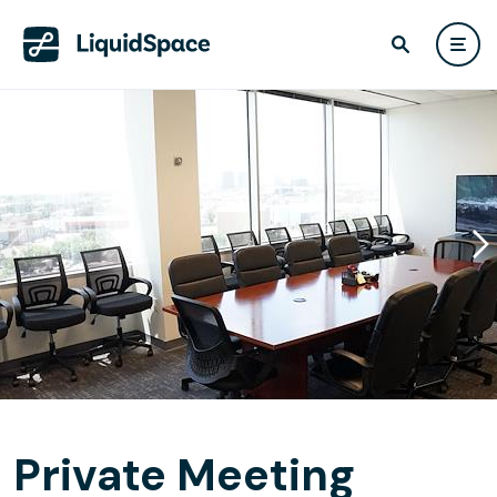
Private Meeting