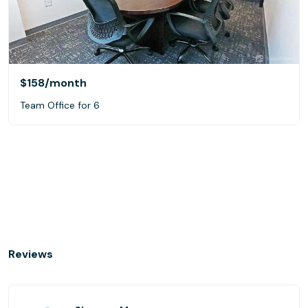
$158
/month
Team Office for 6
Reviews