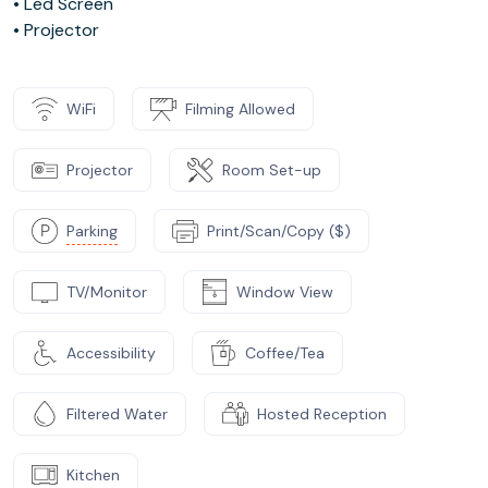
• Led Screen
• Projector
WiFi
Filming Allowed
Projector
Room Set-up
Parking
Print/Scan/Copy ($)
TV/Monitor
Window View
Accessibility
Coffee/Tea
Filtered Water
Hosted Reception
Kitchen