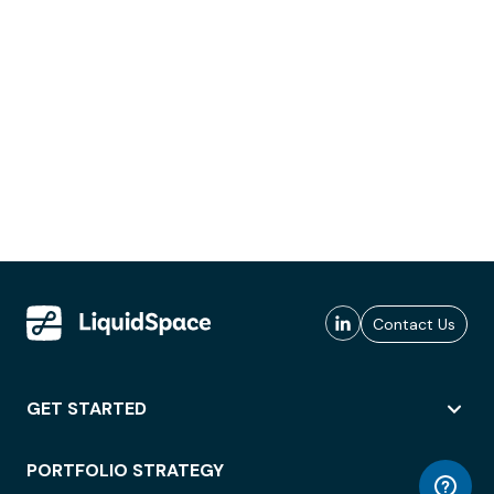
Contact Us
GET STARTED
PORTFOLIO STRATEGY