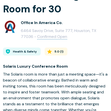
Room for 30
Office In America Co.
6464 Savoy Drive, Suite 777, Houston, TX
77036 -
Confirmed Open
Health & Safety
5.0
(
1
)
Solaris Luxury Conference Room
The Solaris room is more than just a meeting space—it's a
beacon of collaborative energy. Bathed in warm and
inviting tones, this room has been meticulously designed
to inspire and foster teamwork. With ample seating and
an environment that promotes open dialogue, Solaris
stands as a testament to the brilliance that emerges
when diverse minds come together. Whether you're