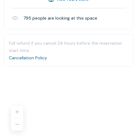
795
people are looking at this space
Full refund if you cancel 24 hours before the reservation
start time.
Cancellation Policy