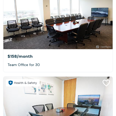
$158
/month
Team Office for 30
Health & Safety