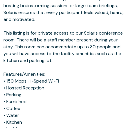
hosting brainstorming sessions or large team briefings,
Solaris ensures that every participant feels valued, heard,
and motivated.
This listing is for private access to our Solaris conference
room. There will be a staff member present during your
stay. This room can accommodate up to 30 people and
you will have access to the facility amenities such as the
kitchen and parking lot.
Features/Amenities:
• 150 Mbps Hi-Speed Wi-Fi
• Hosted Reception
• Parking
• Furnished
• Coffee
• Water
• Kitchen