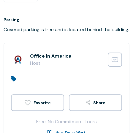
Parking
Covered parking is free and is located behind the building.
Office In America
Host
Share
Free, No Commitment Tours
How Tours Work