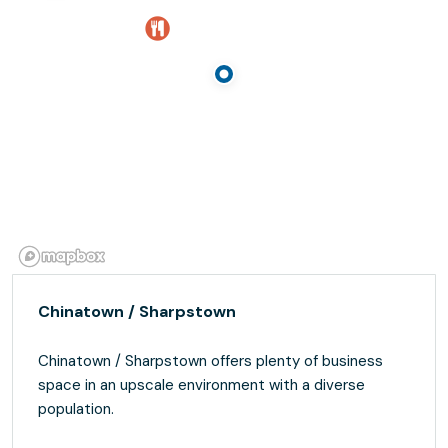
Chinatown / Sharpstown
Chinatown / Sharpstown offers plenty of business
space in an upscale environment with a diverse
population.