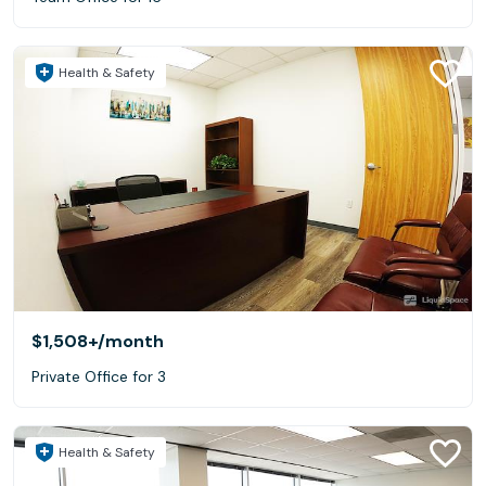
Health & Safety
$1,508+
/month
Private Office for 3
Health & Safety