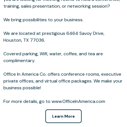
training, sales presentation, or networking session?
We bring possibilities to your business.
We are located at prestigious 6464 Savoy Drive,
Houston, TX 77036.
Covered parking, Wifi, water, coffee, and tea are
complimentary.
Office In America Co. offers conference rooms, executive
private offices, and virtual office packages. We make your
business possible!
For more details, go to www.OfficeInAmerica.com
Learn More