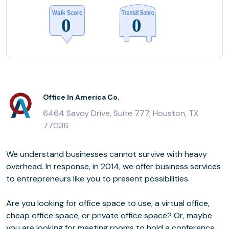
Office In America Co.
6464 Savoy Drive, Suite 777, Houston, TX
77036
We understand businesses cannot survive with heavy
overhead. In response, in 2014, we offer business services
to entrepreneurs like you to present possibilities.
Are you looking for office space to use, a virtual office,
cheap office space, or private office space? Or, maybe
you are looking for meeting rooms to hold a conference,