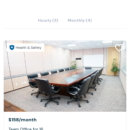
Hourly (3)
Monthly (4)
Health & Safety
$158
/month
Team Office for 16