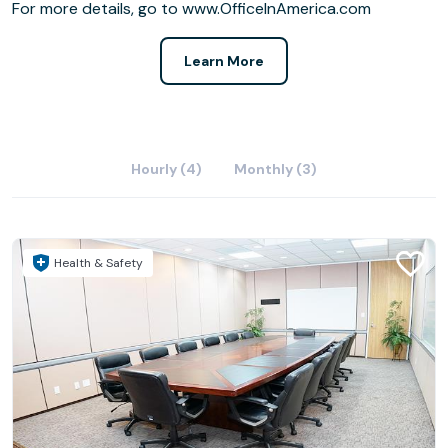
For more details, go to www.OfficeInAmerica.com
Learn More
Hourly (4)
Monthly (3)
Health & Safety