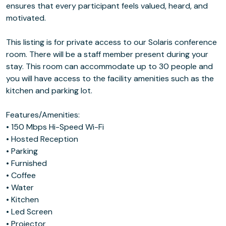
ensures that every participant feels valued, heard, and
motivated.
This listing is for private access to our Solaris conference
room. There will be a staff member present during your
stay. This room can accommodate up to 30 people and
you will have access to the facility amenities such as the
kitchen and parking lot.
Features/Amenities:
• 150 Mbps Hi-Speed Wi-Fi
• Hosted Reception
• Parking
• Furnished
• Coffee
• Water
• Kitchen
• Led Screen
• Projector