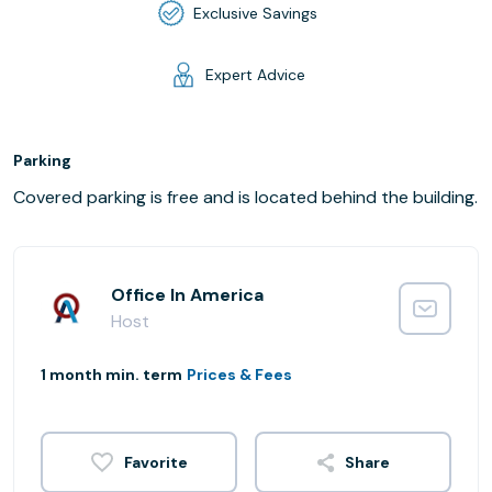
Exclusive Savings
Expert Advice
Parking
Covered parking is free and is located behind the building.
Office In America
Host
1 month min. term
Prices & Fees
Share