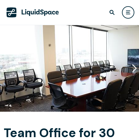
Team Office for 30