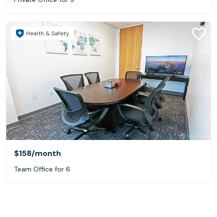
Health & Safety
$158
/month
Team Office for 6