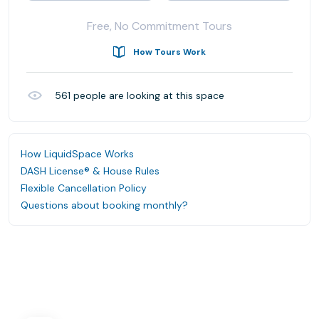
Free, No Commitment Tours
How Tours Work
561
people are looking at this space
How LiquidSpace Works
DASH License® & House Rules
Flexible Cancellation Policy
Questions about booking monthly?