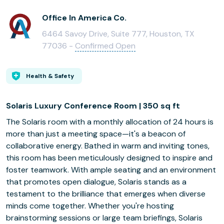
Office In America Co.
6464 Savoy Drive, Suite 777, Houston, TX
77036 -
Confirmed Open
Health & Safety
Solaris Luxury Conference Room | 350 sq ft
The Solaris room with a monthly allocation of 24 hours is
more than just a meeting space—it's a beacon of
collaborative energy. Bathed in warm and inviting tones,
this room has been meticulously designed to inspire and
foster teamwork. With ample seating and an environment
that promotes open dialogue, Solaris stands as a
testament to the brilliance that emerges when diverse
minds come together. Whether you're hosting
brainstorming sessions or large team briefings, Solaris