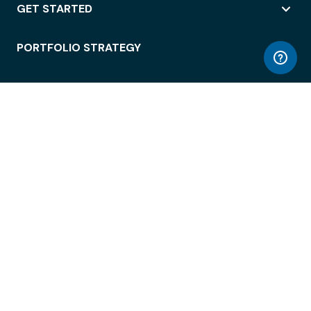
GET STARTED
PORTFOLIO STRATEGY
WORKSPACE ACCESS
WORKPLACE OPERATIONS
EMPLOYEE EXPERIENCE
ENTERPRISE SECURITY
INTEGRATIONS
ABOUT