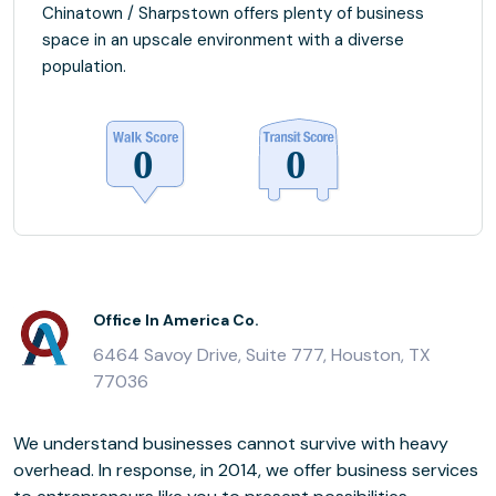
Chinatown / Sharpstown offers plenty of business
space in an upscale environment with a diverse
population.
Office In America Co.
6464 Savoy Drive, Suite 777, Houston, TX
77036
We understand businesses cannot survive with heavy
overhead. In response, in 2014, we offer business services