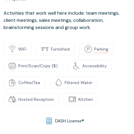
Activities that work well here include: team meetings,
client meetings, sales meetings, collaboration,
brainstorming sessions and group work.
WiFi
Furnished
Parking
Print/Scan/Copy ($)
Accessibility
Coffee/Tea
Filtered Water
Hosted Reception
Kitchen
DASH License®