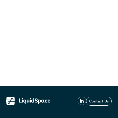
Contact Us