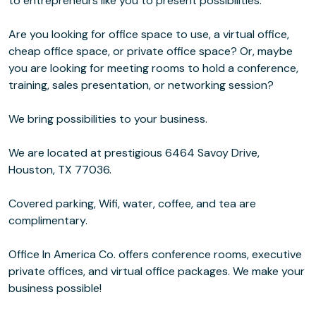
to entrepreneurs like you to present possibilities.
Are you looking for office space to use, a virtual office,
cheap office space, or private office space? Or, maybe
you are looking for meeting rooms to hold a conference,
training, sales presentation, or networking session?
We bring possibilities to your business.
We are located at prestigious 6464 Savoy Drive,
Houston, TX 77036.
Covered parking, Wifi, water, coffee, and tea are
complimentary.
Office In America Co. offers conference rooms, executive
private offices, and virtual office packages. We make your
business possible!