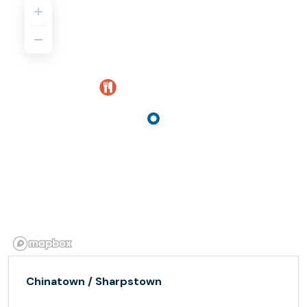
Chinatown / Sharpstown