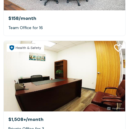
$158
/month
Team Office for 16
Health & Safety
$1,508+
/month
Private Office for 3