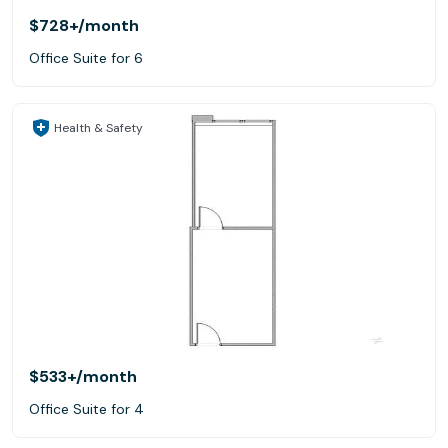
$728+
/month
Office Suite for 6
Health & Safety
$533+
/month
Office Suite for 4