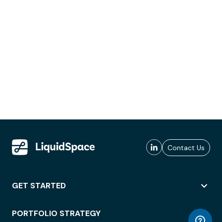
Contact Us
GET STARTED
PORTFOLIO STRATEGY