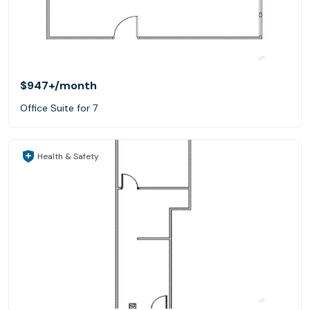
$947+
/month
Office Suite for 7
Health & Safety