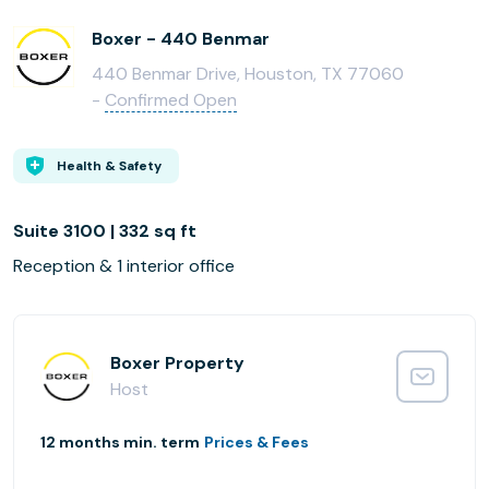
Boxer - 440 Benmar
440 Benmar Drive, Houston, TX 77060
-
Confirmed Open
Health & Safety
Suite 3100 | 332 sq ft
Reception & 1 interior office
Boxer Property
Host
12 months min. term
Prices & Fees