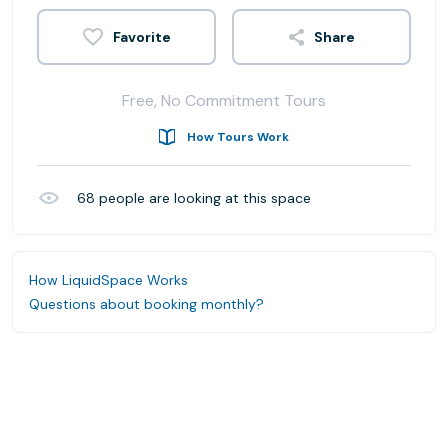
Share
Free, No Commitment Tours
How Tours Work
68
people are looking at this space
How LiquidSpace Works
Questions about booking monthly?