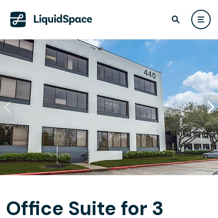
Office Suite for 3