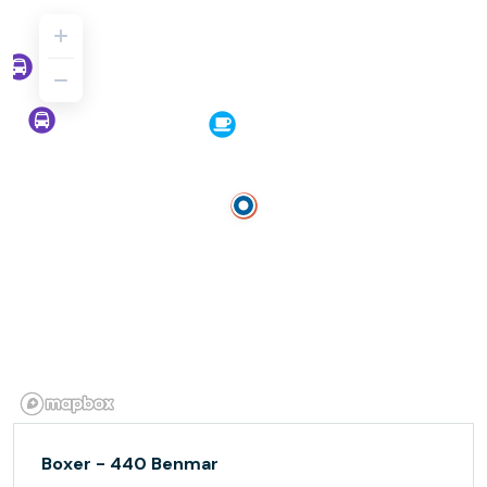
Boxer - 440 Benmar