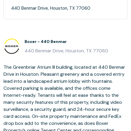
440 Benmar Drive, Houston, TX 77060
Boxer - 440 Benmar
440 Benmar Drive, Houston, TX 77060
The Greenbriar Atrium III building, located at 440 Benmar
Drive in Houston. Pleasant greenery and a covered entry
lead into a landscaped atrium lobby with fountains.
Covered parking is available, and the offices come
Internet-ready. Tenants will feel at ease thanks to the
many security features of this property, including video
surveillance, a security guard, and 24-hour secure key
card access. On-site property maintenance and FedEx
drop box add to the convenience, as does Boxer
Property’s online Tenant Center and corresponding