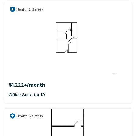
Health & Safety
$1,222+
/month
Office Suite for 10
Health & Safety