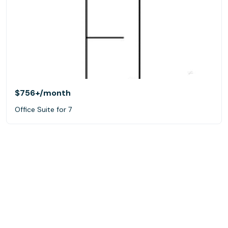
$756+
/month
Office Suite for 7