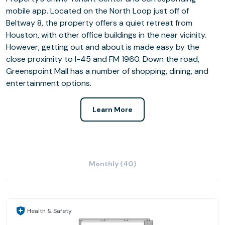
mobile app. Located on the North Loop just off of
Beltway 8, the property offers a quiet retreat from
Houston, with other office buildings in the near vicinity.
However, getting out and about is made easy by the
close proximity to I-45 and FM 1960. Down the road,
Greenspoint Mall has a number of shopping, dining, and
entertainment options.
Learn More
Monthly (40)
Health & Safety