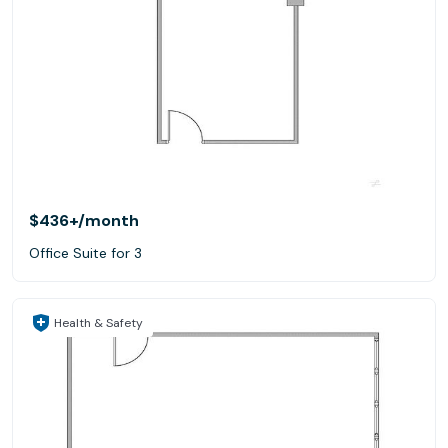
$436+
/month
Office Suite for 3
Health & Safety