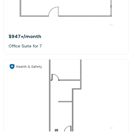
$947+
/month
Office Suite for 7
Health & Safety