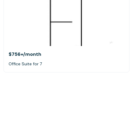
$756+
/month
Office Suite for 7