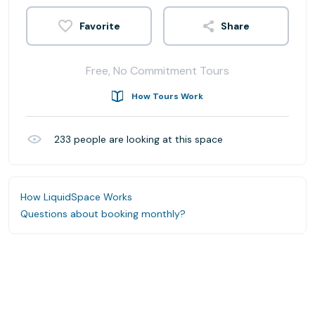
Share
Free, No Commitment Tours
How Tours Work
233
people are looking at this space
How LiquidSpace Works
Questions about booking monthly?