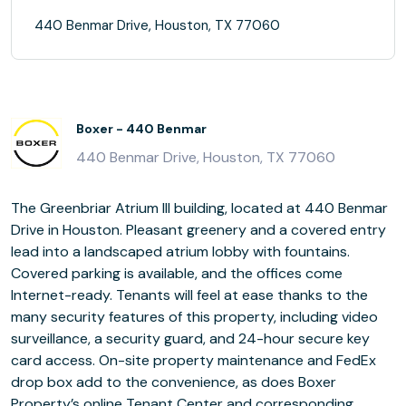
440 Benmar Drive, Houston, TX 77060
Boxer - 440 Benmar
440 Benmar Drive, Houston, TX 77060
The Greenbriar Atrium III building, located at 440 Benmar
Drive in Houston. Pleasant greenery and a covered entry
lead into a landscaped atrium lobby with fountains.
Covered parking is available, and the offices come
Internet-ready. Tenants will feel at ease thanks to the
many security features of this property, including video
surveillance, a security guard, and 24-hour secure key
card access. On-site property maintenance and FedEx
drop box add to the convenience, as does Boxer
Property’s online Tenant Center and corresponding