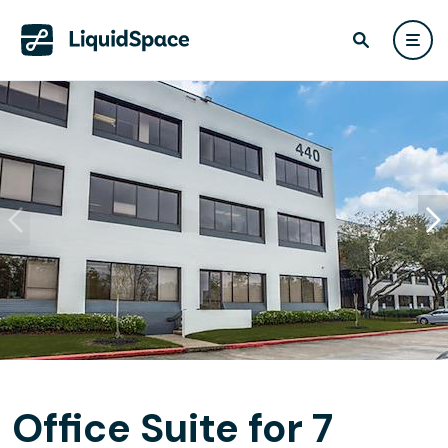
Office Suite for 7