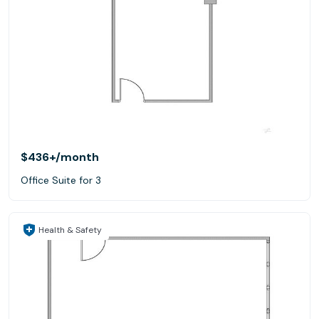
$436+
/month
Office Suite for 3
Health & Safety