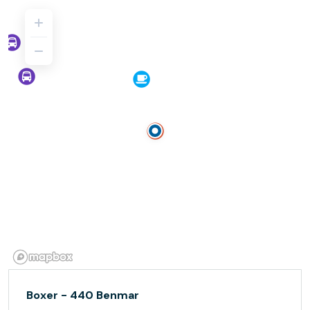
Boxer - 440 Benmar