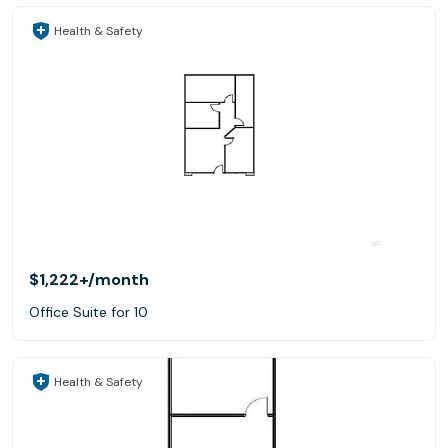
Health & Safety
$1,222+
/month
Office Suite for 10
Health & Safety