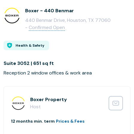
Boxer - 440 Benmar
440 Benmar Drive, Houston, TX 77060
-
Confirmed Open
Health & Safety
Suite 3052 | 651 sq ft
Reception 2 window offices & work area
Boxer Property
Host
12 months min. term
Prices & Fees