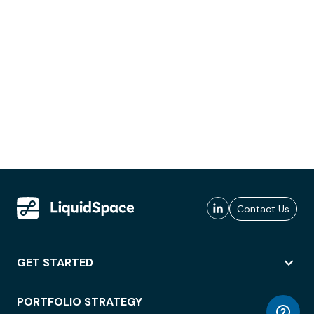
Contact Us
GET STARTED
PORTFOLIO STRATEGY