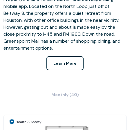
mobile app. Located on the North Loop just off of
Beltway 8, the property offers a quiet retreat from
Houston, with other office buildings in the near vicinity.
However, getting out and about is made easy by the
close proximity to I-45 and FM 1960. Down the road,
Greenspoint Mall has a number of shopping, dining, and
entertainment options.
Learn More
Monthly (40)
Health & Safety