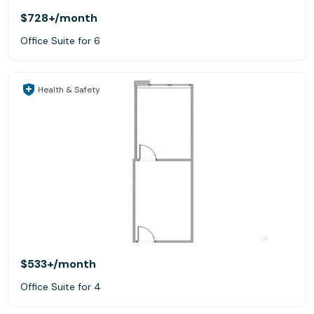
$728+
/month
Office Suite for 6
Health & Safety
$533+
/month
Office Suite for 4