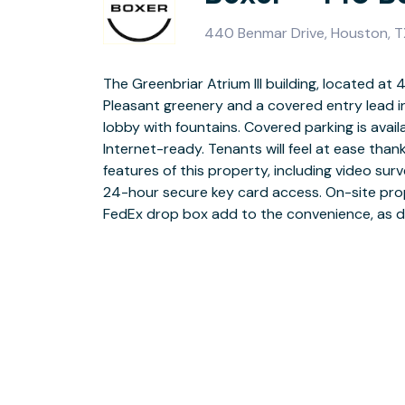
440 Benmar Drive, Houston, 
The Greenbriar Atrium III building, located at
Tenant Center and corresponding mobile app
Pleasant greenery and a covered entry lead 
just off of Beltway 8, the property offers a quiet
lobby with fountains. Covered parking is avail
other office buildings in the near vicinity. Howe
Internet-ready. Tenants will feel at ease tha
made easy by the close proximity to I-45 and 
features of this property, including video surv
Greenspoint Mall has a number of shopping
24-hour secure key card access. On-site pr
FedEx drop box add to the convenience, as d