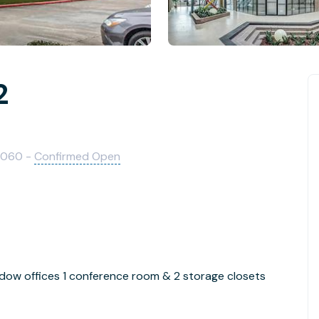
2
7060 -
Confirmed Open
ndow offices 1 conference room & 2 storage closets