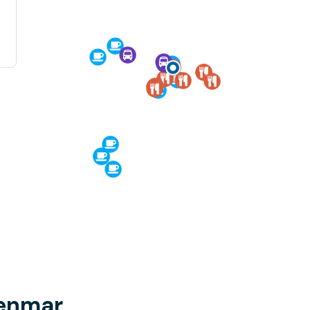
Benmar