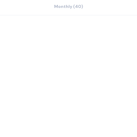
Monthly (40)