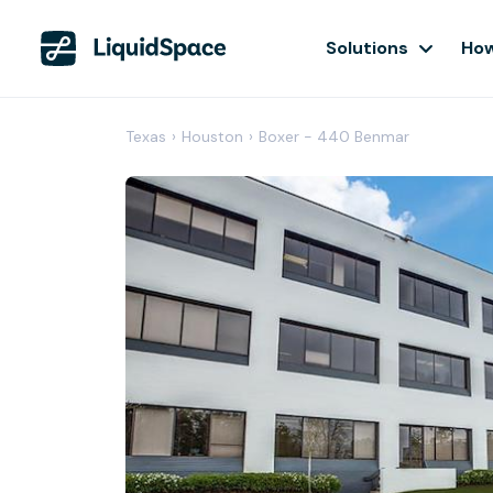
Solutions
How
Texas
›
Houston
›
Boxer - 440 Benmar