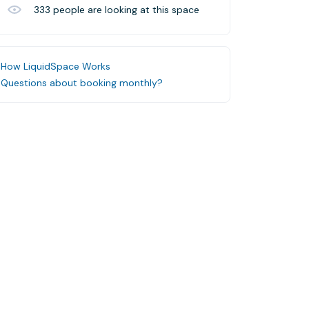
333
people are looking at this space
How LiquidSpace Works
Questions about booking monthly?