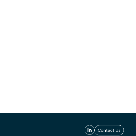
Contact Us