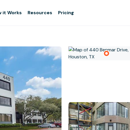
 it Works
Resources
Pricing