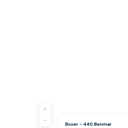
Boxer - 440 Benmar