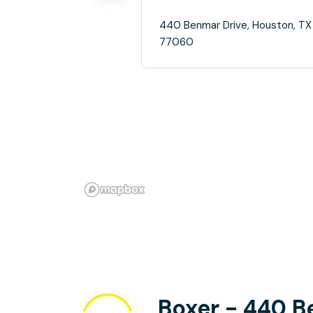
440 Benmar Drive, Houston, TX
77060
Boxer - 440 