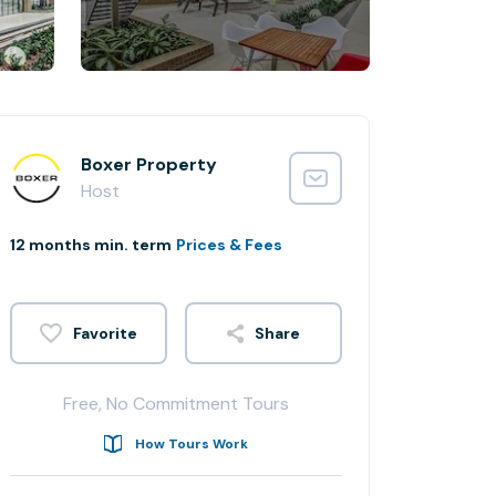
Boxer Property
Host
12 months min. term
Prices & Fees
Share
Free, No Commitment Tours
How Tours Work