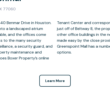
TX 77060
 440 Benmar Drive in Houston.
. Located on the North Loop
into a landscaped atrium
 retreat from Houston, with
able, and the offices come
ver, getting out and about is
nks to the many security
FM 1960. Down the road,
eillance, a security guard, and
, dining, and entertainment
operty maintenance and
options.
oes Boxer Property’s online
Learn More