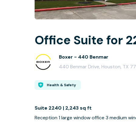
Office Suite for 2
Boxer - 440 Benmar
440 Benmar Drive, Houston, TX 7
Health & Safety
Suite 2240 | 2,243 sq ft
Reception 1 large window office 3 medium wi