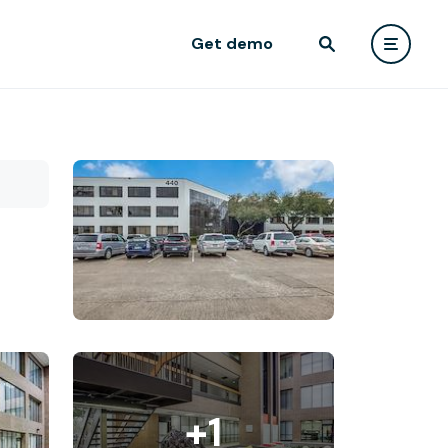
Get demo
+1