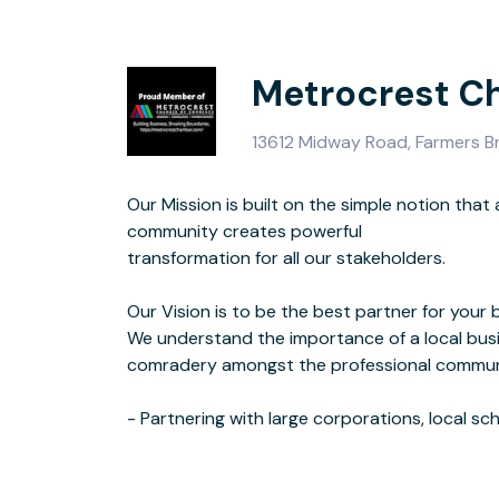
Metrocrest C
13612 Midway Road, Farmers 
Our Mission is built on the simple notion tha
colleges, ch
community creates powerful
and other non-profit organizations.
transformation for all our stakeholders.
- Supporting all businesses, especially family-owned, minority-owned, and
Our Vision is to be the best partner for your 
small businesses that have limited res
We understand the importance of a local bus
- Being a liaison to local, state, and national gover
comradery amongst the professional commun
pro-busine
- Partnering with large corporations, local sc