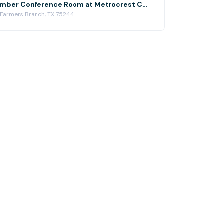
Metrocrest Chamber Conference Room at Metrocrest Chamber of Commerce
 Farmers Branch, TX 75244