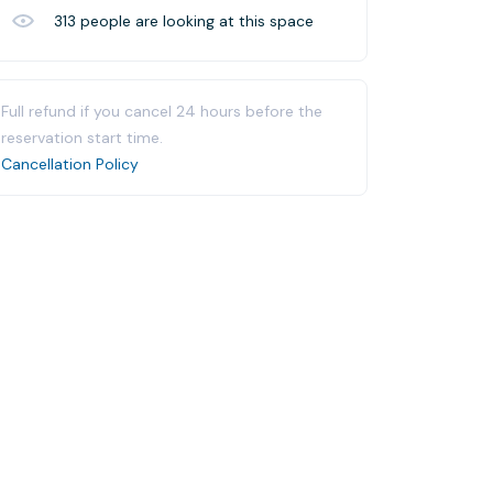
313
people are looking at this space
Full refund if you cancel 24 hours before the
reservation start time.
Cancellation Policy