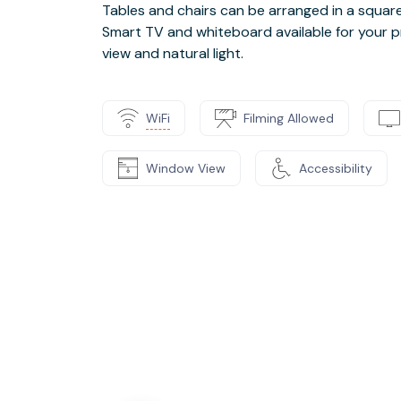
Tables and chairs can be arranged in a square o
Smart TV and whiteboard available for your p
view and natural light.
WiFi
Filming Allowed
Window View
Accessibility