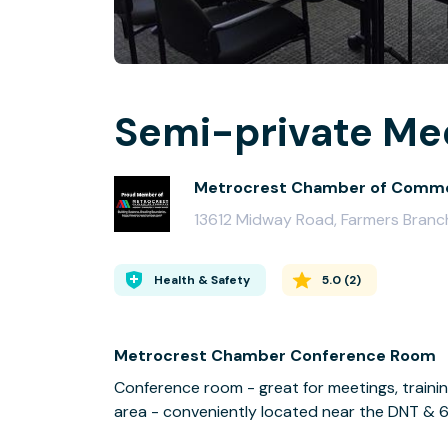
Semi-private Mee
Metrocrest Chamber of Comm
13612 Midway Road, Farmers Bran
Health & Safety
5.0
(
2
)
Metrocrest Chamber Conference Room
Conference room - great for meetings, trainin
area - conveniently located near the DNT & 