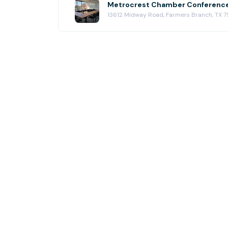
13612 Midway Road, Farmers Branch, TX 