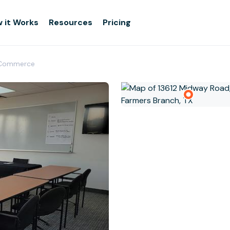
 it Works
Resources
Pricing
 Commerce