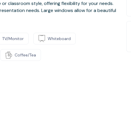
r classroom style, offering flexibility for your needs.
resentation needs. Large windows allow for a beautiful
TV/Monitor
Whiteboard
Coffee/Tea