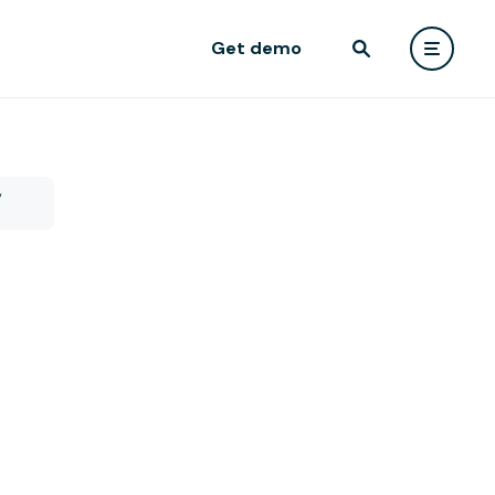
Get demo