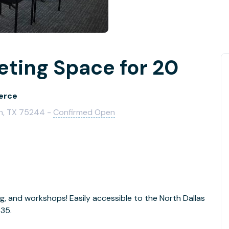
ting Space for 20
erce
ch, TX 75244 -
Confirmed Open
g, and workshops! Easily accessible to the North Dallas
635.