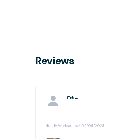
Reviews
Ima L.
Hourly Workspace • 04/05/2023