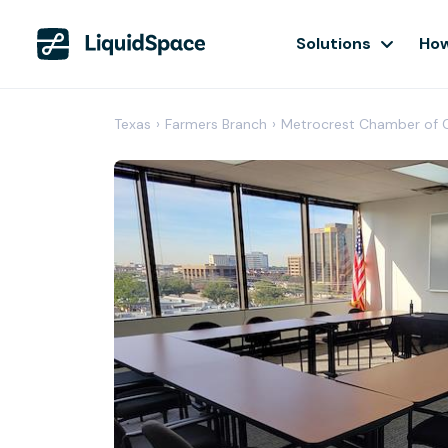
Solutions
How
Texas
›
Farmers Branch
›
Metrocrest Chamber of