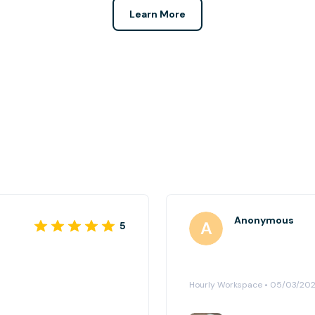
Learn More
Anonymous
5
Hourly Workspace • 05/03/20