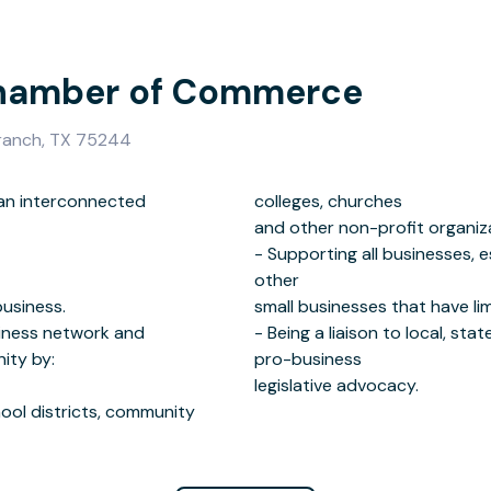
hamber of Commerce
Branch, TX 75244
t an interconnected
urches
business.
ources.
iness network and
nment entities through
ity by:
ss
legislative advocacy.
hool districts, community