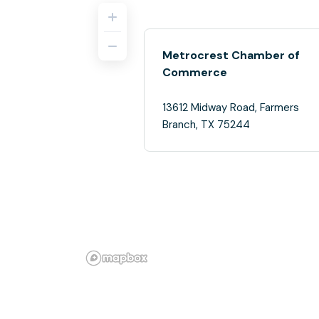
Metrocrest Chamber of
Commerce
13612 Midway Road, Farmers
Branch, TX 75244