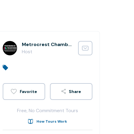
Metrocrest Chamber of Commerce
Host
Share
Free, No Commitment Tours
How Tours Work