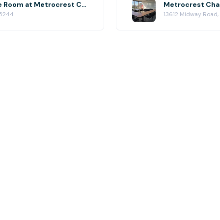
Metrocrest Chamber Conference Room at Metrocrest Chamber of Commerce
75244
13612 Midway Road,