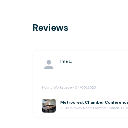
Reviews
Ima L.
Hourly Workspace • 04/05/2023
13612 Midway Road, Farmers Branch, TX 