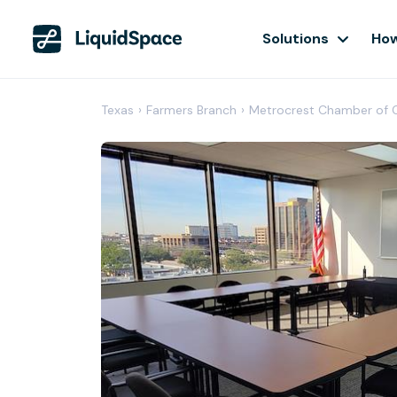
Solutions
How
Texas
›
Farmers Branch
›
Metrocrest Chamber of