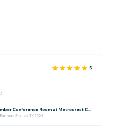
5
22
Metrocrest Chamber Conference Room at Metrocrest Chamber of Commerce
 Farmers Branch, TX 75244