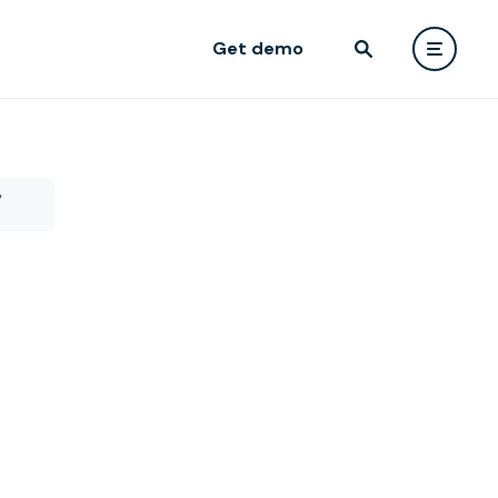
Get demo