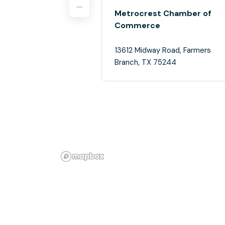
Metrocrest Chamber of
Commerce
13612 Midway Road, Farmers
Branch, TX 75244