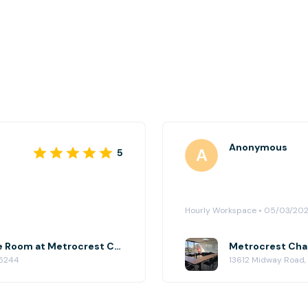
Anonymous
5
Hourly Workspace • 05/03/20
Metrocrest Chamber Conference Room at Metrocrest Chamber of Commerce
75244
13612 Midway Road,