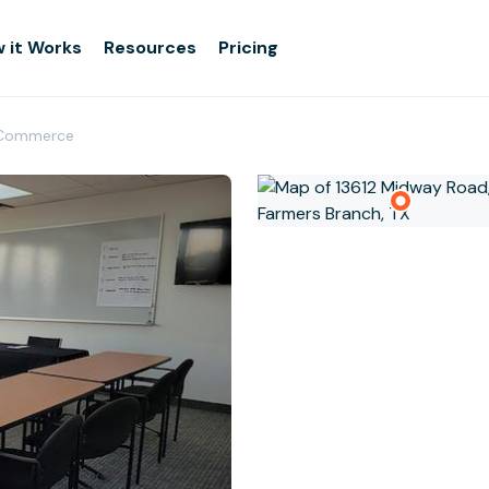
 it Works
Resources
Pricing
 Commerce