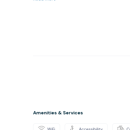
- Partnering with large corporations, local sc
and other non-profit organizations.
- Supporting all businesses, especially famil
small businesses that have limited resources.
- Being a liaison to local, state, and nationa
legislative advocacy.
Amenities & Services
WiFi
Accessibility
C