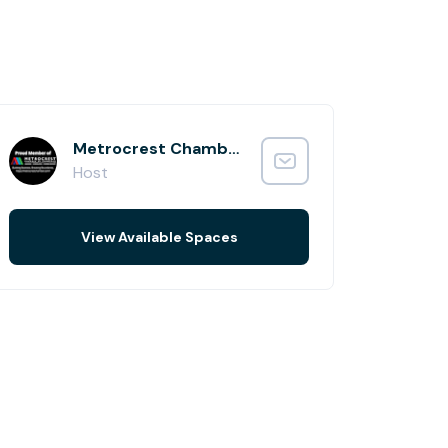
Metrocrest Chamber of Commerce
Host
View Available Spaces