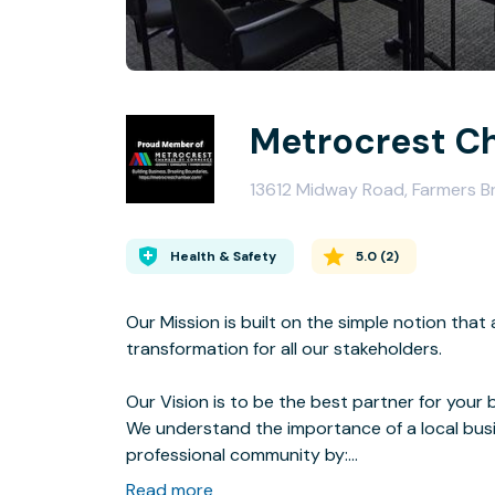
Metrocrest C
13612 Midway Road, Farmers 
Health & Safety
5.0
(
2
)
Our Mission is built on the simple notion th
transformation for all our stakeholders.
Our Vision is to be the best partner for your 
We understand the importance of a local bu
professional community by:
Read more