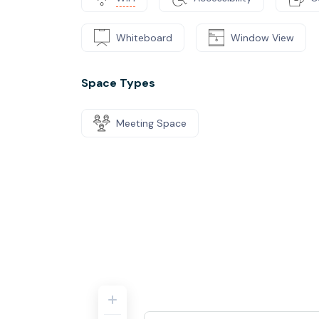
Whiteboard
Window View
Space Types
Meeting Space