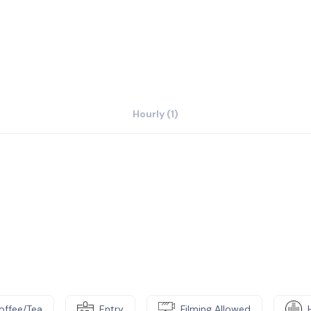
hool districts, community colleges, churches
y-owned, minority-owned, and other
l government entities through pro-business
Hourly (1)
offee/Tea
Entry
Filming Allowed