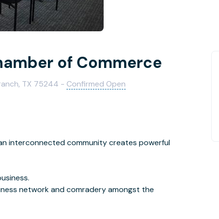
hamber of Commerce
Branch, TX 75244 -
Confirmed Open
at an interconnected community creates powerful
business.
siness network and comradery amongst the