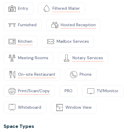
Entry
Filtered Water
Furnished
Hosted Reception
Kitchen
Mailbox Services
Meeting Rooms
Notary Services
On-site Restaurant
Phone
Print/Scan/Copy
PRO
TV/Monitor
Whiteboard
Window View
Space Types