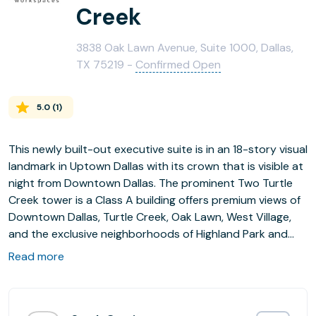
Creek
3838 Oak Lawn Avenue, Suite 1000, Dallas,
TX 75219 -
Confirmed Open
5.0
(
1
)
This newly built-out executive suite is in an 18-story visual
landmark in Uptown Dallas with its crown that is visible at
night from Downtown Dallas. The prominent Two Turtle
Creek tower is a Class A building offers premium views of
Downtown Dallas, Turtle Creek, Oak Lawn, West Village,
and the exclusive neighborhoods of Highland Park and
University Park. This location provides easy access to the
Read more
75 (North Central Expressway) and the Dallas North
Tollway.