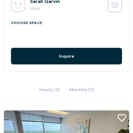
Sarah Garvin
Host
CHOOSE SPACE
Inquire
Hourly (3)
Monthly (2)