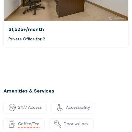
$1,525+
/month
Private Office for 2
Amenities & Services
24/7 Access
Accessibility
Coffee/Tea
Door w/Lock