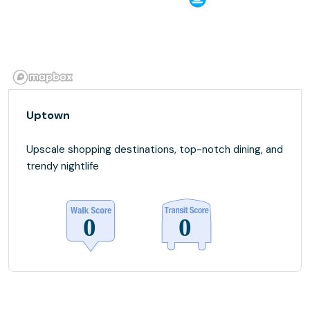
Uptown
Upscale shopping destinations, top-notch dining, and
trendy nightlife