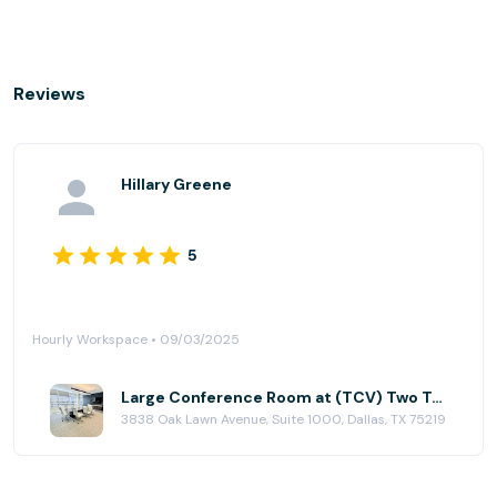
Reviews
Hillary Greene
5
Hourly Workspace • 09/03/2025
Large Conference Room at (TCV) Two Turtle Creek
3838 Oak Lawn Avenue, Suite 1000, Dallas, TX 75219