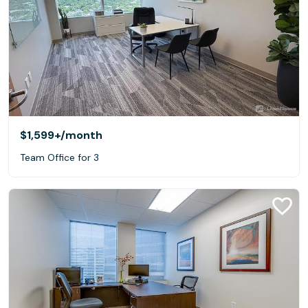
$1,599+
/month
Team Office for 3