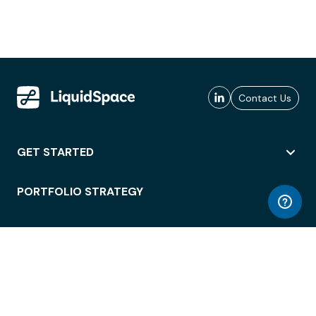
Contact Us
GET STARTED
PORTFOLIO STRATEGY
WORKSPACE ACCESS
WORKPLACE OPERATIONS
EMPLOYEE EXPERIENCE