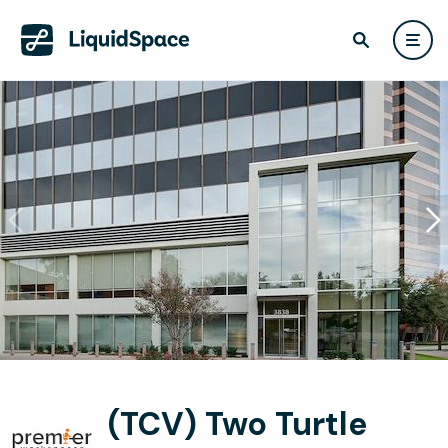
(TCV) Two Turtle