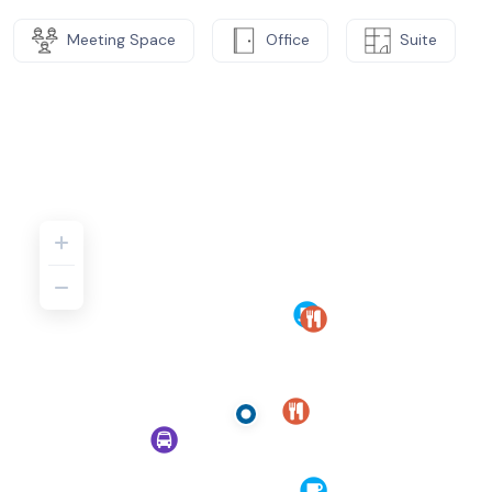
Meeting Space
Office
Suite