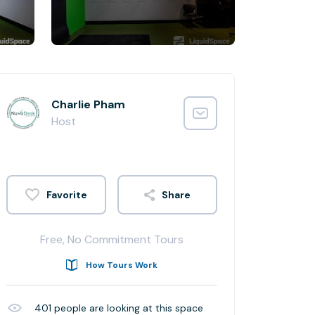
Charlie Pham
Host
Share
Free, No Commitment Tours
How Tours Work
401
people are looking at this space