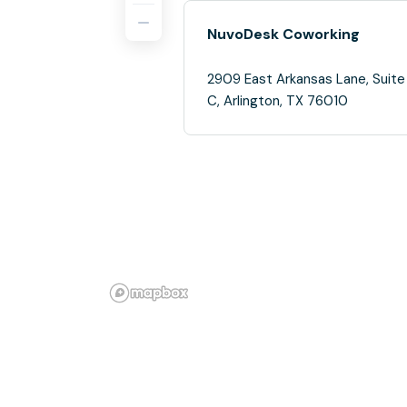
NuvoDesk Coworking
2909 East Arkansas Lane, Suite
C, Arlington, TX 76010