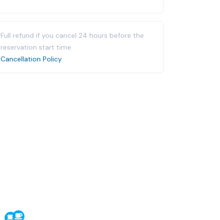
Full refund if you cancel 24 hours before the
reservation start time.
Cancellation Policy