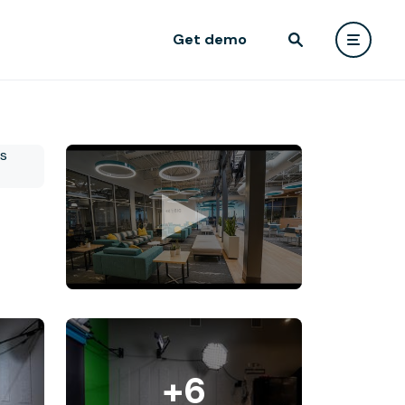
Get demo
+6