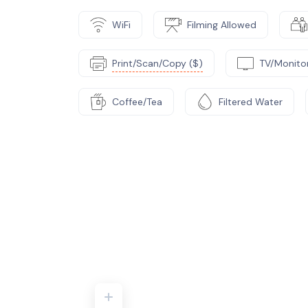
WiFi
Filming Allowed
Print/Scan/Copy ($)
TV/Monito
Coffee/Tea
Filtered Water