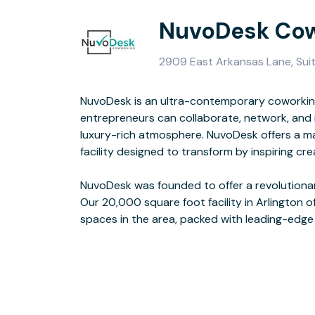
NuvoDesk Cow
2909 East Arkansas Lane, Suit
NuvoDesk is an ultra-contemporary coworki
and a sleek design. This space was cre
entrepreneurs can collaborate, network, and 
luxury-rich atmosphere. NuvoDesk offers a m
With NuvoDesk, you’re part of a growing 
facility designed to transform by inspiring cre
creators. This is more than just a space - it’s a s
NuvoDesk was founded to offer a revolution
and exceed its potential. Enjoy receptionist
Our 20,000 square foot facility in Arlington o
spaces in the area, packed with leading-edge t