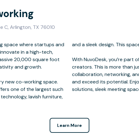
orking
e C, Arlington, TX 76010
ng space where startups and
ated to inspire success.
innovate in a high-tech,
assive 20,000 square foot
community of like-minded
ativity and growth.
upport system rich in
ary new co-working space.
 services, administrative
ffers one of the largest such
solutions, sleek meeting spac
echnology, lavish furniture,
Learn More