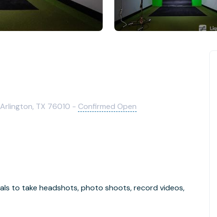
 Arlington, TX 76010 -
Confirmed Open
nals to take headshots, photo shoots, record videos,