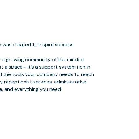
e, and everything you need.