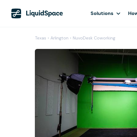
Solutions
How
Texas
›
Arlington
›
NuvoDesk Coworking