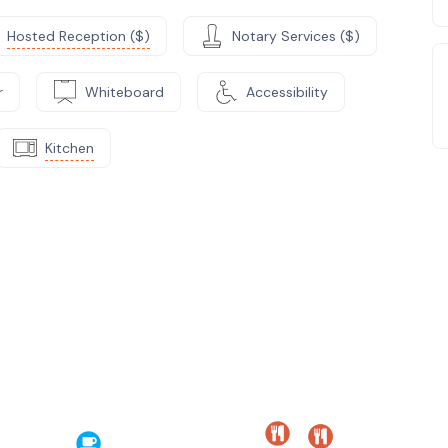
Hosted Reception ($)
Notary Services ($)
r
Whiteboard
Accessibility
Kitchen