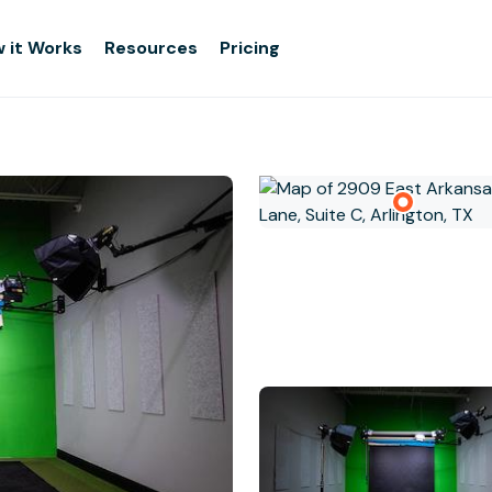
 it Works
Resources
Pricing