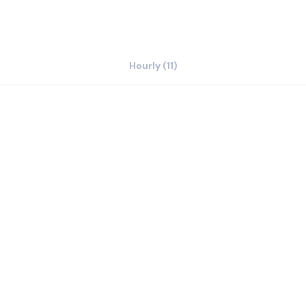
Hourly (11)