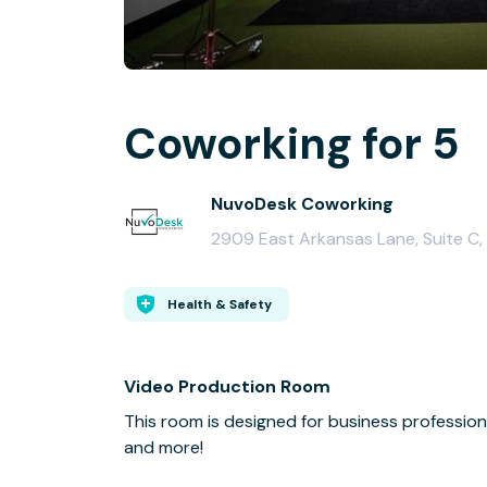
Coworking for 5
NuvoDesk Coworking
2909 East Arkansas Lane, Suite C,
Health & Safety
Video Production Room
This room is designed for business professio
and more!