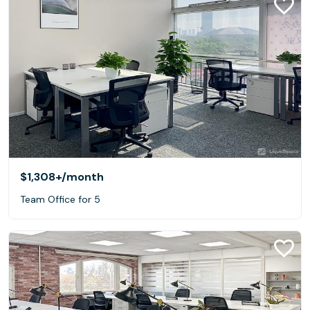
$1,308+
/month
Team Office for 5