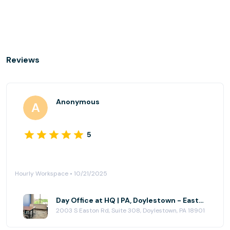
Reviews
Anonymous
5
Hourly Workspace • 10/21/2025
Day Office at HQ | PA, Doylestown - Easton Rd
2003 S Easton Rd, Suite 308, Doylestown, PA 18901