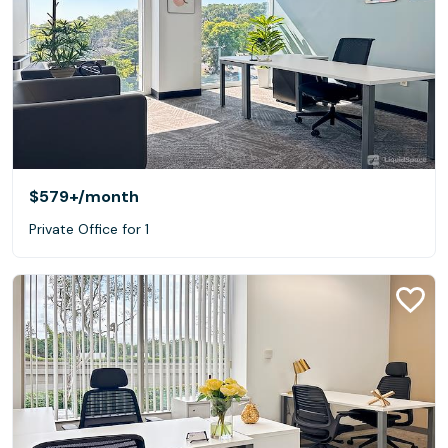
$579+
/month
Private Office for 1