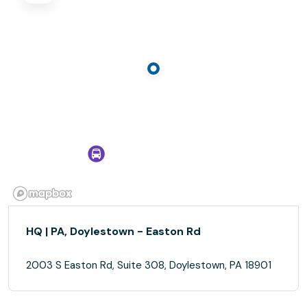
HQ | PA, Doylestown - Easton Rd
2003 S Easton Rd, Suite 308, Doylestown, PA 18901