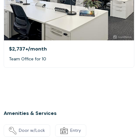
$2,737+
/month
Team Office for 10
Amenities & Services
Door w/Lock
Entry