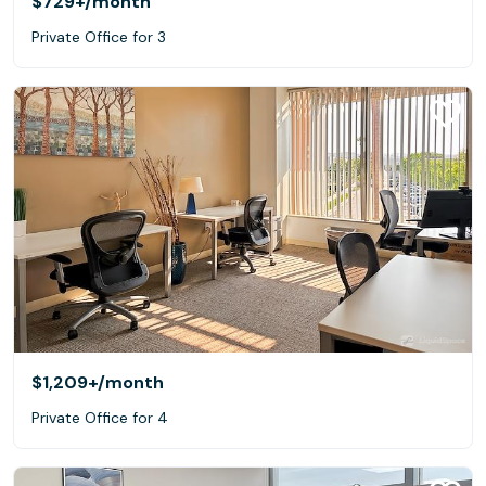
$729+
/month
Private Office for 3
$1,209+
/month
Private Office for 4