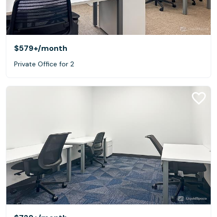
$579+
/month
Private Office for 2