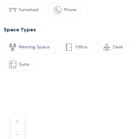
Furnished
Phone
Space Types
Meeting Space
Office
Desk
Suite