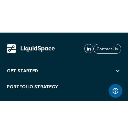
Contact Us
GET STARTED
PORTFOLIO STRATEGY
WORKSPACE ACCESS
WORKPLACE OPERATIONS