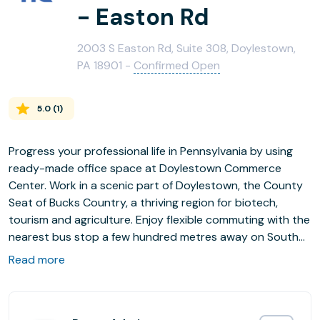
- Easton Rd
2003 S Easton Rd, Suite 308, Doylestown,
PA 18901 -
Confirmed Open
5.0
(
1
)
Progress your professional life in Pennsylvania by using
ready-made office space at Doylestown Commerce
Center. Work in a scenic part of Doylestown, the County
Seat of Bucks Country, a thriving region for biotech,
tourism and agriculture. Enjoy flexible commuting with the
nearest bus stop a few hundred metres away on South
Easton Road and Doylestown Train Station 1.5km from
Read more
your office space. Network locally, with the commercial
city of Philadelphia 60km away, and Allentown and
Trenton also accessible via Routes 202 and 611, both