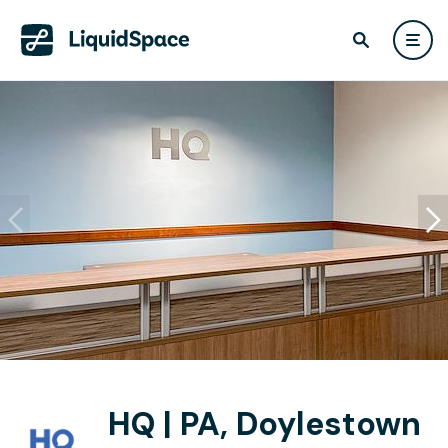
HQ | PA, Doylestown