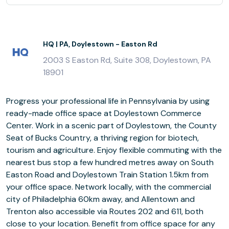
HQ | PA, Doylestown - Easton Rd
2003 S Easton Rd, Suite 308, Doylestown, PA
18901
Progress your professional life in Pennsylvania by using
ready-made office space at Doylestown Commerce
Center. Work in a scenic part of Doylestown, the County
Seat of Bucks Country, a thriving region for biotech,
tourism and agriculture. Enjoy flexible commuting with the
nearest bus stop a few hundred metres away on South
Easton Road and Doylestown Train Station 1.5km from
your office space. Network locally, with the commercial
city of Philadelphia 60km away, and Allentown and
Trenton also accessible via Routes 202 and 611, both
close to your location. Benefit from office space for any