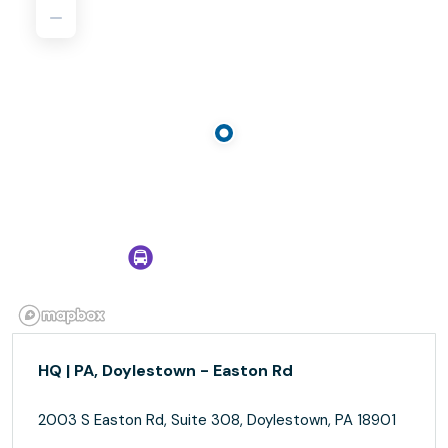
HQ | PA, Doylestown - Easton Rd
2003 S Easton Rd, Suite 308, Doylestown, PA 18901