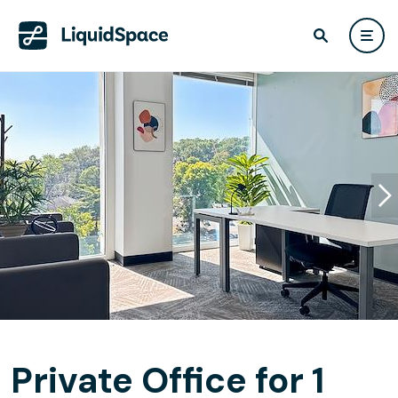
Private Office for 1