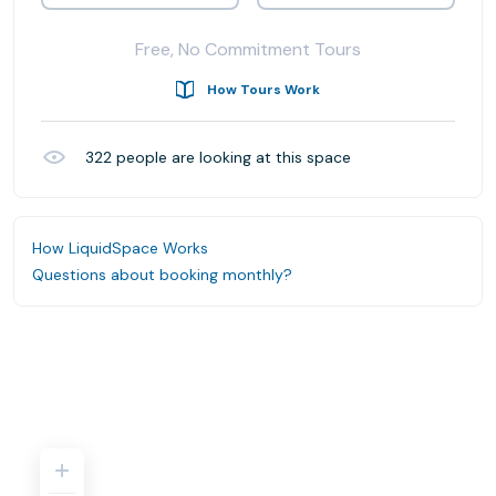
Free, No Commitment Tours
How Tours Work
322
people are looking at this space
How LiquidSpace Works
Questions about booking monthly?