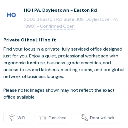
HQ | PA, Doylestown - Easton Rd
2003 S Easton Rd, Suite 308, Doylestown, PA
18901 -
Confirmed Open
Private Office | 111 sq ft
Find your focus in a private, fully serviced office designed
just for you. Enjoy a quiet, professional workspace with
ergonomic furniture, business-grade amenities, and
access to shared kitchens, meeting rooms, and our global
network of business lounges.
Please note: Images shown may not reflect the exact
office available.
WiFi
Furnished
Door w/Lock