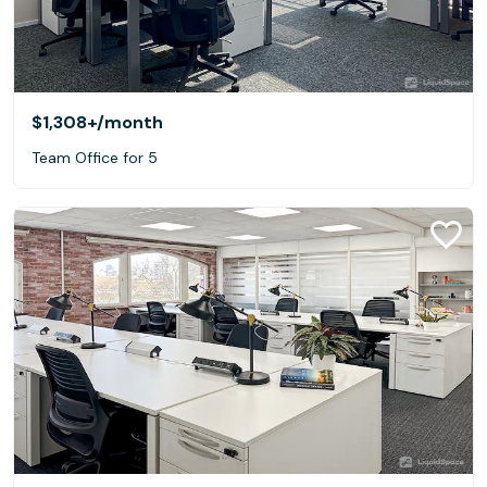
$1,308+
/month
Team Office for 5