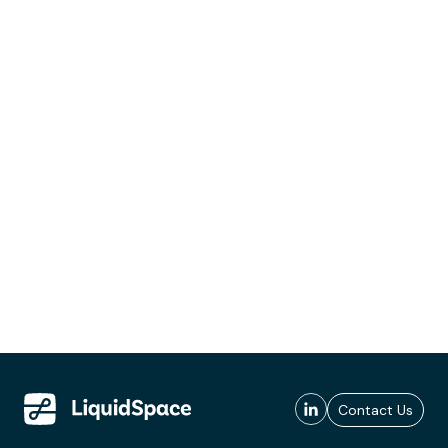
Contact Us