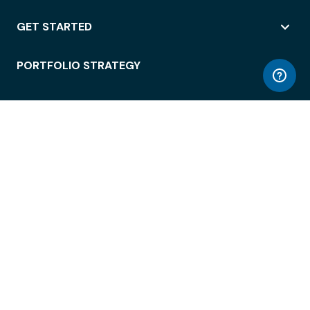
GET STARTED
PORTFOLIO STRATEGY
WORKSPACE ACCESS
WORKPLACE OPERATIONS
EMPLOYEE EXPERIENCE
ENTERPRISE SECURITY
INTEGRATIONS
ABOUT