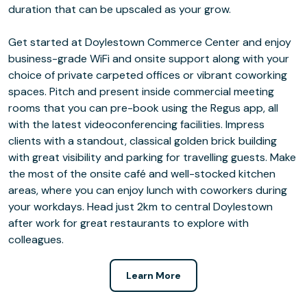
duration that can be upscaled as your grow.
Get started at Doylestown Commerce Center and enjoy
business-grade WiFi and onsite support along with your
choice of private carpeted offices or vibrant coworking
spaces. Pitch and present inside commercial meeting
rooms that you can pre-book using the Regus app, all
with the latest videoconferencing facilities. Impress
clients with a standout, classical golden brick building
with great visibility and parking for travelling guests. Make
the most of the onsite café and well-stocked kitchen
areas, where you can enjoy lunch with coworkers during
your workdays. Head just 2km to central Doylestown
after work for great restaurants to explore with
colleagues.
Learn More