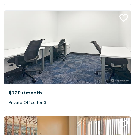
$729+
/month
Private Office for 3