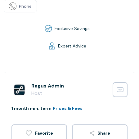
Phone
Exclusive Savings
Expert Advice
Regus Admin
Host
1 month min. term
Prices & Fees
Share