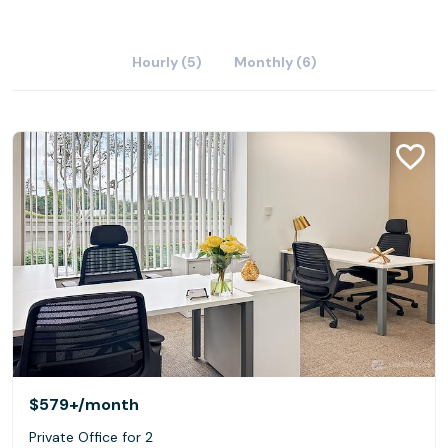
Hourly (5)
Monthly (6)
$579+
/month
Private Office for 2