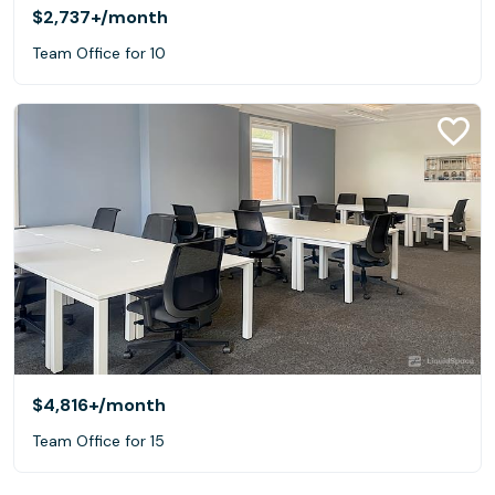
$2,737+
/month
Team Office for 10
$4,816+
/month
Team Office for 15