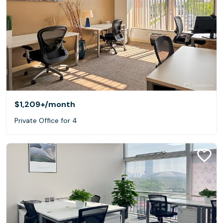
$1,209+
/month
Private Office for 4