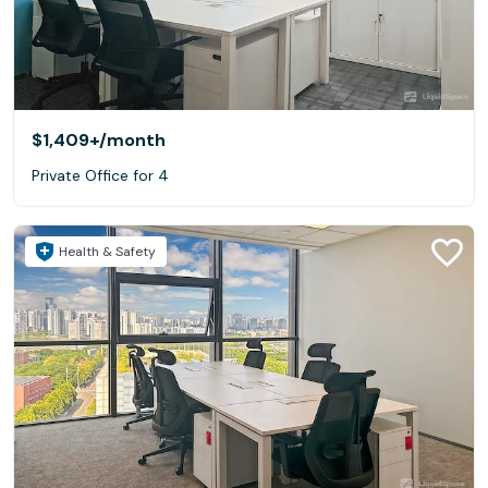
$1,409+
/month
Private Office for 4
Health & Safety