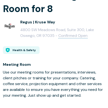
Room for 8
Regus | Kruse Way
4800 SW Meadows Road, Suite 300, Lake
Oswego, OR 97035 -
Confirmed Open
Health & Safety
Meeting Room
Use our meeting rooms for presentations, interviews,
client pitches or training for your company. Catering,
coffee service, projection equipment and other services
are available to ensure you have everything you need for
your meeting. Just show up and get started.