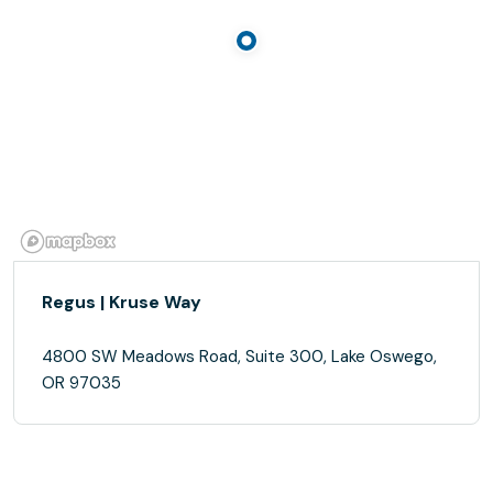
Regus | Kruse Way
4800 SW Meadows Road, Suite 300, Lake Oswego,
OR 97035