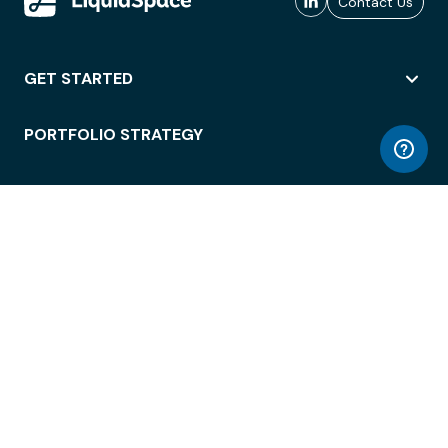
Contact Us
GET STARTED
PORTFOLIO STRATEGY
WORKSPACE ACCESS
WORKPLACE OPERATIONS
EMPLOYEE EXPERIENCE
ENTERPRISE SECURITY
INTEGRATIONS