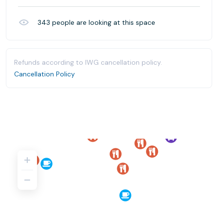
343
people are looking at this space
Refunds according to IWG cancellation policy.
Cancellation Policy