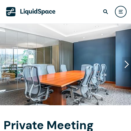
Private Meeting