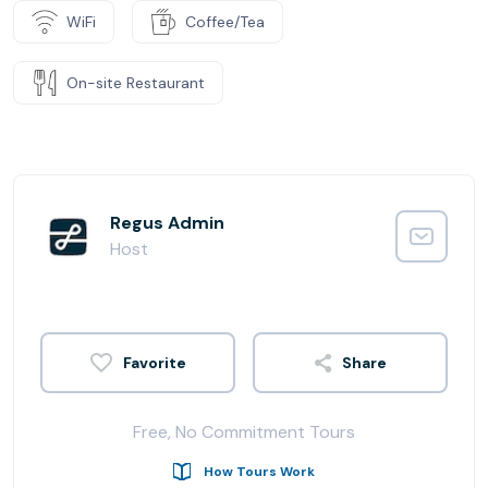
WiFi
Coffee/Tea
On-site Restaurant
Regus Admin
Host
Share
Free, No Commitment Tours
How Tours Work