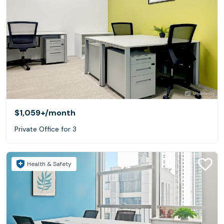
$1,059+
/month
Private Office for 3
Health & Safety