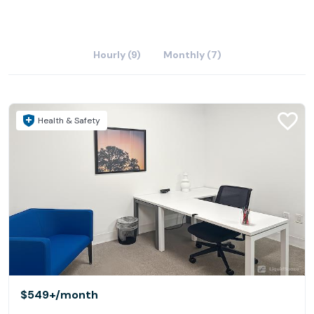
Hourly (9)
Monthly (7)
Health & Safety
$549+
/month