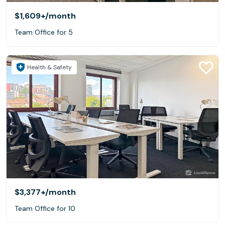
$1,609+
/month
Team Office for 5
Health & Safety
$3,377+
/month
Team Office for 10