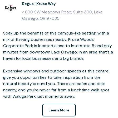
Regus | Kruse Way
4800 SW Meadows Road, Suite 300, Lake
Oswego, OR 97035
Soak up the benefits of this campus-like setting, with a
mix of thriving businesses nearby. Kruse Woods
Corporate Park is located close to Interstate 5 and only
minutes from downtown Lake Oswego, in an area that’s a
haven for local businesses and big brands.
Expansive windows and outdoor spaces at this centre
give you opportunities to take inspiration from the
natural beauty around you. There are cafes and delis
nearby, and you’re never far from a lunchtime walk spot
with Waluga Park just moments away.
Learn More