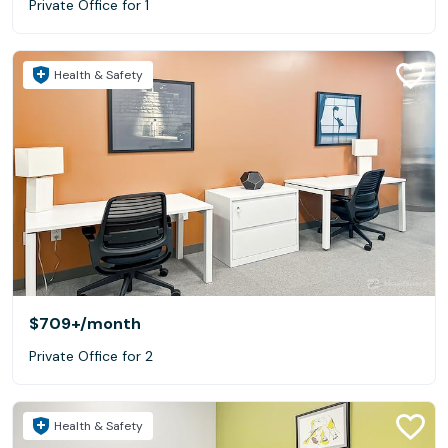
Private Office for 1
Health & Safety
$709+
/month
Private Office for 2
Health & Safety