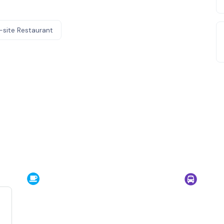
-site Restaurant