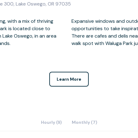
e 300, Lake Oswego, OR 97035
g, with a mix of thriving
 this centre give you
rk is located close to
ural beauty around you.
 Lake Oswego, in an area
never far from a lunchtime
rands.
walk spot with Waluga Park 
Learn More
Hourly (9)
Monthly (7)