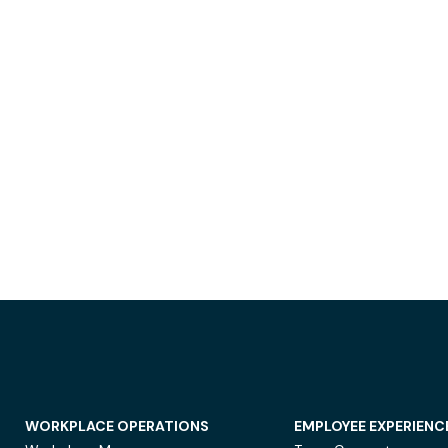
WORKPLACE OPERATIONS
EMPLOYEE EXPERIENC