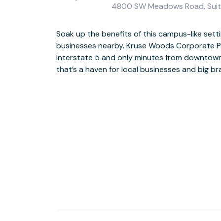
4800 SW Meadows Road, Suit
Soak up the benefits of this campus-like settin
Expansive windows and outdoor spaces at
businesses nearby. Kruse Woods Corporate Pa
opportunities to take inspiration from the nat
Interstate 5 and only minutes from downtown
There are cafes and delis nearby, and you’re 
that’s a haven for local businesses and big b