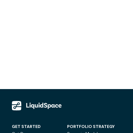
GET STARTED
PORTFOLIO STRATEGY