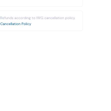
Refunds according to IWG cancellation policy.
Cancellation Policy