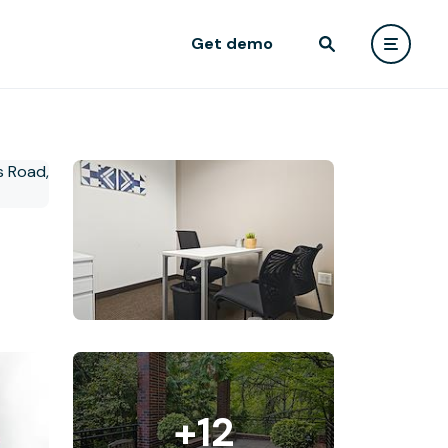
Get demo
+12