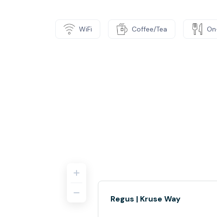
WiFi
Coffee/Tea
On
Regus | Kruse Way