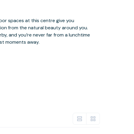
just moments away.