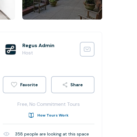
Regus Admin
Host
Share
Free, No Commitment Tours
How Tours Work
358
people are looking at this space