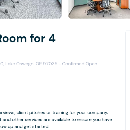
Room for 4
0, Lake Oswego, OR 97035 -
Confirmed Open
rviews, client pitches or training for your company.
t and other services are available to ensure you have
how up and get started.