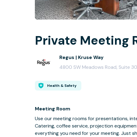
Private Meeting 
Regus | Kruse Way
4800 SW Meadows Road, Suite 30
Health & Safety
Meeting Room
Use our meeting rooms for presentations, inte
Catering, coffee service, projection equipmen
everything you need for your meeting. Just s