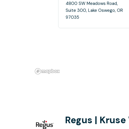
4800 SW Meadows Road,
Suite 300, Lake Oswego, OR
97035
Regus | Kruse