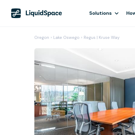
Solutions
How
Oregon
›
Lake Oswego
›
Regus | Kruse Way