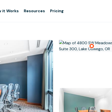
 it Works
Resources
Pricing