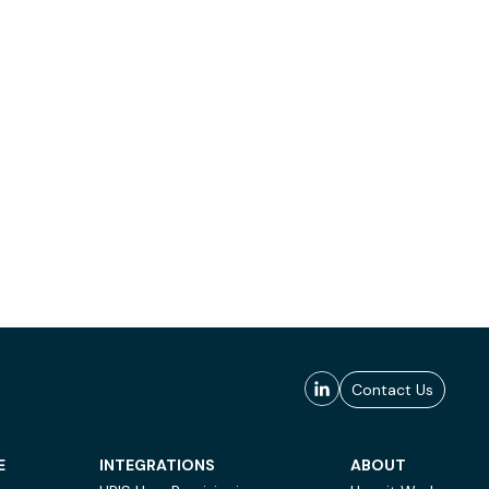
Contact Us
E
INTEGRATIONS
ABOUT