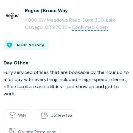
Regus | Kruse Way
4800 SW Meadows Road, Suite 300, Lake
Oswego, OR 97035 -
Confirmed Open
Health & Safety
Day Office
Fully serviced offices that are bookable by the hour up to
a full day with everything included – high-speed internet,
office furniture and utilities - just show up and get to
work.
WiFi
Coffee/Tea
On-site Restaurant