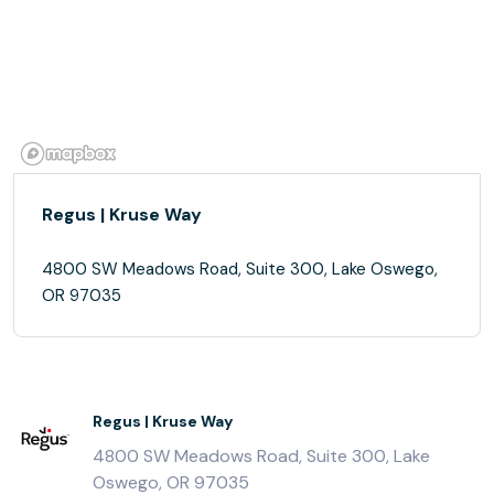
Regus | Kruse Way
4800 SW Meadows Road, Suite 300, Lake Oswego,
OR 97035
Regus | Kruse Way
4800 SW Meadows Road, Suite 300, Lake
Oswego, OR 97035