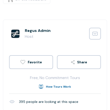
Regus Admin
Host
Share
Free, No Commitment Tours
How Tours Work
395
people are looking at this space