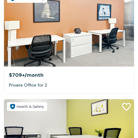
$709+
/month
Private Office for 2
Health & Safety