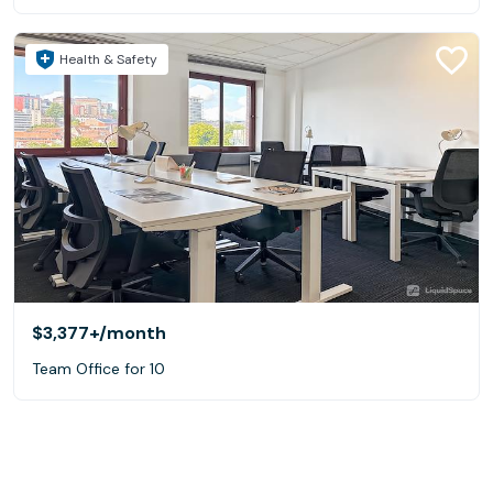
Health & Safety
$3,377+
/month
Team Office for 10