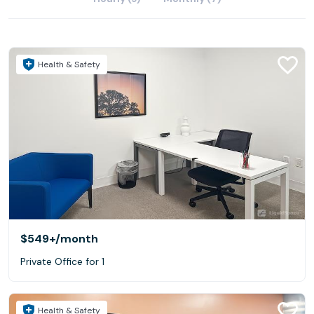
Health & Safety
$549+
/month
Private Office for 1
Health & Safety