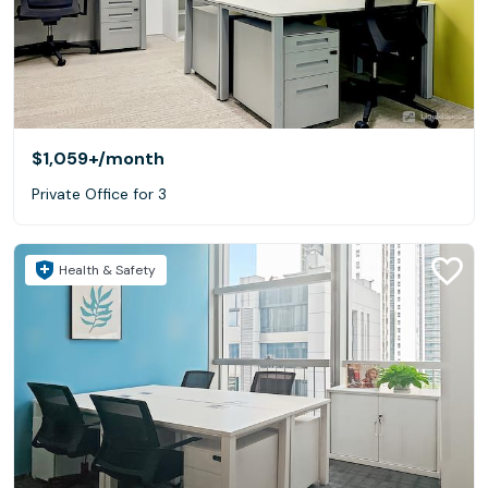
$1,059+
/month
Private Office for 3
Health & Safety