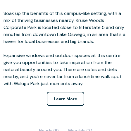
Soak up the benefits of this campus-like setting, with a
mix of thriving businesses nearby. Kruse Woods
Corporate Park is located close to Interstate 5 and only
minutes from downtown Lake Oswego, in an area that’s a
haven for local businesses and big brands.
Expansive windows and outdoor spaces at this centre
give you opportunities to take inspiration from the
natural beauty around you. There are cafes and delis
nearby, and you’re never far from a lunchtime walk spot
with Waluga Park just moments away.
Learn More
Hourly (9)
Monthly (7)