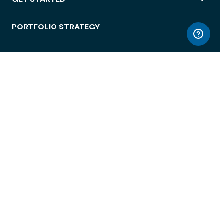
PORTFOLIO STRATEGY
WORKSPACE ACCESS
WORKPLACE OPERATIONS
EMPLOYEE EXPERIENCE
ENTERPRISE SECURITY
INTEGRATIONS
ABOUT