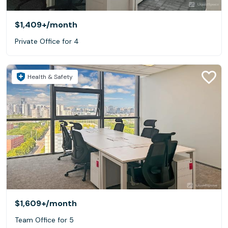
$1,409+
/month
Private Office for 4
Health & Safety
$1,609+
/month
Team Office for 5