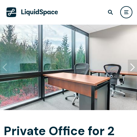
Private Office for 2