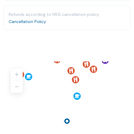
Refunds according to IWG cancellation policy.
Cancellation Policy