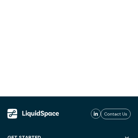
Contact Us
GET STARTED