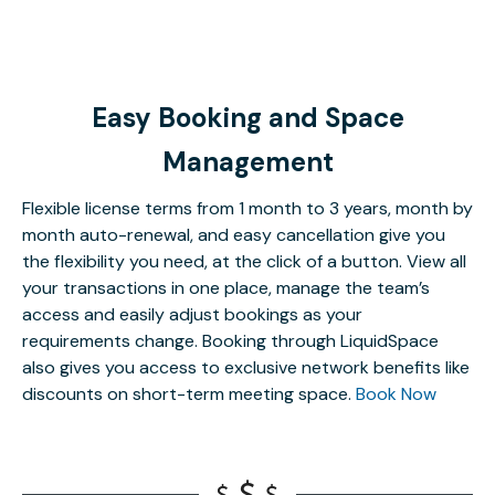
Easy Booking and Space
Management
Flexible license terms from 1 month to 3 years, month by
month auto-renewal, and easy cancellation give you
the flexibility you need, at the click of a button. View all
your transactions in one place, manage the team’s
access and easily adjust bookings as your
requirements change. Booking through LiquidSpace
also gives you access to exclusive network benefits like
discounts on short-term meeting space.
Book Now