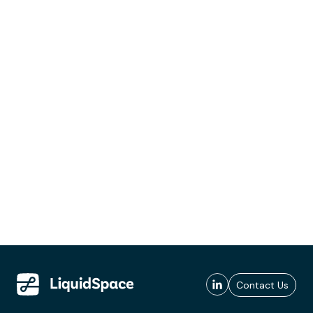
Contact Us