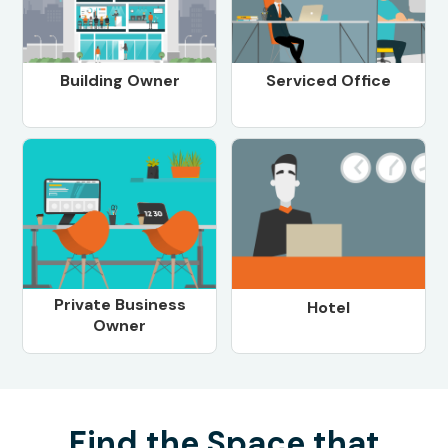
Building Owner
Serviced Office
Private Business
Hotel
Owner
Find the Space that