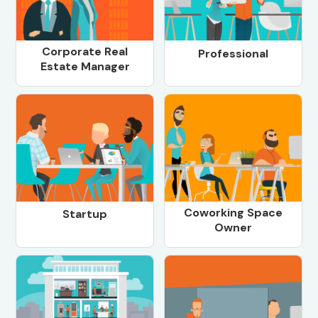
Corporate Real
Professional
Estate Manager
Coworking Space
Startup
Owner