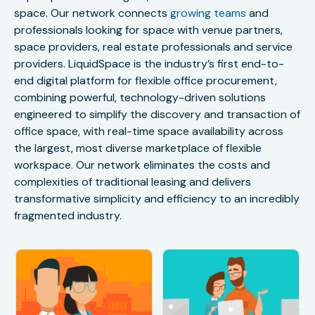
space. Our network connects
growing teams
and
professionals looking for space with venue partners,
space providers, real estate professionals and service
providers. LiquidSpace is the industry’s first end-to-
end digital platform for flexible office procurement,
combining powerful, technology-driven solutions
engineered to simplify the discovery and transaction of
office space, with real-time space availability across
the largest, most diverse marketplace of flexible
workspace. Our network eliminates the costs and
complexities of traditional leasing and delivers
transformative simplicity and efficiency to an incredibly
fragmented industry.