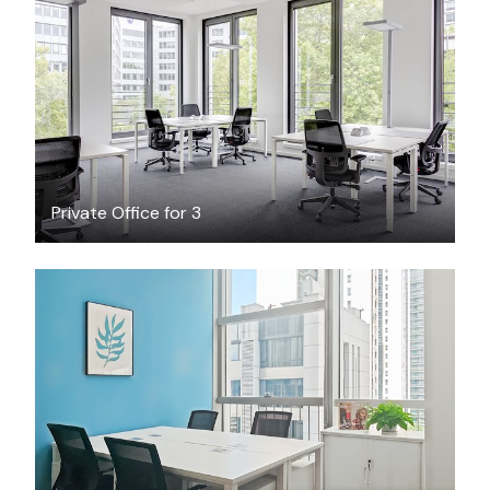
$34.64
/hour
Private Office for 3
$1158
/month