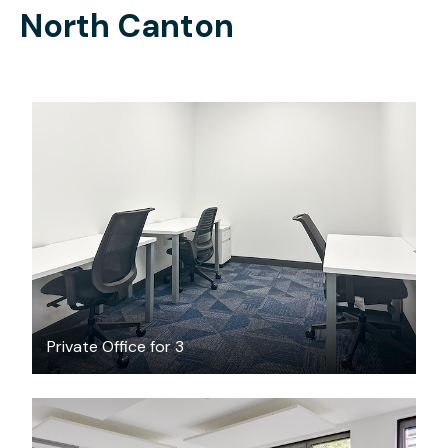
North Canton
$689
/month
Private Office for 3