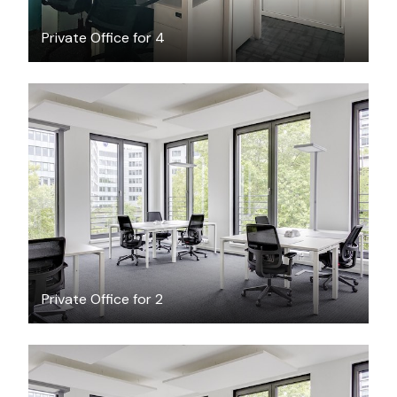
Private Office for 4
$17.72
/hour
Private Office for 2