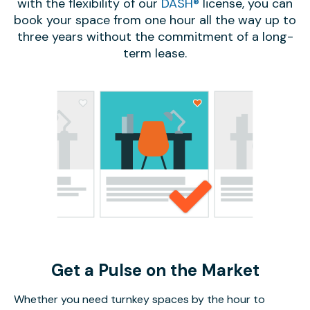
with the flexibility of our
DASH®
license, you can
book your space from one hour all the way up to
three years without the commitment of a long-
term lease.
Get a Pulse on the Market
Whether you need turnkey spaces by the hour to