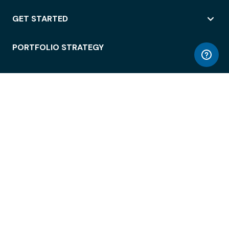
GET STARTED
PORTFOLIO STRATEGY
WORKSPACE ACCESS
WORKPLACE OPERATIONS
EMPLOYEE EXPERIENCE
ENTERPRISE SECURITY
INTEGRATIONS
ABOUT