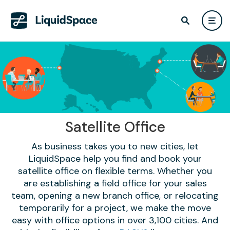
Satellite Office
As business takes you to new cities, let
LiquidSpace help you find and book your
satellite office on flexible terms. Whether you
are establishing a field office for your sales
team, opening a new branch office, or relocating
temporarily for a project, we make the move
easy with office options in over 3,100 cities. And