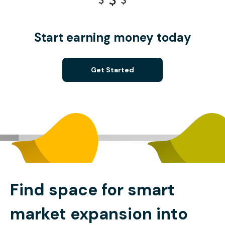
Start earning money today
Get Started
Find space for smart
market expansion into