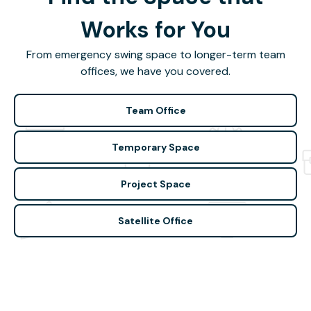
Works for You
From emergency swing space to longer-term team
offices, we have you covered.
Team Office
Temporary Space
Project Space
Satellite Office