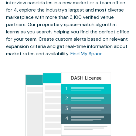
interview candidates in a new market or a team office
for 4, explore the industry’s largest and most diverse
marketplace with more than 3,100 verified venue
partners. Our proprietary space-match algorithm
learns as you search, helping you find the perfect office
for your team. Create custom alerts based on relevant
expansion criteria and get real-time information about
market rates and availability.
Find My Space