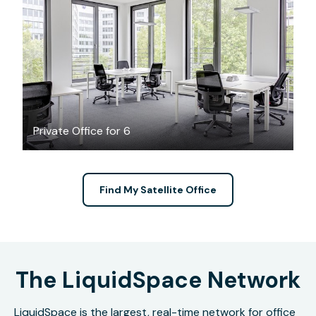
$53.16
/hour
Private Office for 6
Find My Satellite Office
The LiquidSpace Network
LiquidSpace is the largest, real-time network for office