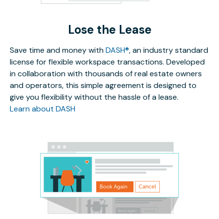
Lose the Lease
Save time and money with
DASH®
, an industry standard
license for flexible workspace transactions. Developed
in collaboration with thousands of real estate owners
and operators, this simple agreement is designed to
give you flexibility without the hassle of a lease.
Learn about DASH